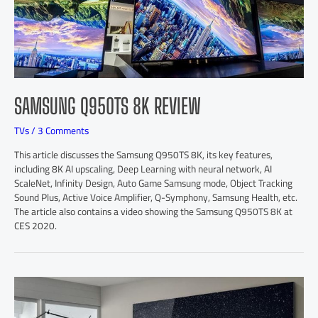
SAMSUNG Q950TS 8K REVIEW
TVs
/
3 Comments
This article discusses the Samsung Q950TS 8K, its key features,
including 8K AI upscaling, Deep Learning with neural network, AI
ScaleNet, Infinity Design, Auto Game Samsung mode, Object Tracking
Sound Plus, Active Voice Amplifier, Q-Symphony, Samsung Health, etc.
The article also contains a video showing the Samsung Q950TS 8K at
CES 2020.