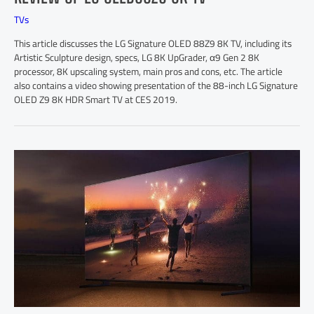
TVs
This article discusses the LG Signature OLED 88Z9 8K TV, including its
Artistic Sculpture design, specs, LG 8K UpGrader, α9 Gen 2 8K
processor, 8K upscaling system, main pros and cons, etc. The article
also contains a video showing presentation of the 88-inch LG Signature
OLED Z9 8K HDR Smart TV at CES 2019.