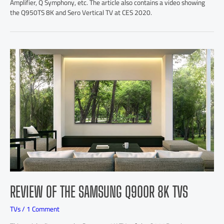
Amplifier, Q Symphony, etc. The article also contains a video showing
the Q950TS 8K and Sero Vertical TV at CES 2020.
REVIEW OF THE SAMSUNG Q900R 8K TVS
TVs
/
1 Comment