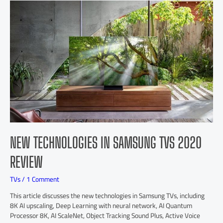
NEW TECHNOLOGIES IN SAMSUNG TVS 2020
REVIEW
TVs
/
1 Comment
This article discusses the new technologies in Samsung TVs, including
8K AI upscaling, Deep Learning with neural network, AI Quantum
Processor 8K, AI ScaleNet, Object Tracking Sound Plus, Active Voice