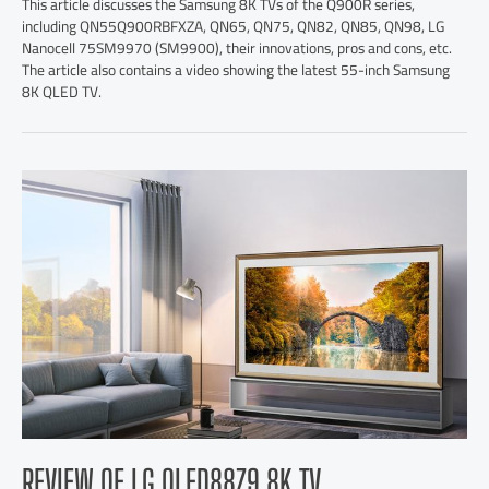
This article discusses the Samsung 8K TVs of the Q900R series,
including QN55Q900RBFXZA, QN65, QN75, QN82, QN85, QN98, LG
Nanocell 75SM9970 (SM9900), their innovations, pros and cons, etc.
The article also contains a video showing the latest 55-inch Samsung
8K QLED TV.
REVIEW OF LG OLED88Z9 8K TV