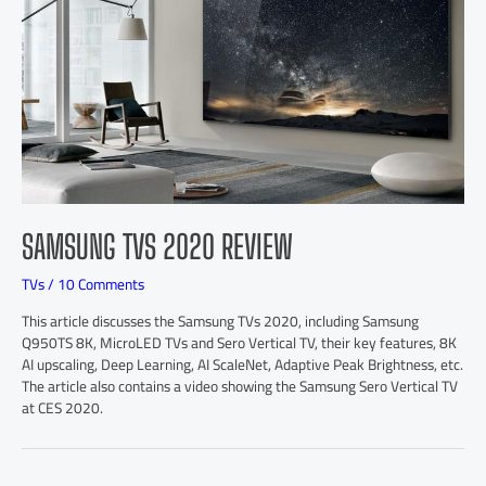
SAMSUNG TVS 2020 REVIEW
TVs
/
10 Comments
This article discusses the Samsung TVs 2020, including Samsung
Q950TS 8K, MicroLED TVs and Sero Vertical TV, their key features, 8K
AI upscaling, Deep Learning, AI ScaleNet, Adaptive Peak Brightness, etc.
The article also contains a video showing the Samsung Sero Vertical TV
at CES 2020.