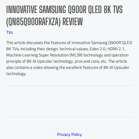
INNOVATIVE SAMSUNG Q900R QLED 8K TVS
(QN85Q900RAFXZA) REVIEW
TVs
This article discusses the features of innovative Samsung Q900R QLED
8K TVs, including their design, technical values, Eden 2.0, HDMI 2.1,
Machine Learning Super Resolution (MLSR) technology and operation
principle of 8K AI Upscaler technology, pros and cons, etc. The article
also contains a video showing the excellent features of 8K AI Upscaler
technology.
Privacy Policy