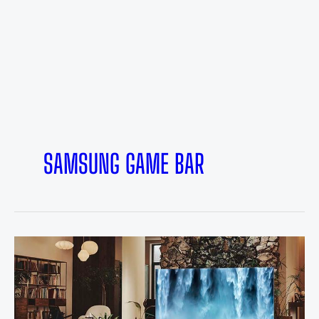
SAMSUNG GAME BAR