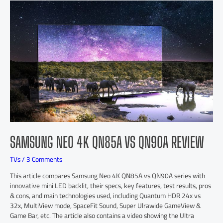
SAMSUNG NEO 4K QN85A VS QN90A REVIEW
TVs
/
3 Comments
This article compares Samsung Neo 4K QN85A vs QN90A series with
innovative mini LED backlit, their specs, key features, test results, pros
& cons, and main technologies used, including Quantum HDR 24x vs
32x, MultiView mode, SpaceFit Sound, Super Ulrawide GameView &
Game Bar, etc. The article also contains a video showing the Ultra