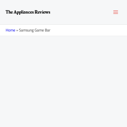
Skip
MAI
to
The Appliances Reviews
content
MEN
Home
»
Samsung Game Bar