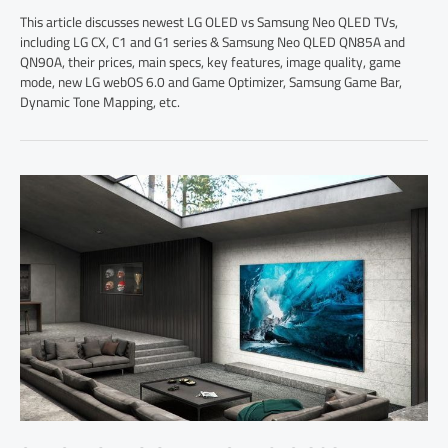
This article discusses newest LG OLED vs Samsung Neo QLED TVs,
including LG CX, C1 and G1 series & Samsung Neo QLED QN85A and
QN90A, their prices, main specs, key features, image quality, game
mode, new LG webOS 6.0 and Game Optimizer, Samsung Game Bar,
Dynamic Tone Mapping, etc.