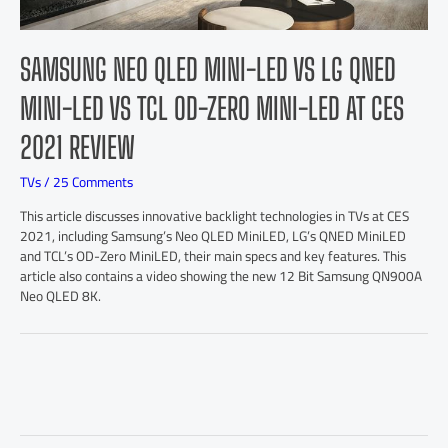
SAMSUNG NEO QLED MINI-LED VS LG QNED
MINI-LED VS TCL OD-ZERO MINI-LED AT CES
2021 REVIEW
TVs
/
25 Comments
This article discusses innovative backlight technologies in TVs at CES
2021, including Samsung’s Neo QLED MiniLED, LG’s QNED MiniLED
and TCL’s OD-Zero MiniLED, their main specs and key features. This
article also contains a video showing the new 12 Bit Samsung QN900A
Neo QLED 8K.