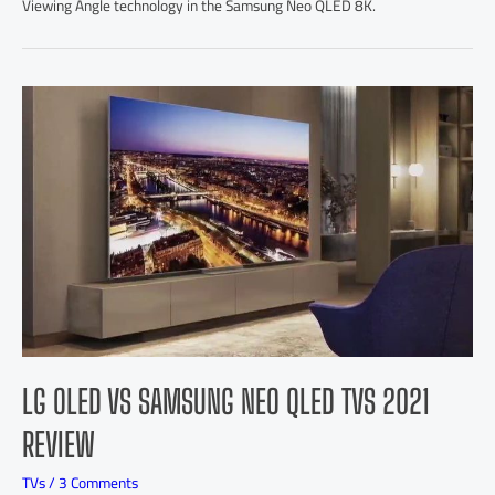
Viewing Angle technology in the Samsung Neo QLED 8K.
LG OLED VS SAMSUNG NEO QLED TVS 2021
REVIEW
TVs
/
3 Comments