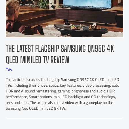
THE LATEST FLAGSHIP SAMSUNG QN95C 4K
QLED MINILED TV REVIEW
TVs
This article discusses the flagship Samsung QN95C 4K QLED miniLED
TVs, including their prices, specs, key features, video processing, auto
HDR and AI sound remastering, gaming, brightness and audio, HDR
performance, Smart options, miniLED backlight and QD technology,
pros and cons. The article also has a video with a gameplay on the
Samsung Neo QLED miniLED 8K TVs.