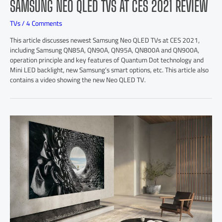
SAMSUNG NEO QLED TVS AT CES 2021 REVIEW
TVs
/
4 Comments
This article discusses newest Samsung Neo QLED TVs at CES 2021,
including Samsung QN85A, QN90A, QN95A, QN800A and QN900A,
operation principle and key features of Quantum Dot technology and
Mini LED backlight, new Samsung’s smart options, etc. This article also
contains a video showing the new Neo QLED TV.