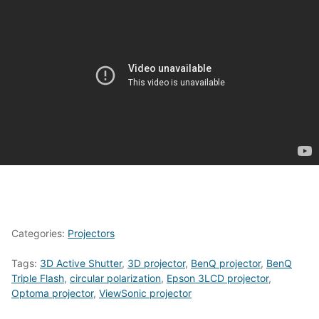
Categories:
Projectors
Tags:
3D Active Shutter
,
3D projector
,
BenQ projector
,
BenQ
Triple Flash
,
circular polarization
,
Epson 3LCD projector
,
Optoma projector
,
ViewSonic projector