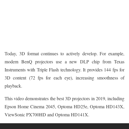
Today, 3D format continues to actively develop. For example,
modern BenQ projectors use a new DLP chip from Texas
Instruments with Triple Flash technology. It provides 144 fps for
3D content (72 fps for each eye), increasing smoothness of
playback.
This video demonstrates the best 3D projectors in 2019, including
Epson Home Cinema 2045, Optoma HD25e, Optoma HD143X,
ViewSonic PX700HD and Optoma HD141X.