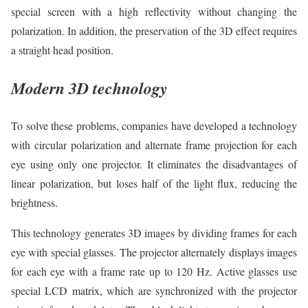
special screen with a high reflectivity without changing the
polarization. In addition, the preservation of the 3D effect requires
a straight head position.
Modern 3D technology
To solve these problems, companies have developed a technology
with circular polarization and alternate frame projection for each
eye using only one projector. It eliminates the disadvantages of
linear polarization, but loses half of the light flux, reducing the
brightness.
This technology generates 3D images by dividing frames for each
eye with special glasses. The projector alternately displays images
for each eye with a frame rate up to 120 Hz. Active glasses use
special LCD matrix, which are synchronized with the projector