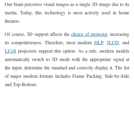
Our brain perceives visual images as a single 3D image due to its
inertia. Today, this technology is most actively used in home
theaters.
Of course, 3D support affects the
choice of projector,
increasing
its competitiveness. Therefore, most modern
DLP,
3LCD,
and
LCoS
projectors support this option. As a rule, modern models
automatically switch to 3D mode with the appropriate signal at
the input, determine the standard and correctly display it. The list
of major modern formats includes Frame Packing, Side-by-Side
and Top-Bottom.