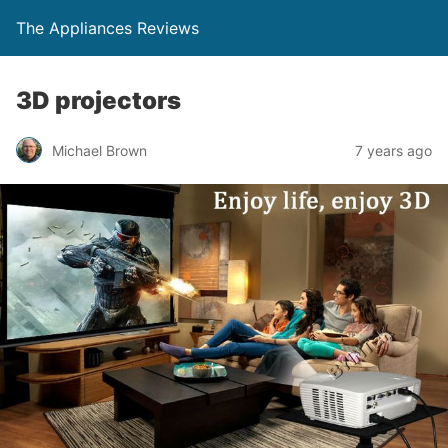
The Appliances Reviews
3D projectors
Michael Brown
7 years ago