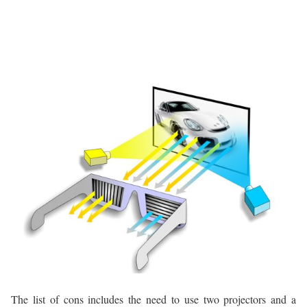
The list of cons includes the need to use two projectors and a