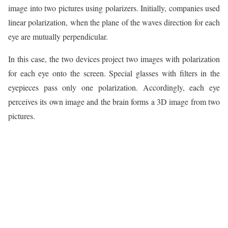
image into two pictures using polarizers. Initially, companies used
linear polarization, when the plane of the waves direction for each
eye are mutually perpendicular.
In this case, the two devices project two images with polarization
for each eye onto the screen. Special glasses with filters in the
eyepieces pass only one polarization. Accordingly, each eye
perceives its own image and the brain forms a 3D image from two
pictures.