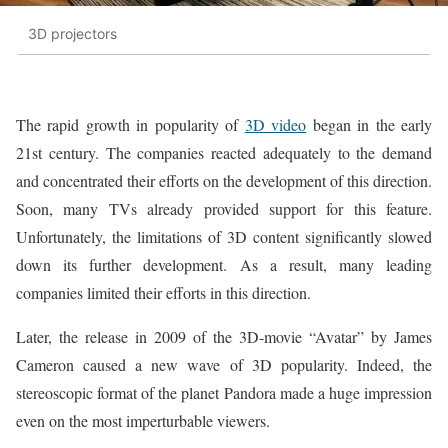
3D projectors
The rapid growth in popularity of
3D video
began in the early
21st century. The companies reacted adequately to the demand
and concentrated their efforts on the development of this direction.
Soon, many TVs already provided support for this feature.
Unfortunately, the limitations of 3D content significantly slowed
down its further development. As a result, many leading
companies limited their efforts in this direction.
Later, the release in 2009 of the 3D-movie “Avatar” by James
Cameron caused a new wave of 3D popularity. Indeed, the
stereoscopic format of the planet Pandora made a huge impression
even on the most imperturbable viewers.