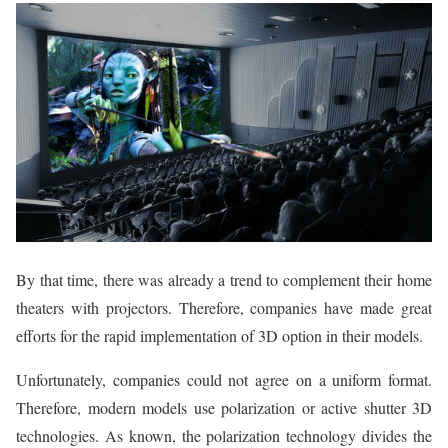
By that time, there was already a trend to complement their home
theaters with projectors. Therefore, companies have made great
efforts for the rapid implementation of 3D option in their models.
Unfortunately, companies could not agree on a uniform format.
Therefore, modern models use polarization or active shutter 3D
technologies. As known, the polarization technology divides the