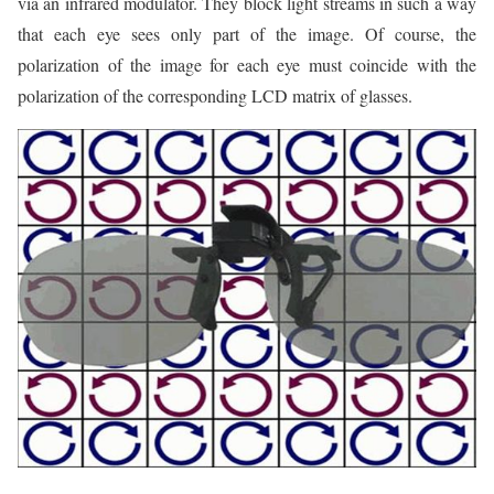
via an infrared modulator. They block light streams in such a way
that each eye sees only part of the image. Of course, the
polarization of the image for each eye must coincide with the
polarization of the corresponding LCD matrix of glasses.