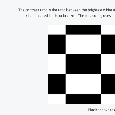
The contrast ratio is the ratio between the brightest white
black is measured in nits or in cd/m². The measuring uses a
Black and white