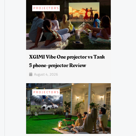
PROJECTORS
XGIMI Vibe One projector vs Tank
5 phone-projector Review
August 4, 2026
PROJECTORS