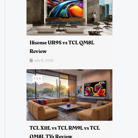
Hisense UR9S vs TCL QM8L
Review
July 8, 2026
TVS
TCL X11L vs TCL RM9L vs TCL
QM8L TVs Review