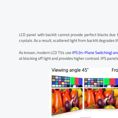
LCD panel with backlit cannot provide perfect blacks due t
crystals. As a result, scattered light from backlit degrades t
As known, modern LCD TVs use
IPS (In-Plane Switching) an
at blocking off light and provides higher contrast. IPS panel