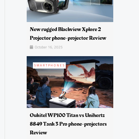
New rugged Blackview Xplore 2
Projector phone-projector Review
October 16, 2025
SMARTPHONES
Oukitel WP100 Titan vs Unihertz
8849 Tank 3 Pro phone-projectors
Review