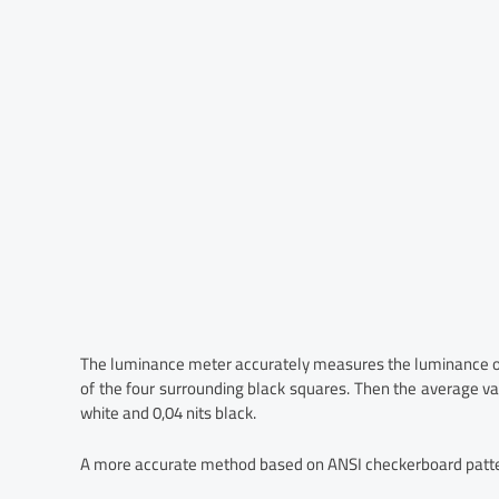
The luminance meter accurately measures the luminance of 
of the four surrounding black squares. Then the average val
white and 0,04 nits black.
A more accurate method based on ANSI checkerboard patte