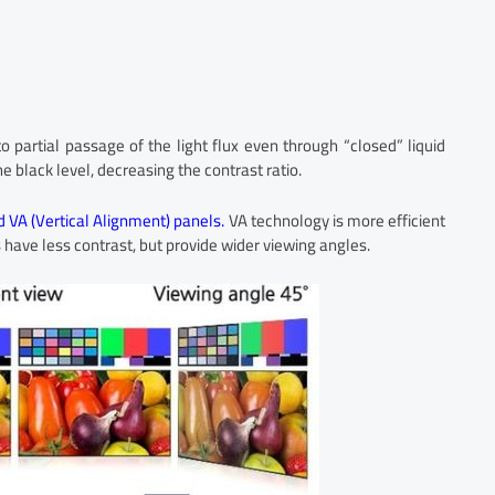
o partial passage of the light flux even through “closed” liquid
he black level, decreasing the contrast ratio.
d VA (Vertical Alignment) panels.
VA technology is more efficient
s have less contrast, but provide wider viewing angles.