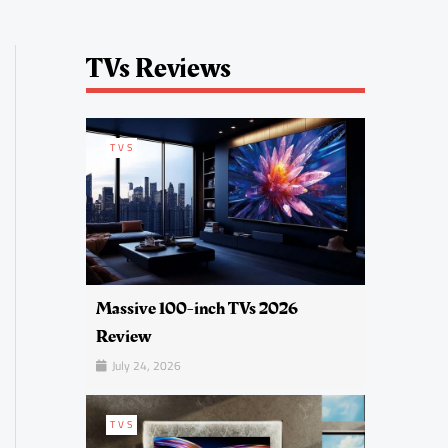
TVs Reviews
TVS
Massive 100-inch TVs 2026
Review
July 24, 2026
TVS