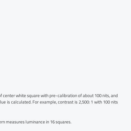
center white square with pre-calibration of about 100 nits, and
ue is calculated. For example, contrast is 2,500: 1 with 100 nits
rn measures luminance in 16 squares.