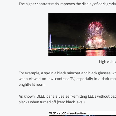
The higher contrast ratio improves the display of dark grada
high vs lo
For example, a spy in a black raincoat and black glasses who
when viewed on low-contrast TV, especially in a dark roo
brightly lit room.
As known, OLED panels use self-emitting LEDs without backli
blacks when turned off (zero black level).