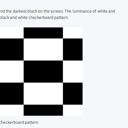
 and the darkest black on the screen. The luminance of white and
 black and white checkerboard pattern.
 checkerboard pattern