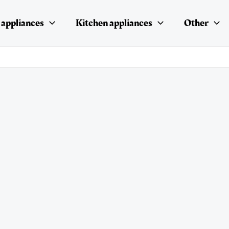
appliances
Kitchen appliances
Other