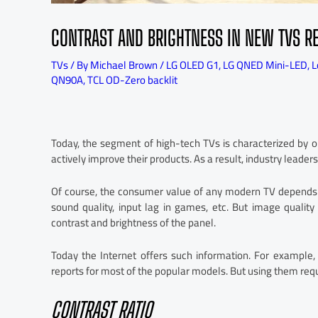
CONTRAST AND BRIGHTNESS IN NEW TVS R
TVs
/ By
Michael Brown
/
LG OLED G1
,
LG QNED Mini-LED
,
L
QN90A
,
TCL OD-Zero backlit
Today, the segment of high-tech TVs is characterized by o
actively improve their products. As a result, industry leader
Of course, the consumer value of any modern TV depends o
sound quality, input lag in games, etc. But image quality 
contrast and brightness of the panel.
Today the Internet offers such information. For example,
reports for most of the popular models. But using them re
CONTRAST RATIO