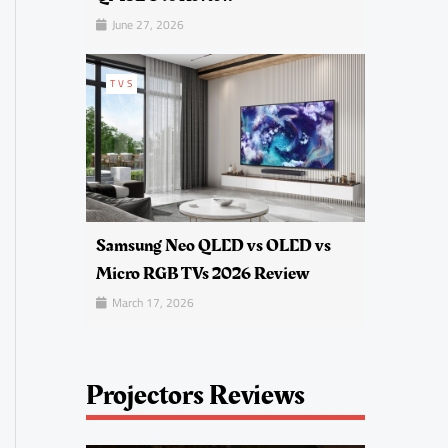
June 27, 2026
TVS
Samsung Neo QLED vs OLED vs
Micro RGB TVs 2026 Review
March 17, 2026
Projectors Reviews