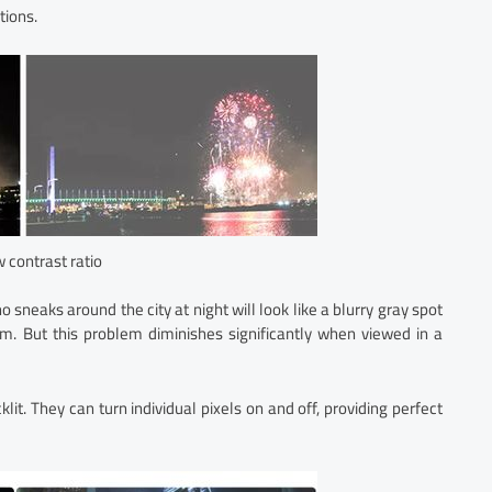
tions.
w contrast ratio
 sneaks around the city at night will look like a blurry gray spot
m. But this problem diminishes significantly when viewed in a
t. They can turn individual pixels on and off, providing perfect