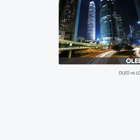
OLED vs LC