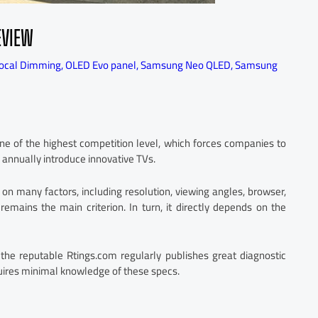
EVIEW
ocal Dimming
,
OLED Evo panel
,
Samsung Neo QLED
,
Samsung
ne of the highest competition level, which forces companies to
s annually introduce innovative TVs.
n many factors, including resolution, viewing angles, browser,
remains the main criterion. In turn, it directly depends on the
 the reputable Rtings.com regularly publishes great diagnostic
quires minimal knowledge of these specs.