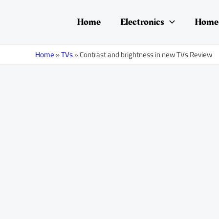
Skip
Post
to
navigation
Home
Electronics
Home 
content
Home
»
TVs
»
Contrast and brightness in new TVs Review