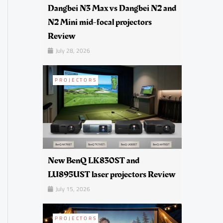
Dangbei N3 Max vs Dangbei N2 and
N2 Mini mid-focal projectors
Review
July 28, 2026
PROJECTORS
New BenQ LK830ST and
LU895UST laser projectors Review
July 15, 2026
PROJECTORS