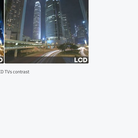
D TVs contrast