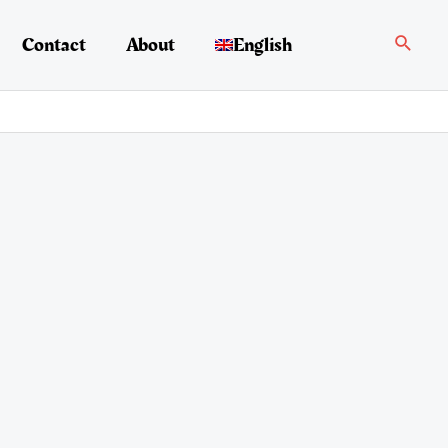
Search
Contact
About
English