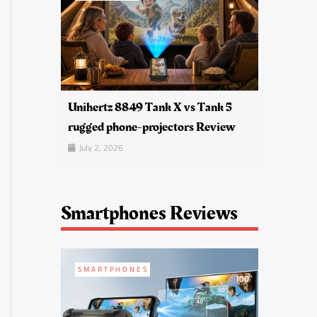
Unihertz 8849 Tank X vs Tank 5
rugged phone-projectors Review
July 2, 2026
Smartphones Reviews
SMARTPHONES