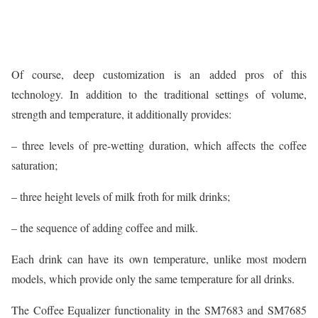
Of course, deep customization is an added pros of this
technology. In addition to the traditional settings of volume,
strength and temperature, it additionally provides:
– three levels of pre-wetting duration, which affects the coffee
saturation;
– three height levels of milk froth for milk drinks;
– the sequence of adding coffee and milk.
Each drink can have its own temperature, unlike most modern
models, which provide only the same temperature for all drinks.
The Coffee Equalizer functionality in the SM7683 and SM7685