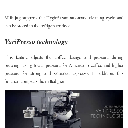
Milk jug supports the HygieSteam automatic cleaning cycle and
can be stored in the refrigerator door.
VariPresso technology
This feature adjusts the coffee dosage and pressure during
brewing, using lower pressure for Americano coffee and higher
pressure for strong and saturated espresso. In addition, this
function compacts the milled grain.