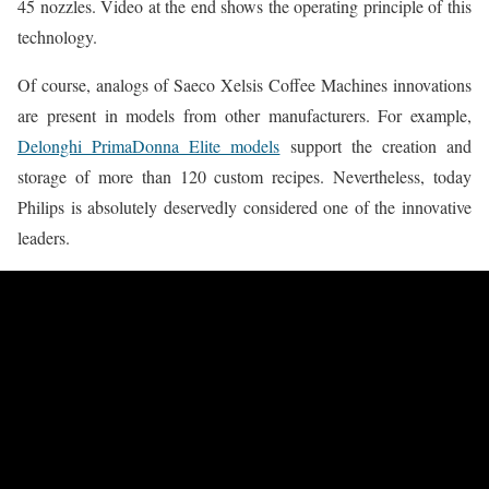
45 nozzles. Video at the end shows the operating principle of this
technology.
Of course, analogs of Saeco Xelsis Coffee Machines innovations
are present in models from other manufacturers. For example,
Delonghi PrimaDonna Elite models
support the creation and
storage of more than 120 custom recipes. Nevertheless, today
Philips is absolutely deservedly considered one of the innovative
leaders.