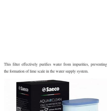
This filter effectively purifies water from impurities, preventing
the formation of lime scale in the water supply system.