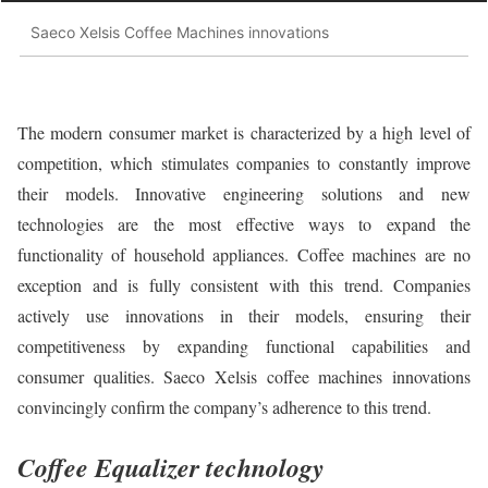
Saeco Xelsis Coffee Machines innovations
The modern consumer market is characterized by a high level of
competition, which stimulates companies to constantly improve
their models. Innovative engineering solutions and new
technologies are the most effective ways to expand the
functionality of household appliances. Coffee machines are no
exception and is fully consistent with this trend. Companies
actively use innovations in their models, ensuring their
competitiveness by expanding functional capabilities and
consumer qualities. Saeco Xelsis coffee machines innovations
convincingly confirm the company’s adherence to this trend.
Coffee Equalizer technology