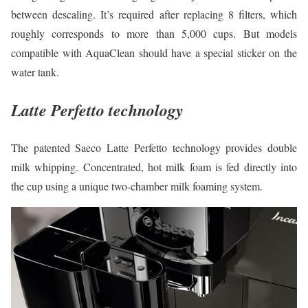
between descaling. It’s required after replacing 8 filters, which
roughly corresponds to more than 5,000 cups. But models
compatible with AquaClean should have a special sticker on the
water tank.
Latte Perfetto technology
The patented Saeco Latte Perfetto technology provides double
milk whipping. Concentrated, hot milk foam is fed directly into
the cup using a unique two-chamber milk foaming system.