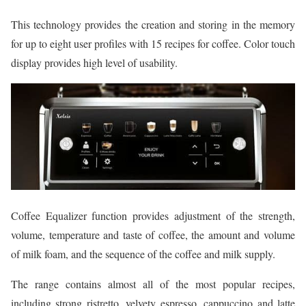
This technology provides the creation and storing in the memory
for up to eight user profiles with 15 recipes for coffee. Color touch
display provides high level of usability.
Coffee Equalizer function provides adjustment of the strength,
volume, temperature and taste of coffee, the amount and volume
of milk foam, and the sequence of the coffee and milk supply.
The range contains almost all of the most popular recipes,
including strong ristretto, velvety espresso, cappuccino and latte