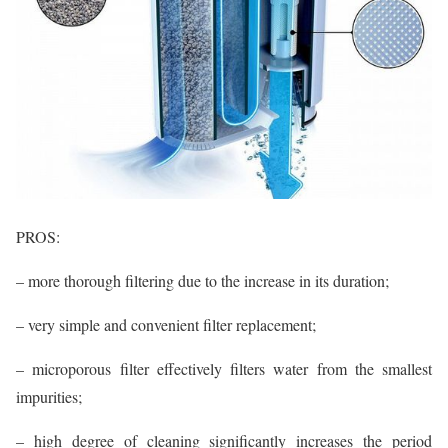
PROS:
– more thorough filtering due to the increase in its duration;
– very simple and convenient filter replacement;
– microporous filter effectively filters water from the smallest
impurities;
– high degree of cleaning significantly increases the period