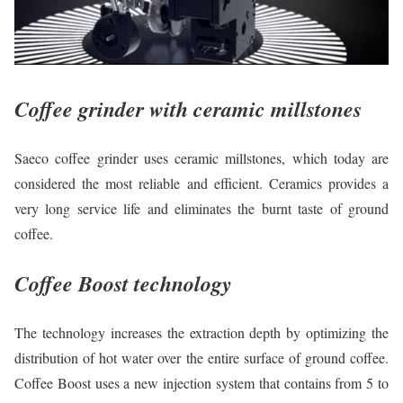
Coffee grinder with ceramic millstones
Saeco coffee grinder uses ceramic millstones, which today are
considered the most reliable and efficient. Ceramics provides a
very long service life and eliminates the burnt taste of ground
coffee.
Coffee Boost technology
The technology increases the extraction depth by optimizing the
distribution of hot water over the entire surface of ground coffee.
Coffee Boost uses a new injection system that contains from 5 to