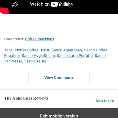
Categories:
Coffee machines
Tags:
Philips Coffee Boost
,
Saeco AquaClean
,
Saeco Coffee
Equalizer
,
Saeco HygieSteam
,
Saeco Latte Perfetto
,
Saeco
VariPresso
,
Saeco Xelsis
View Comments
The Appliances Reviews
Back to top
Exit mobile version