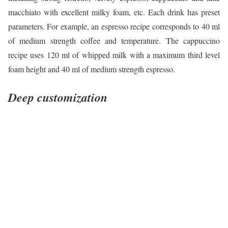
macchiato with excellent milky foam, etc. Each drink has preset
parameters. For example, an espresso recipe corresponds to 40 ml
of medium strength coffee and temperature. The cappuccino
recipe uses 120 ml of whipped milk with a maximum third level
foam height and 40 ml of medium strength espresso.
Deep customization