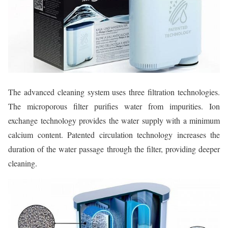
The advanced cleaning system uses three filtration technologies.
The microporous filter purifies water from impurities. Ion
exchange technology provides the water supply with a minimum
calcium content. Patented circulation technology increases the
duration of the water passage through the filter, providing deeper
cleaning.