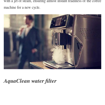
with a jet of steam, ensuring almost instant readiness of the coffee
machine for a new cycle.
AquaClean water filter