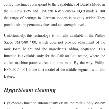
coffee machines correspond to the capabilities of Barista Mode in
the TI905201RW and TI907201RW Siemens EQ.9 models. But
the range of settings in German models is slightly wider. They
provide six temperature values and ten strength levels.
Unfortunately, this technology is not fully available in the Philips
Saeco SM7580 / 00, which does not provide adjustment of the
milk foam height and the ingredients adding sequence. This
function is available only for the Cafe au Lait recipe, where the
coffee machine pours coffee and then milk. By the way, Philips
EP4050 / 4051 is the first model of the middle segment with this
feature.
HygieSteam cleaning
HygieSteam function automatically cleans the milk supply system