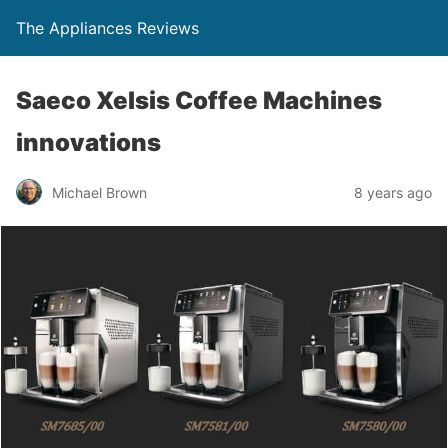
The Appliances Reviews
Saeco Xelsis Coffee Machines
innovations
Michael Brown
8 years ago