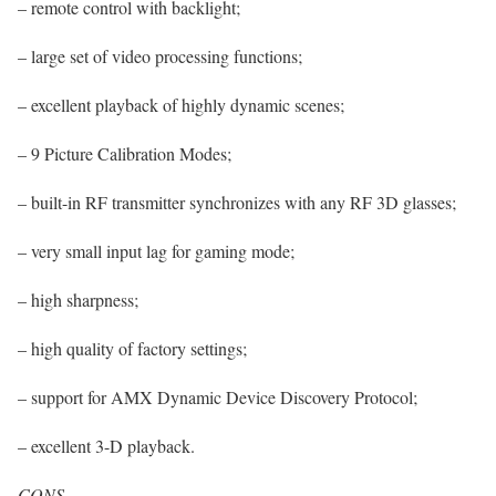
– remote control with backlight;
– large set of video processing functions;
– excellent playback of highly dynamic scenes;
– 9 Picture Calibration Modes;
– built-in RF transmitter synchronizes with any RF 3D glasses;
– very small input lag for gaming mode;
– high sharpness;
– high quality of factory settings;
– support for AMX Dynamic Device Discovery Protocol;
– excellent 3-D playback.
CONS