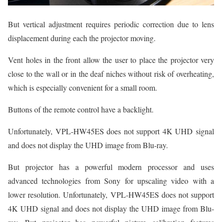
But vertical adjustment requires periodic correction due to lens
displacement during each the projector moving.
Vent holes in the front allow the user to place the projector very
close to the wall or in the deaf niches without risk of overheating,
which is especially convenient for a small room.
Buttons of the remote control have a backlight.
Unfortunately, VPL-HW45ES does not support 4K UHD signal
and does not display the UHD image from Blu-ray.
But projector has a powerful modern processor and uses
advanced technologies from Sony for upscaling video with a
lower resolution. Unfortunately, VPL-HW45ES does not support
4K UHD signal and does not display the UHD image from Blu-