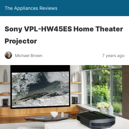
The Appliances Reviews
Sony VPL-HW45ES Home Theater
Projector
Michael Brown
7 years ago