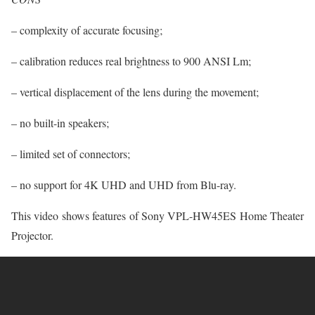
– complexity of accurate focusing;
– calibration reduces real brightness to 900 ANSI Lm;
– vertical displacement of the lens during the movement;
– no built-in speakers;
– limited set of connectors;
– no support for 4K UHD and UHD from Blu-ray.
This video shows features of Sony VPL-HW45ES Home Theater
Projector.