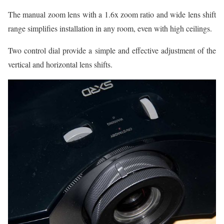
The manual zoom lens with a 1.6x zoom ratio and wide lens shift
range simplifies installation in any room, even with high ceilings.
Two control dial provide a simple and effective adjustment of the
vertical and horizontal lens shifts.