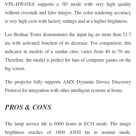
VPL-HW45ES supports a 3D mode with very high quality
without crosstalk and false images. The color rendering accuracy
is very high even with factory settings and at a higher brightness.
Leo Bodnar Tester demonstrates the input lag no more than 23.7
ms with activated function of its decrease. For comparison, this
indicator in models of a similar class varies from 40 to 70 ms.
Therefore, the model is perfect for fans of computer games on the
big screen.
The projector fully supports AMX Dynamic Device Discovery
Protocol for integration with other intelligent systems at home.
PROS & CONS
The lamp service life is 6000 hours in ECO mode. The image
brightness reaches of 1800 ANSI lm in normal mode.