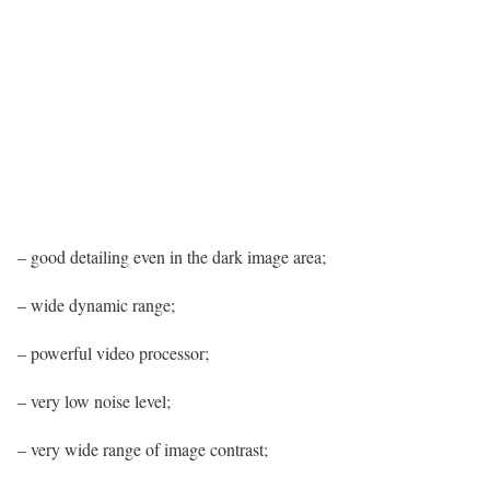
– good detailing even in the dark image area;
– wide dynamic range;
– powerful video processor;
– very low noise level;
– very wide range of image contrast;