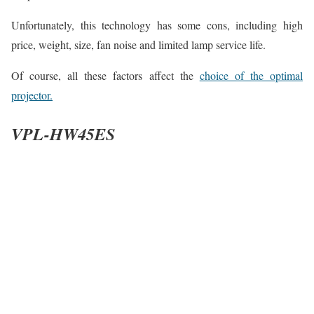
Unfortunately, this technology has some cons, including high
price, weight, size, fan noise and limited lamp service life.
Of course, all these factors affect the
choice of the optimal
projector.
VPL-HW45ES