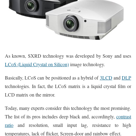
As known, SXRD technology was developed by Sony and uses
LCoS (Liquid Crystal on Silicon)
image technology.
Basically, LCoS can be positioned as a hybrid of
3LCD
and
DLP
technologies. In fact, the LCoS matrix is a liquid crystal film or
LCD matrix on the mirror.
Today, many experts consider this technology the most promising.
The list of its pros includes deep black and, accordingly,
contrast
ratio
and resolution, small input lag, resistance to high
temperatures, lack of flicker, Screen-door and rainbow effect.