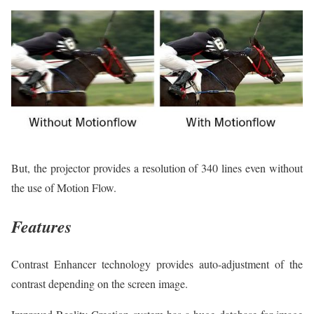
But, the projector provides a resolution of 340 lines even without
the use of Motion Flow.
Features
Contrast Enhancer technology provides auto-adjustment of the
contrast depending on the screen image.