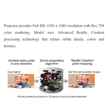
Projector provides Full HD 1920 x 1080 resolution with Rec.709
color rendering. Model uses Advanced Reality Creation
processing technology that refines subtle details, colors and
textures.