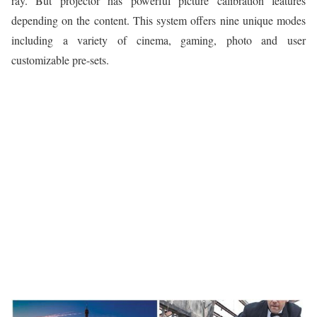
ray. But projector has powerful picture calibration features
depending on the content. This system offers nine unique modes
including a variety of cinema, gaming, photo and user
customizable pre-sets.