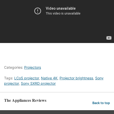
Categories:
Projectors
Tags:
LCoS projector
,
Native 4K
,
Projector brightness
,
Sony
projector
,
Sony SXRD projector
The Appliances Reviews
Back to top