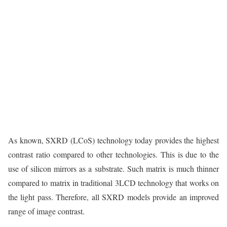
As known, SXRD (LCoS) technology today provides the highest
contrast ratio compared to other technologies. This is due to the
use of silicon mirrors as a substrate. Such matrix is much thinner
compared to matrix in traditional 3LCD technology that works on
the light pass. Therefore, all SXRD models provide an improved
range of image contrast.