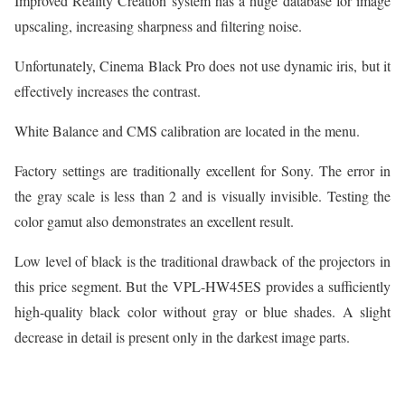
Improved Reality Creation system has a huge database for image
upscaling, increasing sharpness and filtering noise.
Unfortunately, Cinema Black Pro does not use dynamic iris, but it
effectively increases the contrast.
White Balance and CMS calibration are located in the menu.
Factory settings are traditionally excellent for Sony. The error in
the gray scale is less than 2 and is visually invisible. Testing the
color gamut also demonstrates an excellent result.
Low level of black is the traditional drawback of the projectors in
this price segment. But the VPL-HW45ES provides a sufficiently
high-quality black color without gray or blue shades. A slight
decrease in detail is present only in the darkest image parts.