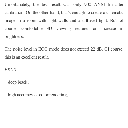
Unfortunately, the test result was only 900 ANSI lm after
calibration. On the other hand, that’s enough to create a cinematic
image in a room with light walls and a diffused light. But, of
course, comfortable 3D viewing requires an increase in
brightness.
The noise level in ECO mode does not exceed 22 dB. Of course,
this is an excellent result.
PROS
– deep black;
– high accuracy of color rendering;