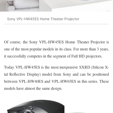
Sony VPL-HW45ES Home Theater Projector
Of course, the Sony VPL-HW45ES Home Theater Projector is
one of the most popular models in its class. For more than 3 years,
it successfully competes in the segment of Full HD projectors.
Today VPL-HW45ES is the most inexpensive SXRD (Silicon X-
tal Reflective Display) model from Sony and can be positioned
between VPL-HW40ES and VPL-HW65ES in this series. These
models have almost the same design.