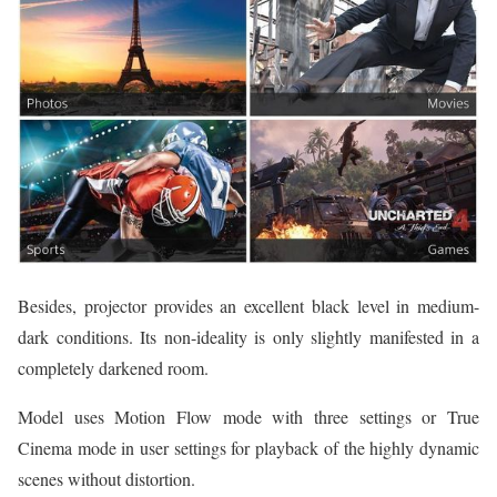
Besides, projector provides an excellent black level in medium-
dark conditions. Its non-ideality is only slightly manifested in a
completely darkened room.
Model uses Motion Flow mode with three settings or True
Cinema mode in user settings for playback of the highly dynamic
scenes without distortion.