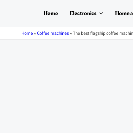
Skip
Post
to
navigation
Home
Electronics
Home a
content
Home
»
Coffee machines
»
The best flagship coffee machi