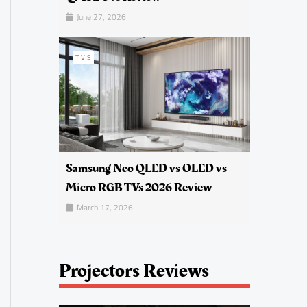
June 27, 2026
TVS
Samsung Neo QLED vs OLED vs
Micro RGB TVs 2026 Review
March 17, 2026
Projectors Reviews