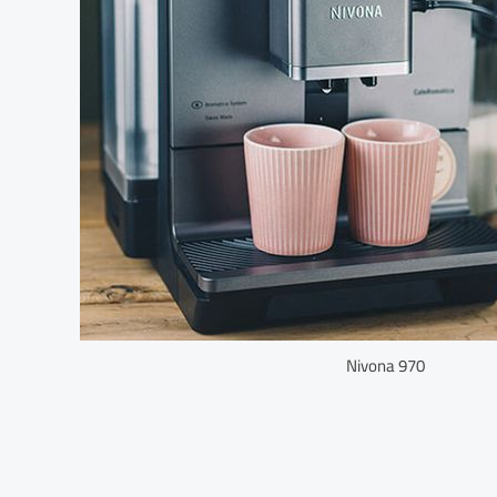
Nivona 970