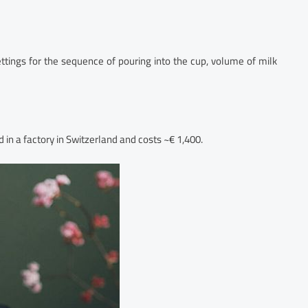
ttings for the sequence of pouring into the cup, volume of milk
 in a factory in Switzerland and costs ~€ 1,400.