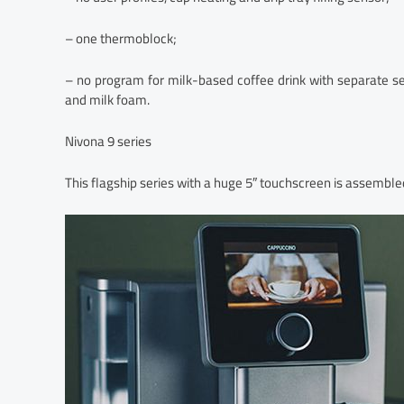
– one thermoblock;
– no program for milk-based coffee drink with separate se
and milk foam.
Nivona 9 series
This flagship series with a huge 5″ touchscreen is assembled