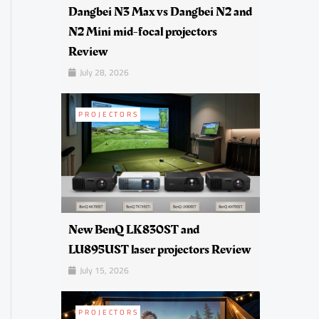
Dangbei N3 Max vs Dangbei N2 and
N2 Mini mid-focal projectors
Review
July 28, 2026
PROJECTORS
New BenQ LK830ST and
LU895UST laser projectors Review
July 15, 2026
PROJECTORS