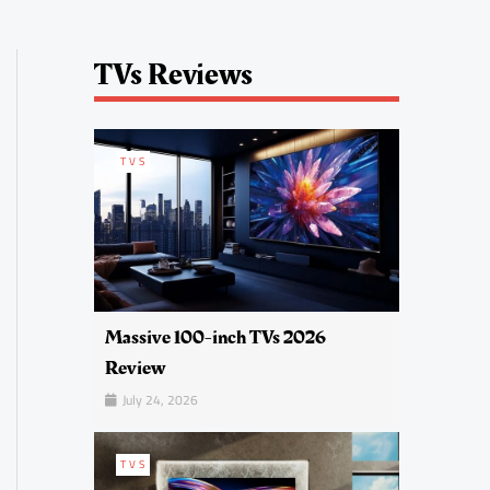
TVs Reviews
TVS
Massive 100-inch TVs 2026
Review
July 24, 2026
TVS