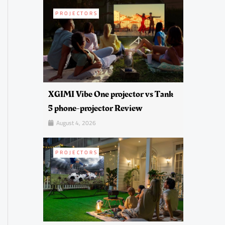
PROJECTORS
XGIMI Vibe One projector vs Tank
5 phone-projector Review
August 4, 2026
PROJECTORS