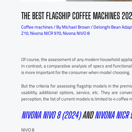
THE BEST FLAGSHIP COFFEE MACHINES 20
Coffee machines
/ By
Michael Brown
/
Delonghi Bean Adap
Z10
,
Nivona NICR 970
,
Nivona NIVO 8
Of course, the assessment of any modern household applianc
In contrast, a comparative analysis of specs and functional
is more important for the consumer when model choosing.
But the criteria for assessing flagship models in the pre
usability, additional options, service, etc. They are co
perception, the list of current models is limited to 4 coffee
NIVONA NIVO 8 (2024)
AND
NIVONA NICR
NIVO 8