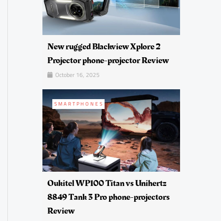
New rugged Blackview Xplore 2
Projector phone-projector Review
October 16, 2025
SMARTPHONES
Oukitel WP100 Titan vs Unihertz
8849 Tank 3 Pro phone-projectors
Review