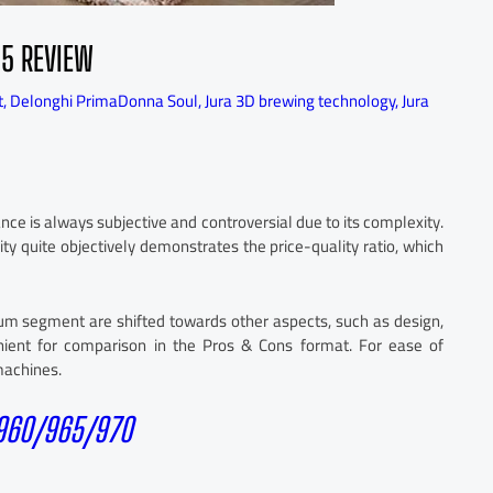
25 REVIEW
t
,
Delonghi PrimaDonna Soul
,
Jura 3D brewing technology
,
Jura
e is always subjective and controversial due to its complexity.
ity quite objectively demonstrates the price-quality ratio, which
mium segment are shifted towards other aspects, such as design,
nvenient for comparison in the Pros & Cons format. For ease of
 machines.
 960/965/970