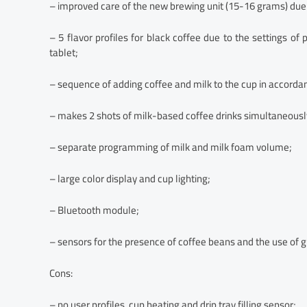
– improved care of the new brewing unit (15-16 grams) due 
– 5 flavor profiles for black coffee due to the settings o
tablet;
– sequence of adding coffee and milk to the cup in accordan
– makes 2 shots of milk-based coffee drinks simultaneousl
– separate programming of milk and milk foam volume;
– large color display and cup lighting;
– Bluetooth module;
– sensors for the presence of coffee beans and the use of 
Cons:
– no user profiles, cup heating and drip tray filling sensor;