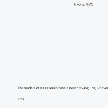
Nivona NIVO
The models of 8000 series have a new brewing unit, 5 flavor 
Pros: