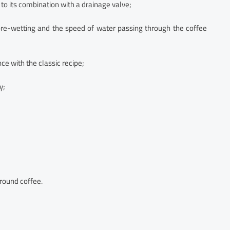
to its combination with a drainage valve;
f pre-wetting and the speed of water passing through the coffee
ce with the classic recipe;
y;
ground coffee.