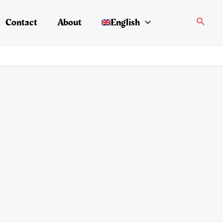
Search
Contact
About
English