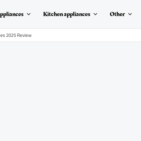
ppliances
Kitchen appliances
Other
nes 2025 Review