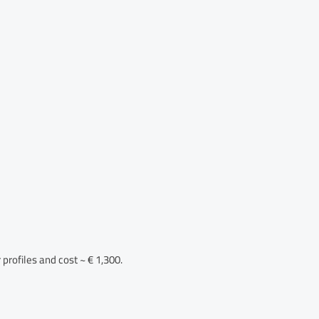
profiles and cost ~ € 1,300.