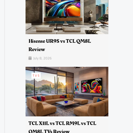
Hisense UR9S vs TCL QM8L
Review
July 8, 2026
TVS
TCL X11L vs TCL RM9L vs TCL
QM8L TVs Review