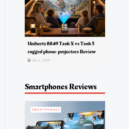
Unihertz 8849 Tank X vs Tank 5
rugged phone-projectors Review
July 2, 2026
Smartphones Reviews
SMARTPHONES