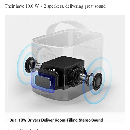
Their have 10.0 W × 2 speakers, delivering great sound.