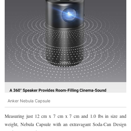
Anker Nebula Capsule
Measuring just 12 cm x 7 cm x 7 cm and 1.0 lbs in size and
weight, Nebula Capsule with an extravagant Soda-Can Design