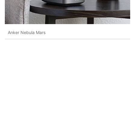
Anker Nebula Mars