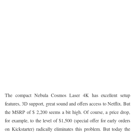
The compact Nebula Cosmos Laser 4K has excellent setup
features, 3D support, great sound and offers access to Netflix. But
the MSRP of $ 2,200 seems a bit high. Of course, a price drop,
for example, to the level of $1,500 (special offer for early orders
on Kickstarter) radically eliminates this problem. But today the