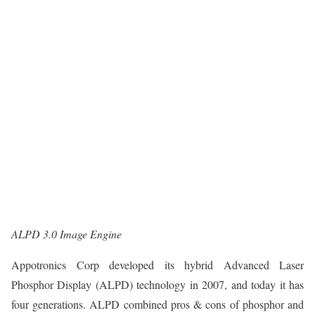
ALPD 3.0 Image Engine
Appotronics Corp developed its hybrid Advanced Laser
Phosphor Display (ALPD) technology in 2007, and today it has
four generations. ALPD combined pros & cons of phosphor and