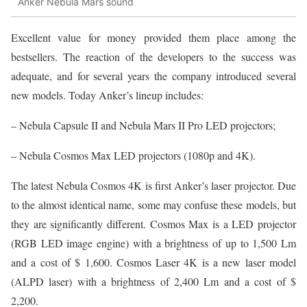
Anker Nebula Mars sound
Excellent value for money provided them place among the
bestsellers. The reaction of the developers to the success was
adequate, and for several years the company introduced several
new models. Today Anker’s lineup includes:
– Nebula Capsule II and Nebula Mars II Pro LED projectors;
– Nebula Cosmos Max LED projectors (1080p and 4K).
The latest Nebula Cosmos 4K is first Anker’s laser projector. Due
to the almost identical name, some may confuse these models, but
they are significantly different. Cosmos Max is a LED projector
(RGB LED image engine) with a brightness of up to 1,500 Lm
and a cost of $ 1,600. Cosmos Laser 4K is a new laser model
(ALPD laser) with a brightness of 2,400 Lm and a cost of $
2,200.