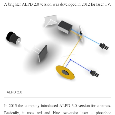
A brighter ALPD 2.0 version was developed in 2012 for laser TV.
ALPD 2.0
In 2015 the company introduced ALPD 3.0 version for cinemas.
Basically, it uses red and blue two-color laser + phosphor