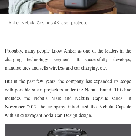
Anker Nebula Cosmos 4K laser projector
Probably, many people know Anker as one of the leaders in the
charging technology segment. It successfully develops,
manufactures and sells wireless and car charging, etc.
But in the past few years, the company has expanded its scope
with portable smart projectors under the Nebula brand. This line
includes the Nebula Mars and Nebula Capsule series. In
November 2017 the company introduced the Nebula Capsule
with an extravagant Soda-Can Design design.