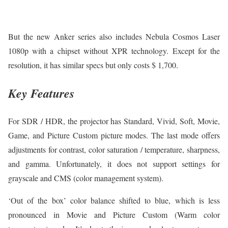
But the new Anker series also includes Nebula Cosmos Laser
1080p with a chipset without XPR technology. Except for the
resolution, it has similar specs but only costs $ 1,700.
Key Features
For SDR / HDR, the projector has Standard, Vivid, Soft, Movie,
Game, and Picture Custom picture modes. The last mode offers
adjustments for contrast, color saturation / temperature, sharpness,
and gamma. Unfortunately, it does not support settings for
grayscale and CMS (color management system).
‘Out of the box’ color balance shifted to blue, which is less
pronounced in Movie and Picture Custom (Warm color