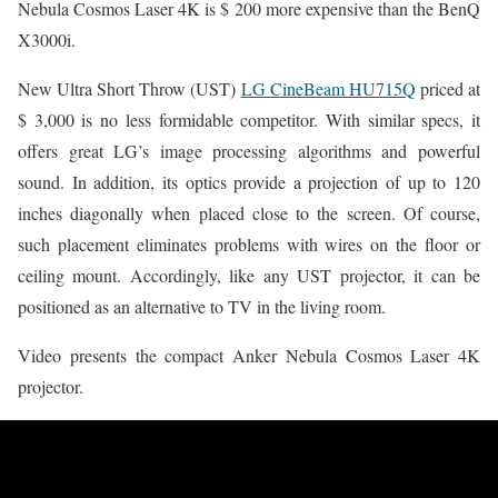
Nebula Cosmos Laser 4K is $ 200 more expensive than the BenQ
X3000i.
New Ultra Short Throw (UST)
LG CineBeam HU715Q
priced at
$ 3,000 is no less formidable competitor. With similar specs, it
offers great LG’s image processing algorithms and powerful
sound. In addition, its optics provide a projection of up to 120
inches diagonally when placed close to the screen. Of course,
such placement eliminates problems with wires on the floor or
ceiling mount. Accordingly, like any UST projector, it can be
positioned as an alternative to TV in the living room.
Video presents the compact Anker Nebula Cosmos Laser 4K
projector.