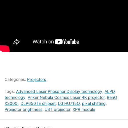
Categories:
Projectors
Tags:
Advanced Laser Phosphor Display technology
,
ALPD
technology
,
Anker Nebula Cosmos Laser 4K projector
,
BenQ
X3000i
,
DLP650TE chipset
,
LG HU715Q
,
pixel shifting
,
Projector brightness
,
UST projector
,
XPR module