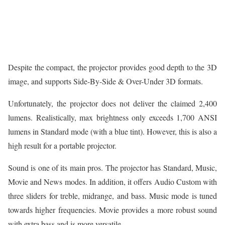
Despite the compact, the projector provides good depth to the 3D
image, and supports Side-By-Side & Over-Under 3D formats.
Unfortunately, the projector does not deliver the claimed 2,400
lumens. Realistically, max brightness only exceeds 1,700 ANSI
lumens in Standard mode (with a blue tint). However, this is also a
high result for a portable projector.
Sound is one of its main pros. The projector has Standard, Music,
Movie and News modes. In addition, it offers Audio Custom with
three sliders for treble, midrange, and bass. Music mode is tuned
towards higher frequencies. Movie provides a more robust sound
with extra bass and is more versatile.