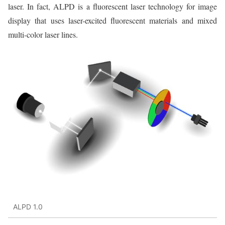
laser. In fact, ALPD is a fluorescent laser technology for image
display that uses laser-excited fluorescent materials and mixed
multi-color laser lines.
ALPD 1.0