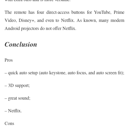
The remote has four direct-access buttons for YouTube, Prime
Video, Disney+, and even to Netflix. As known, many modern
Android projectors do not offer Netflix.
Conclusion
Pros
– quick auto setup (auto keystone, auto focus, and auto screen fit);
– 3D support;
– great sound;
– Netflix.
Cons