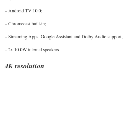
– Android TV 10.0;
– Chromecast built-in;
– Streaming Apps, Google Assistant and Dolby Audio support;
– 2x 10.0W internal speakers.
4K resolution