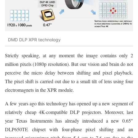
DMD DLP XPR technology
Strictly speaking, at any moment the image contains only 2
million pixels (1080p resolution). But our vision and brain do not
perceive the micro delay between shifting and pixel playback.
The pixel shift is carried out due to a small tilt of lens using four
electromagnets in the XPR module.
A few years ago this technology has opened up a new segment of
relatively cheap 4K-compatible DLP projectors. Moreover, last
year Texas Instruments has already introduced a new 0.65″
DLP650TE chipset with four-phase pixel shifting and an
increased micromirror pitch from 5.4 µm to 7.6 µm due to the