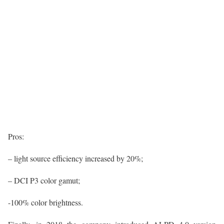
Pros:
– light source efficiency increased by 20%;
– DCI P3 color gamut;
-100% color brightness.