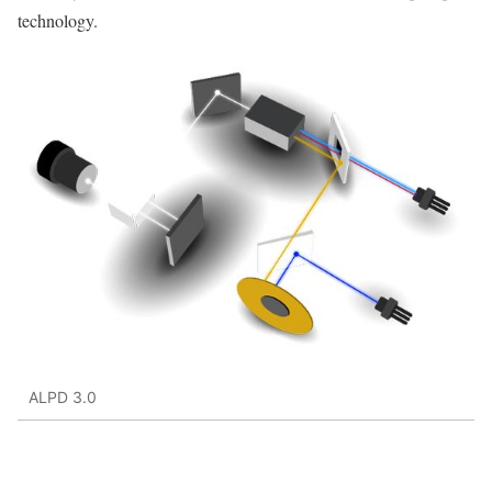
technology.
ALPD 3.0