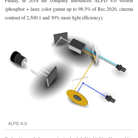
Finally, in 2018 the company introduced ALPD 4.0 version
(phosphor + laser, color gamut up to 98.5% of Rec.2020, cinema
contrast of 2,500:1 and 30% more light efficiency).
ALPD 4.0