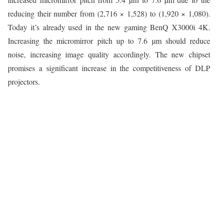
reducing their number from (2,716 × 1,528) to (1,920 × 1,080).
Today it’s already used in the new gaming BenQ X3000i 4K.
Increasing the micromirror pitch up to 7.6 µm should reduce
noise, increasing image quality accordingly. The new chipset
promises a significant increase in the competitiveness of DLP
projectors.