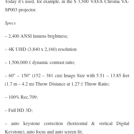
Today it’s used, for example, in the $ 3,500 VAVA Chroma VA-
SP003 projector.
Specs
– 2,400 ANSI lumens brightness;
– 4K UHD (3,840 x 2,160) resolution
– 1,500,000:1 dynamic contrast ratio;
– 60″ – 150″ (152 – 381 cm) Image Size with 5.51 – 13.85 feet
(1.7 m – 4.2 m) Throw Distance at 1.27:1 Throw Ratio;
– 100% Rec.709;
– Full HD 3D;
– auto keystone correction (horizontal & vertical Digital
Keystone), auto focus and auto screen fit;