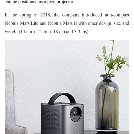
can be positioned as a pico projector.
In the spring of 2018, the company introduced non-compact
Nebula Mars Lite and Nebula Mars II with other design, size and
weight (14 cm x 12 cm x 18 cm and 3.3 lbs).