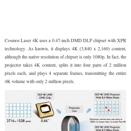
Cosmos Laser 4K uses a 0.47-inch DMD DLP chipset with XPR
technology. As known, it displays 4K (3,840 x 2,160) content,
although the native resolution of chipset is only 1080p. In fact, the
projector takes 4K content, splits it into four parts of 2 million
pixels each, and plays 4 separate frames, transmitting the entire
4K volume with only 2 million pixels.