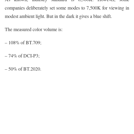
companies deliberately set some modes to 7,500K for viewing in
modest ambient light. But in the dark it gives a blue shift.
The measured color volume is:
– 108% of BT.709;
– 74% of DCI-P3;
– 50% of BT.2020.