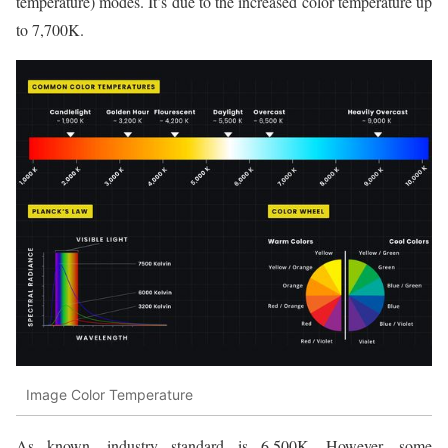
temperature) modes. It’s due to the increased color temperature up
to 7,700K.
Image Color Temperature
As known, industry standard is 6,500K. However, some