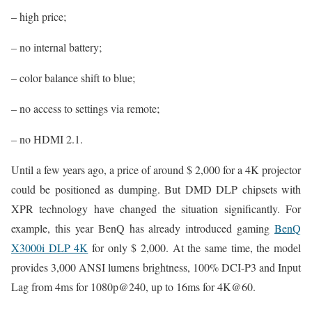
– high price;
– no internal battery;
– color balance shift to blue;
– no access to settings via remote;
– no HDMI 2.1.
Until a few years ago, a price of around $ 2,000 for a 4K projector
could be positioned as dumping. But DMD DLP chipsets with
XPR technology have changed the situation significantly. For
example, this year BenQ has already introduced gaming
BenQ
X3000i DLP 4K
for only $ 2,000. At the same time, the model
provides 3,000 ANSI lumens brightness, 100% DCI-P3 and Input
Lag from 4ms for 1080p@240, up to 16ms for 4K@60.