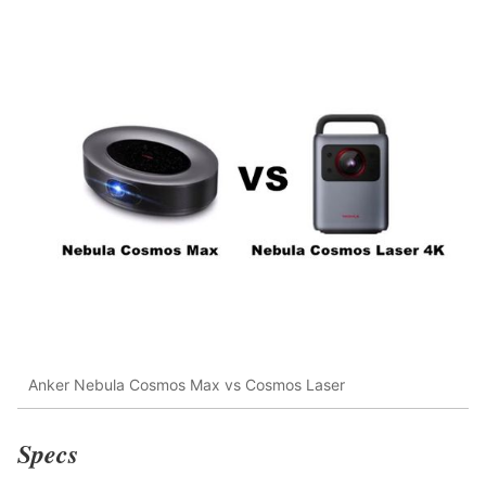
Anker Nebula Cosmos Max vs Cosmos Laser
Specs