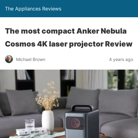
The Appliances Reviews
The most compact Anker Nebula
Cosmos 4K laser projector Review
Michael Brown
4 years ago