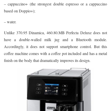
– cappuccino+ (the strongest double espresso or a cappuccino
based on Doppio+);
– water.
Unlike 370.95 Dinamica, 460.80.MB Perfecta Deluxe does not
have a double-walled milk jug and a Bluetooth module.
Accordingly, it does not support smartphone control. But this
coffee machine comes with a coffee pot included and has a metal
finish on the body that dramatically improves its design.