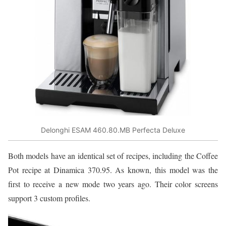
Delonghi ESAM 460.80.MB Perfecta Deluxe
Both models have an identical set of recipes, including the Coffee
Pot recipe at Dinamica 370.95. As known, this model was the
first to receive a new mode two years ago. Their color screens
support 3 custom profiles.