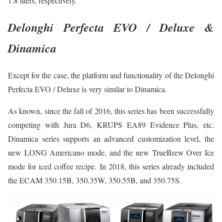
1.8 liters, respectively.
Delonghi Perfecta EVO / Deluxe &
Dinamica
Except for the case, the platform and functionality of the Delonghi
Perfecta EVO / Deluxe is very similar to Dinamica.
As known, since the fall of 2016, this series has been successfully
competing with Jura D6, KRUPS EA89 Evidence Plus, etc.
Dinamica series supports an advanced customization level, the
new LONG Americano mode, and the new TrueBrew Over Ice
mode for iced coffee recipe. In 2018, this series already included
the ECAM 350.15B, 350.35W, 350.55B, and 350.75S.