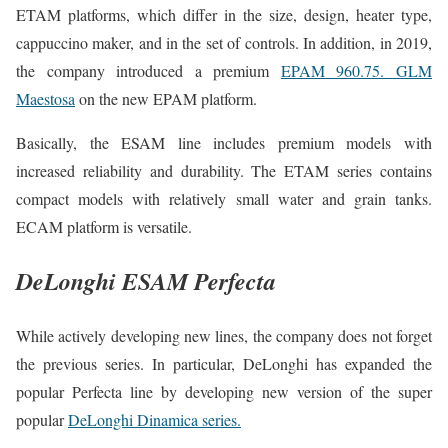
ETAM platforms, which differ in the size, design, heater type,
cappuccino maker, and in the set of controls. In addition, in 2019,
the company introduced a premium
EPAM 960.75. GLM
Maestosa
on the new EPAM platform.
Basically, the ESAM line includes premium models with
increased reliability and durability. The ETAM series contains
compact models with relatively small water and grain tanks.
ECAM platform is versatile.
DeLonghi ESAM Perfecta
While actively developing new lines, the company does not forget
the previous series. In particular, DeLonghi has expanded the
popular Perfecta line by developing new version of the super
popular
DeLonghi Dinamica series.