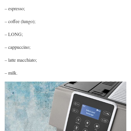
– espresso;
– coffee (lungo);
– LONG;
– cappuccino;
– latte macchiato;
– milk.