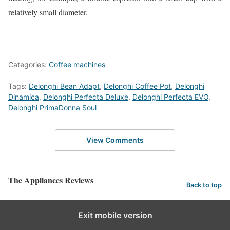
relatively small diameter.
Categories:
Coffee machines
Tags:
Delonghi Bean Adapt
,
Delonghi Coffee Pot
,
Delonghi
Dinamica
,
Delonghi Perfecta Deluxe
,
Delonghi Perfecta EVO
,
Delonghi PrimaDonna Soul
View Comments
The Appliances Reviews
Back to top
Exit mobile version