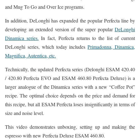
and Mug To Go and Over Ice programs.
In addition, DeLonghi has expanded the popular Perfecta line by
developing an extended version of the super popular
DeLonghi
Dinamica series.
In fact, Perfecta returns to the list of current
DeLonghi series, which today includes
Primadonna, Dinamica,
Magnifica, Autentica, etc.
Technically, the updated Perfecta series (Delonghi ESAM 420.40
/ 420.80 Perfecta EVO and ESAM 460.80 Perfecta Deluxe) is a
larger analogue of the Dinamica series with a new “Coffee Pot”
recipe. The optimal choice depends on the price and demand for
this recipe, but all ESAM Perfecta loses insignificantly in terms of
size and noise level.
This video demonstrates unboxing, setting up and making the
espresso with new Perfecta Deluxe ESAM 460.80.