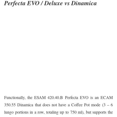
Perfecta EVO / Deluxe vs Dinamica
Functionally, the ESAM 420.40.B Perfecta EVO is an ECAM
350.55 Dinamica that does not have a Coffee Pot mode (3 – 6
lungo portions in a row, totaling up to 750 ml), but supports the