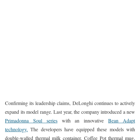
Confirming its leadership claims, DeLonghi continues to actively
expand its model range. Last year, the company introduced a new
Primadonna Soul series
with an innovative
Bean Adapt
technology.
The developers have equipped these models with
double-walled thermal milk container, Coffee Pot thermal mug,