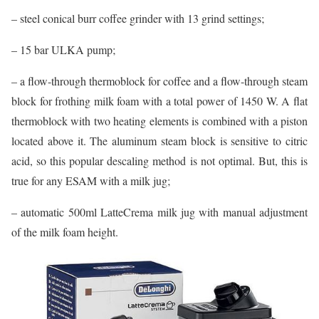
– steel conical burr coffee grinder with 13 grind settings;
– 15 bar ULKA pump;
– a flow-through thermoblock for coffee and a flow-through steam
block for frothing milk foam with a total power of 1450 W. A flat
thermoblock with two heating elements is combined with a piston
located above it. The aluminum steam block is sensitive to citric
acid, so this popular descaling method is not optimal. But, this is
true for any ESAM with a milk jug;
– automatic 500ml LatteCrema milk jug with manual adjustment
of the milk foam height.