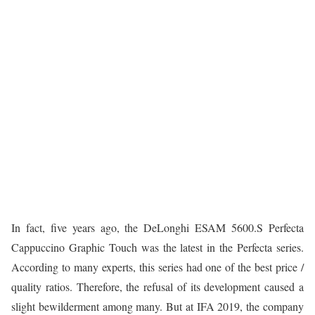
In fact, five years ago, the DeLonghi ESAM 5600.S Perfecta
Cappuccino Graphic Touch was the latest in the Perfecta series.
According to many experts, this series had one of the best price /
quality ratios. Therefore, the refusal of its development caused a
slight bewilderment among many. But at IFA 2019, the company