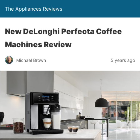
The Appliances Reviews
New DeLonghi Perfecta Coffee
Machines Review
Michael Brown
5 years ago