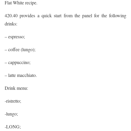
Flat White recipe.
420.40 provides a quick start from the panel for the following
drinks:
– espresso;
– coffee (lungo);
– cappuccino;
– latte macchiato.
Drink menu:
-ristretto;
-lungo;
-LONG;