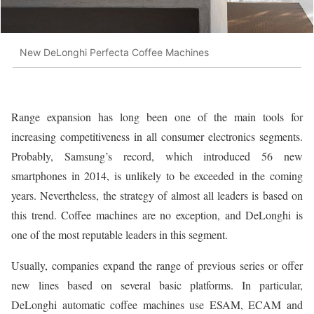
New DeLonghi Perfecta Coffee Machines
Range expansion has long been one of the main tools for
increasing competitiveness in all consumer electronics segments.
Probably, Samsung’s record, which introduced 56 new
smartphones in 2014, is unlikely to be exceeded in the coming
years. Nevertheless, the strategy of almost all leaders is based on
this trend. Coffee machines are no exception, and DeLonghi is
one of the most reputable leaders in this segment.
Usually, companies expand the range of previous series or offer
new lines based on several basic platforms. In particular,
DeLonghi automatic coffee machines use ESAM, ECAM and