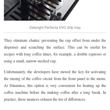
Delonghi Perfecta EVO drip tray
They eliminate chatter, preventing the cup offset from under the
dispenser and scratching the surface. This can be useful for
recipes with long coffee times, for example, a double espresso or
using a small, narrow-necked cup.
Unfortunately, the developers have moved the key for activating
the rinsing of the coffee circuit from the front panel to the menu.
At Dinamica, this option is very convenient for heating up the
coffee machine before the making coffee after a long break. In
practice, these nuances exhaust the list of differences.