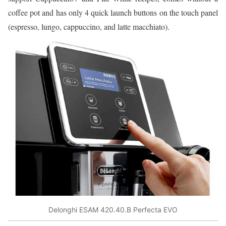
coffee pot and has only 4 quick launch buttons on the touch panel
(espresso, lungo, cappuccino, and latte macchiato).
Delonghi ESAM 420.40.B Perfecta EVO