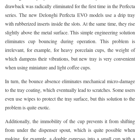
drawback was radically eliminated for the first time in the Perfecta
series. The new Delonghi Perfecta EVO models use a drip tray
with rubberized inserts inside the slots. At the same time, they rise
slightly above the metal surface. This simple engineering solution
eliminates cup bouncing during operation. This problem is
irrelevant, for example, for heavy porcelain cups, the weight of
which dampens their vibrations, but new tray is very convenient
when using miniature and light coffee cups.
In turn, the bounce absence eliminates mechanical micro-damage
to the tray coating, which eventually lead to scratches. Some users
even use wipes to protect the tray surface, but this solution to the
problem is quite exotic.
Additionally, the immobility of the cup prevents it from shifting
from under the dispenser spout, which is quite possible when
making, for example, a double espresso into a small cup with a