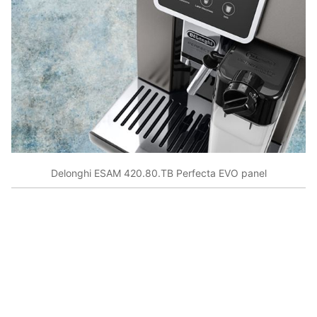
Delonghi ESAM 420.80.TB Perfecta EVO panel