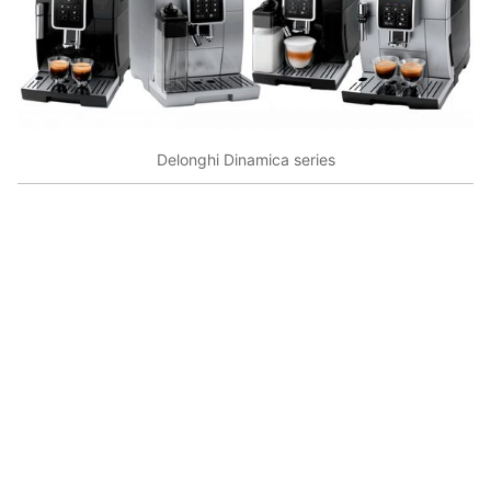
Delonghi Dinamica series