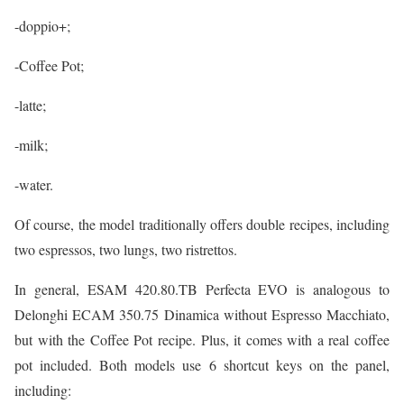
-doppio+;
-Coffee Pot;
-latte;
-milk;
-water.
Of course, the model traditionally offers double recipes, including
two espressos, two lungs, two ristrettos.
In general, ESAM 420.80.TB Perfecta EVO is analogous to
Delonghi ECAM 350.75 Dinamica without Espresso Macchiato,
but with the Coffee Pot recipe. Plus, it comes with a real coffee
pot included. Both models use 6 shortcut keys on the panel,
including: