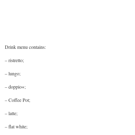
Drink menu contains:
– ristretto;
– lungo;
– doppio+;
– Coffee Pot;
– latte;
– flat white;