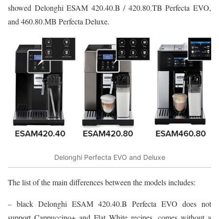
showed Delonghi ESAM 420.40.B / 420.80.TB Perfecta EVO,
and 460.80.MB Perfecta Deluxe.
Delonghi Perfecta EVO and Deluxe
The list of the main differences between the models includes:
– black Delonghi ESAM 420.40.B Perfecta EVO does not
support Cappuccino+ and Flat White recipes, comes without a