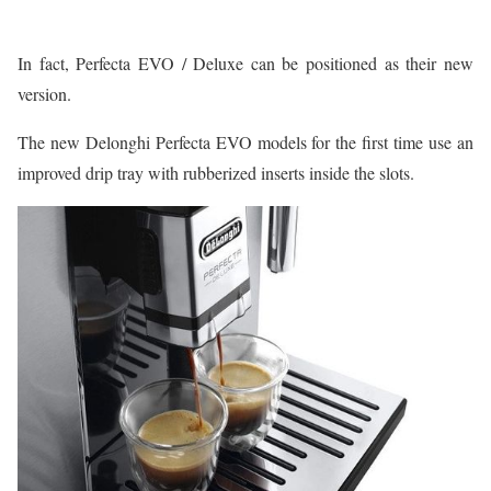
In fact, Perfecta EVO / Deluxe can be positioned as their new
version.
The new Delonghi Perfecta EVO models for the first time use an
improved drip tray with rubberized inserts inside the slots.