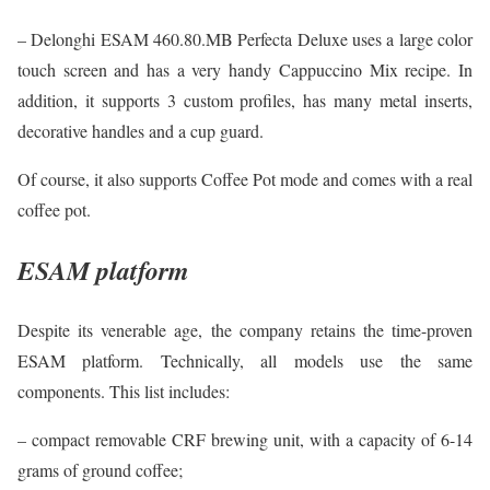
– Delonghi ESAM 460.80.MB Perfecta Deluxe uses a large color
touch screen and has a very handy Cappuccino Mix recipe. In
addition, it supports 3 custom profiles, has many metal inserts,
decorative handles and a cup guard.
Of course, it also supports Coffee Pot mode and comes with a real
coffee pot.
ESAM platform
Despite its venerable age, the company retains the time-proven
ESAM platform. Technically, all models use the same
components. This list includes:
– compact removable CRF brewing unit, with a capacity of 6-14
grams of ground coffee;