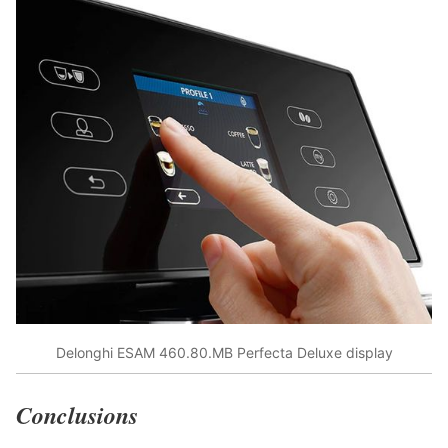
Delonghi ESAM 460.80.MB Perfecta Deluxe display
Conclusions