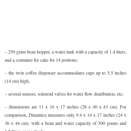
– 250 gram bean hopper, a water tank with a capacity of 1.4 liters,
and a container for cake for 14 portions;
– the twin coffee dispenser accommodates cups up to 5,5 inches
(14 cm) high;
– several sensors, solenoid valves for water flow distribution, etc;
– dimensions are 11 x 16 x 17 inches (28 x 40 x 43 cm). For
comparison, Dinamica measures only 9.4 x 14 x 17 inches (24 x
36 x 44 cm), with a bean and water capacity of 300 grams and