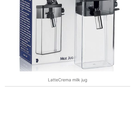
LatteCrema milk jug