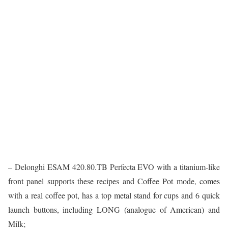
– Delonghi ESAM 420.80.TB Perfecta EVO with a titanium-like
front panel supports these recipes and Coffee Pot mode, comes
with a real coffee pot, has a top metal stand for cups and 6 quick
launch buttons, including LONG (analogue of American) and
Milk;