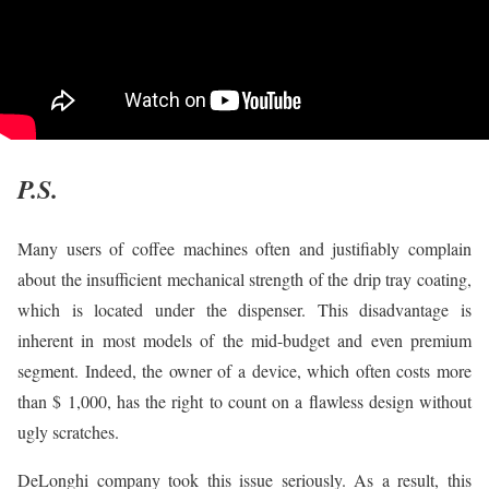
P.S.
Many users of coffee machines often and justifiably complain
about the insufficient mechanical strength of the drip tray coating,
which is located under the dispenser. This disadvantage is
inherent in most models of the mid-budget and even premium
segment. Indeed, the owner of a device, which often costs more
than $ 1,000, has the right to count on a flawless design without
ugly scratches.
DeLonghi company took this issue seriously. As a result, this