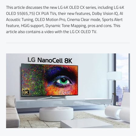
This article discusses the new LG 4K OLED CX series, including LG 4K
OLED 55(65,75) CX PUA TVs, their new features, Dolby Vision IQ, AI
Acoustic Tuning, OLED Motion Pro, Cinema Clear mode, Sports Alert
feature, HGiG support, Dynamic Tone Mapping, pros and cons. This
article also contains a video with the LG CX OLED TV.