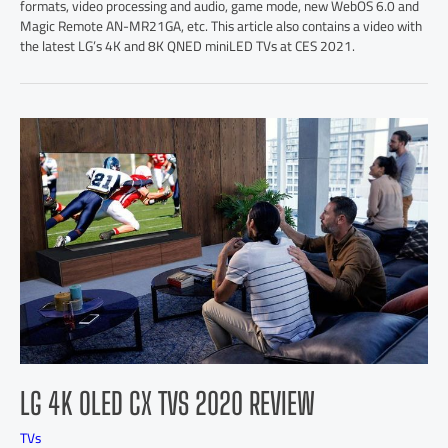
formats, video processing and audio, game mode, new WebOS 6.0 and
Magic Remote AN-MR21GA, etc. This article also contains a video with
the latest LG’s 4K and 8K QNED miniLED TVs at CES 2021.
LG 4K OLED CX TVS 2020 REVIEW
TVs