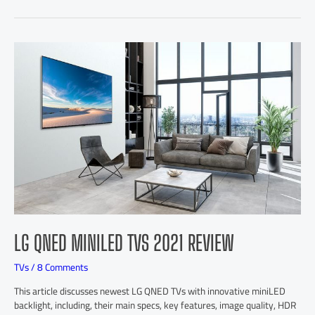
LG QNED MINILED TVS 2021 REVIEW
TVs
/
8 Comments
This article discusses newest LG QNED TVs with innovative miniLED
backlight, including, their main specs, key features, image quality, HDR