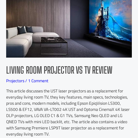
LIVING ROOM PROJECTOR VS TV REVIEW
Projectors
/
1 Comment
This article discusses the UST laser projectors as a replacement for
everyday living room TV, they key features, main specs, technologies,
pros and cons, modern models, including Epson EpiqVision LS300,
LS500 & EF12, VAVA VA-LT002 4K UST and Optoma CinemaX 4K laser
DLP projectors, LG OLED C1 & G1 TVs, Samsung Neo QLED and LG
QNED TVs with mini LED backlit, etc. The article also contains a video
with Samsung Premiere LSP9T laser projector as a replacement for
everyday living room TV.