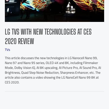
LG TVS WITH NEW TECHNOLOGIES AT CES
2020 REVIEW
TVs
This article discusses the new technologies in LG Nanocell Nano 99,
Nano 97 and Nano 95 series, OLED 4K and 8K, including Filmmaker
Mode, Dolby Vision IQ, AI 8K upscaling, AI Picture Pro, AI Sound Pro, AI
Brightness, Quad Step Noise Reduction, Sharpness Enhancer, etc. The
article also contains a video showing the LG NanoCell Nano 99 8K at
CES 2020.