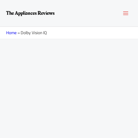
Skip
MAI
to
The Appliances Reviews
content
MEN
Home
»
Dolby Vision IQ