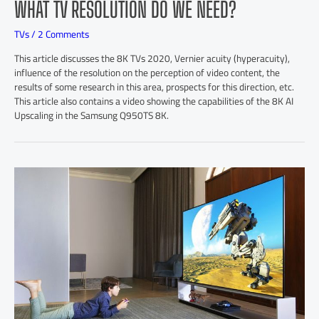
WHAT TV RESOLUTION DO WE NEED?
TVs
/
2 Comments
This article discusses the 8K TVs 2020, Vernier acuity (hyperacuity),
influence of the resolution on the perception of video content, the
results of some research in this area, prospects for this direction, etc.
This article also contains a video showing the capabilities of the 8K AI
Upscaling in the Samsung Q950TS 8K.