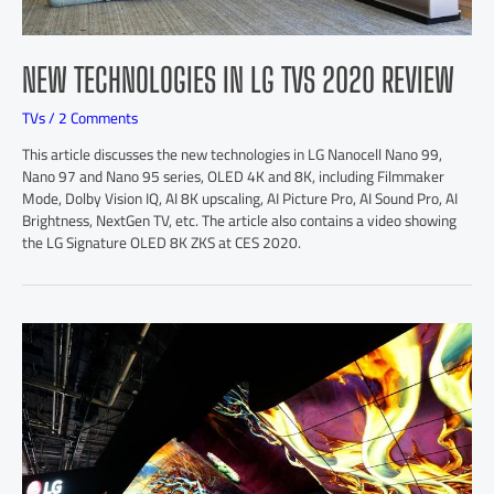
NEW TECHNOLOGIES IN LG TVS 2020 REVIEW
TVs
/
2 Comments
This article discusses the new technologies in LG Nanocell Nano 99,
Nano 97 and Nano 95 series, OLED 4K and 8K, including Filmmaker
Mode, Dolby Vision IQ, AI 8K upscaling, AI Picture Pro, AI Sound Pro, AI
Brightness, NextGen TV, etc. The article also contains a video showing
the LG Signature OLED 8K ZKS at CES 2020.