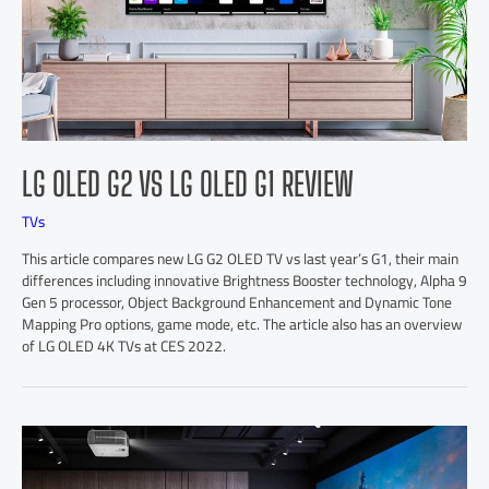
LG OLED G2 VS LG OLED G1 REVIEW
TVs
This article compares new LG G2 OLED TV vs last year’s G1, their main
differences including innovative Brightness Booster technology, Alpha 9
Gen 5 processor, Object Background Enhancement and Dynamic Tone
Mapping Pro options, game mode, etc. The article also has an overview
of LG OLED 4K TVs at CES 2022.