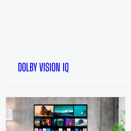
DOLBY VISION IQ