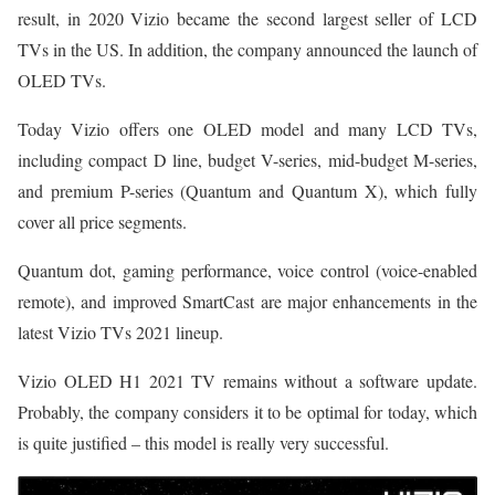
result, in 2020 Vizio became the second largest seller of LCD
TVs in the US. In addition, the company announced the launch of
OLED TVs.
Today Vizio offers one OLED model and many LCD TVs,
including compact D line, budget V-series, mid-budget M-series,
and premium P-series (Quantum and Quantum X), which fully
cover all price segments.
Quantum dot, gaming performance, voice control (voice-enabled
remote), and improved SmartCast are major enhancements in the
latest Vizio TVs 2021 lineup.
Vizio OLED H1 2021 TV remains without a software update.
Probably, the company considers it to be optimal for today, which
is quite justified – this model is really very successful.