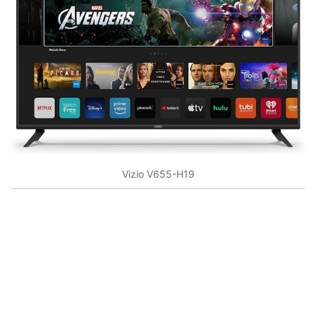
Vizio V655-H19