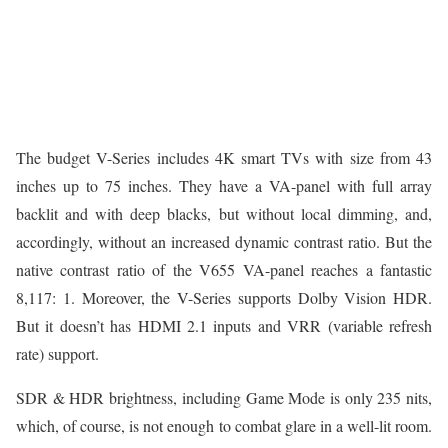
The budget V-Series includes 4K smart TVs with size from 43
inches up to 75 inches. They have a VA-panel with full array
backlit and with deep blacks, but without local dimming, and,
accordingly, without an increased dynamic contrast ratio. But the
native contrast ratio of the V655 VA-panel reaches a fantastic
8,117: 1. Moreover, the V-Series supports Dolby Vision HDR.
But it doesn’t has HDMI 2.1 inputs and VRR (variable refresh
rate) support.
SDR & HDR brightness, including Game Mode is only 235 nits,
which, of course, is not enough to combat glare in a well-lit room.