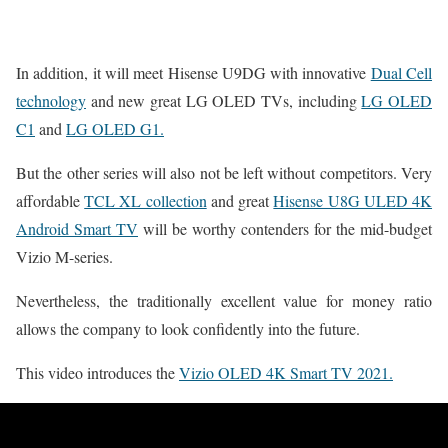
In addition, it will meet Hisense U9DG with innovative
Dual Cell
technology
and new great LG OLED TVs, including
LG OLED
C1
and
LG OLED G1.
But the other series will also not be left without competitors. Very
affordable
TCL XL collection
and great
Hisense U8G ULED 4K
Android Smart TV
will be worthy contenders for the mid-budget
Vizio M-series.
Nevertheless, the traditionally excellent value for money ratio
allows the company to look confidently into the future.
This video introduces the
Vizio OLED 4K Smart TV 2021.