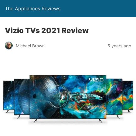
The Appliances Reviews
Vizio TVs 2021 Review
Michael Brown
5 years ago