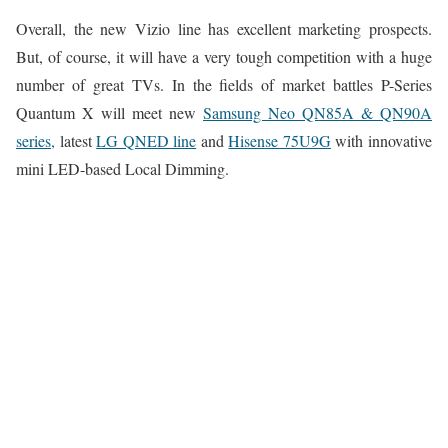
Overall, the new Vizio line has excellent marketing prospects.
But, of course, it will have a very tough competition with a huge
number of great TVs. In the fields of market battles P-Series
Quantum X will meet new
Samsung Neo QN85A & QN90A
series,
latest
LG QNED line
and
Hisense 75U9G
with innovative
mini LED-based Local Dimming.