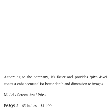
According to the company, it’s faster and provides ‘pixel-level
contrast enhancement’ for better depth and dimension to images.
Model / Screen size / Price
P65Q9-J – 65 inches – $1,400;