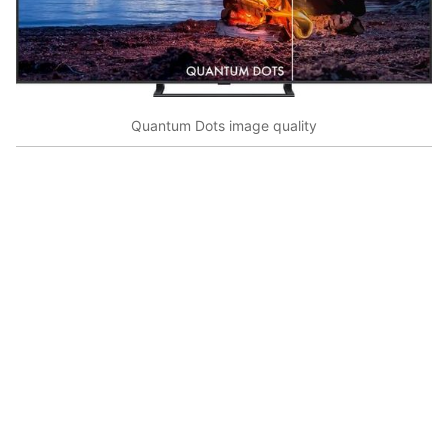
Quantum Dots image quality