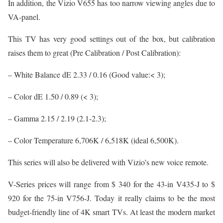
In addition, the Vizio V655 has too narrow viewing angles due to
VA-panel.
This TV has very good settings out of the box, but calibration
raises them to great (Pre Calibration / Post Calibration):
– White Balance dE 2.33 / 0.16 (Good value:< 3);
– Color dE 1.50 / 0.89 (< 3);
– Gamma 2.15 / 2.19 (2.1-2.3);
– Color Temperature 6,706K / 6,518K (ideal 6,500K).
This series will also be delivered with Vizio’s new voice remote.
V-Series prices will range from $ 340 for the 43-in V435-J to $
920 for the 75-in V756-J. Today it really claims to be the most
budget-friendly line of 4K smart TVs. At least the modern market