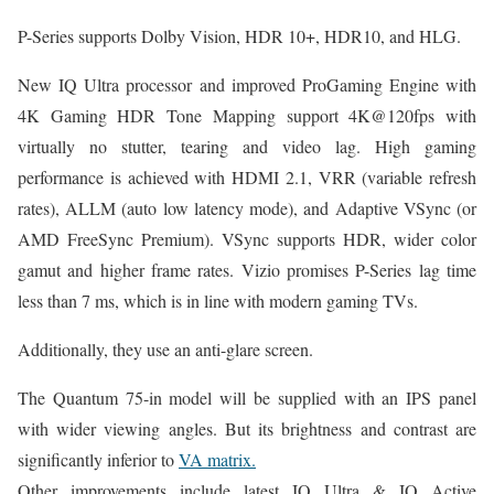
P-Series supports Dolby Vision, HDR 10+, HDR10, and HLG.
New IQ Ultra processor and improved ProGaming Engine with
4K Gaming HDR Tone Mapping support 4K@120fps with
virtually no stutter, tearing and video lag. High gaming
performance is achieved with HDMI 2.1, VRR (variable refresh
rates), ALLM (auto low latency mode), and Adaptive VSync (or
AMD FreeSync Premium). VSync supports HDR, wider color
gamut and higher frame rates. Vizio promises P-Series lag time
less than 7 ms, which is in line with modern gaming TVs.
Additionally, they use an anti-glare screen.
The Quantum 75-in model will be supplied with an IPS panel
with wider viewing angles. But its brightness and contrast are
significantly inferior to
VA matrix.
Other improvements include latest IQ Ultra & IQ Active