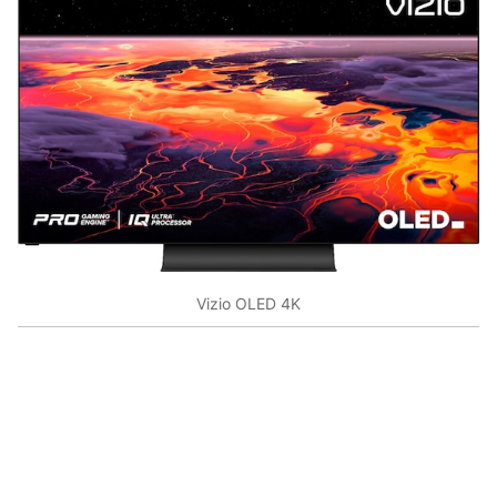
Vizio OLED 4K