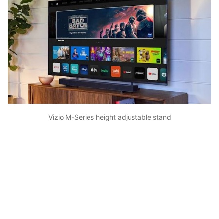
Vizio M-Series height adjustable stand