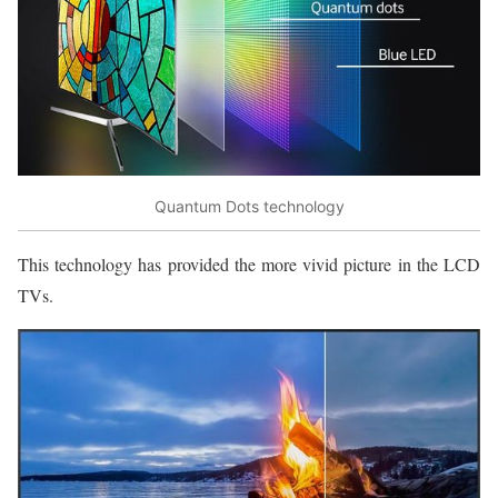
Quantum Dots technology
This technology has provided the more vivid picture in the LCD
TVs.