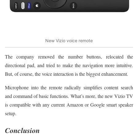
New Vizio voice remote
The company removed the number buttons, relocated the
directional pad, and tried to make the navigation more intuitive.
But, of course, the voice interaction is the biggest enhancement.
Microphone into the remote radically simplifies content search
and command of basic functions. What’s more, the new Vizio TV
is compatible with any current Amazon or Google smart speaker
setup.
Conclusion