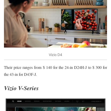
Vizio D4
Their price ranges from $ 140 for the 24-in D24H-J to $ 300 for
the 43-in for D43F-J.
Vizio V-Series