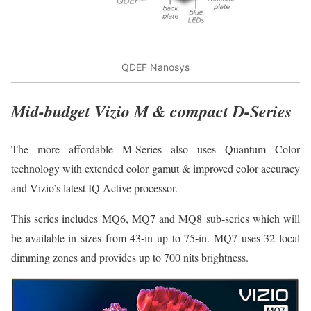
QDEF Nanosys
Mid-budget Vizio M & compact D-Series
The more affordable M-Series also uses Quantum Color
technology with extended color gamut & improved color accuracy
and Vizio’s latest IQ Active processor.
This series includes MQ6, MQ7 and MQ8 sub-series which will
be available in sizes from 43-in up to 75-in. MQ7 uses 32 local
dimming zones and provides up to 700 nits brightness.