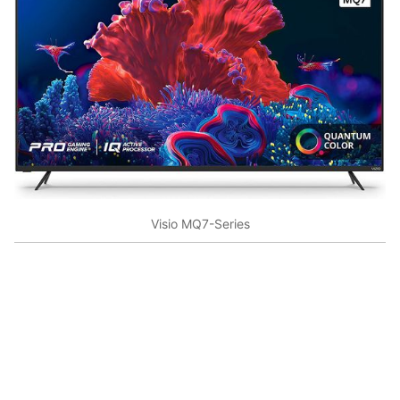
Visio MQ7-Series