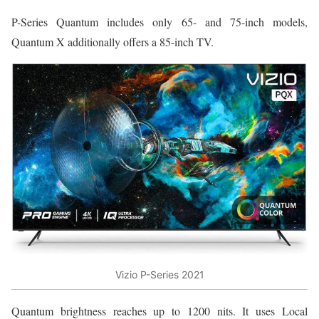
P-Series Quantum includes only 65- and 75-inch models,
Quantum X additionally offers a 85-inch TV.
Vizio P-Series 2021
Quantum brightness reaches up to 1200 nits. It uses Local