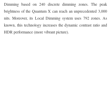
Dimming based on 240 discrete dimming zones. The peak
brightness of the Quantum X can reach an unprecedented 3,000
nits. Moreover, its Local Dimming system uses 792 zones. As
known, this technology increases the dynamic contrast ratio and
HDR performance (more vibrant picture).