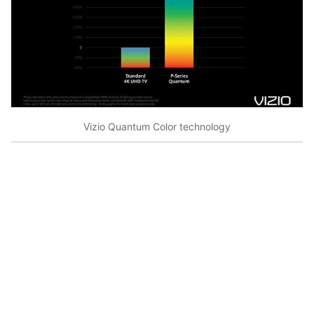
Vizio Quantum Color technology