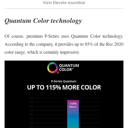
Vizio Elevate soundbar
Quantum Color technology
Of course, premium P-Series uses Quantum Color technology.
According to the company, it provides up to 85% of the Rec 2020
color range, which is certainly impressive.