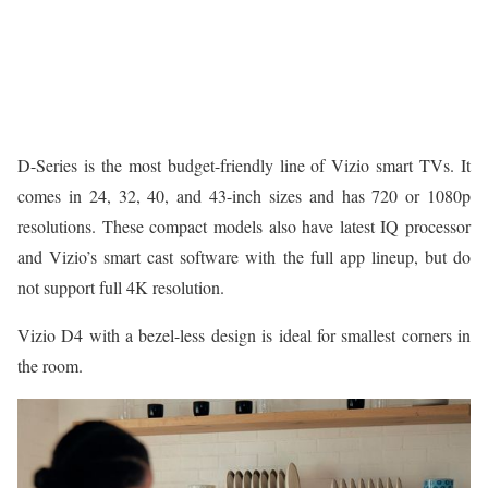
D-Series is the most budget-friendly line of Vizio smart TVs. It
comes in 24, 32, 40, and 43-inch sizes and has 720 or 1080p
resolutions. These compact models also have latest IQ processor
and Vizio’s smart cast software with the full app lineup, but do
not support full 4K resolution.
Vizio D4 with a bezel-less design is ideal for smallest corners in
the room.