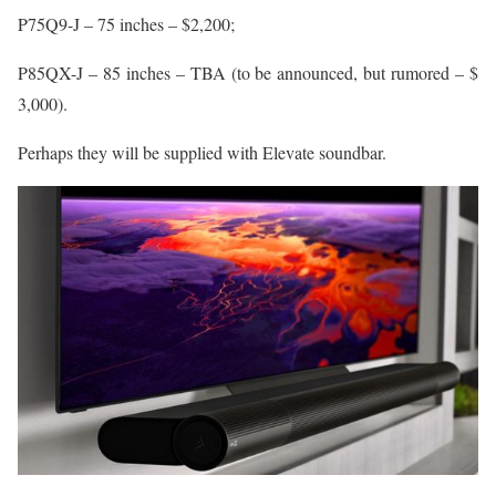
P75Q9-J – 75 inches – $2,200;
P85QX-J – 85 inches – TBA (to be announced, but rumored – $
3,000).
Perhaps they will be supplied with Elevate soundbar.