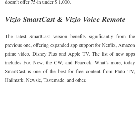
doesn’t offer 75-in under $ 1,000.
Vizio SmartCast & Vizio Voice Remote
The latest SmartCast version benefits significantly from the
previous one, offering expanded app support for Netflix, Amazon
prime video, Disney Plus and Apple TV. The list of new apps
includes Fox Now, the CW, and Peacock. What’s more, today
SmartCast is one of the best for free content from Pluto TV,
Hallmark, Newsie, Tastemade, and other.