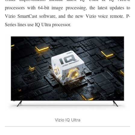
processors with 64-bit image processing, the latest updates to
Vizio SmartCast software, and the new Vizio voice remote. P-
Series lines use IQ Ultra processor.
Vizio IQ Ultra