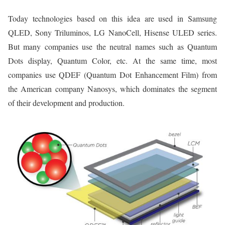
Today technologies based on this idea are used in Samsung
QLED, Sony Triluminos, LG NanoCell, Hisense ULED series.
But many companies use the neutral names such as Quantum
Dots display, Quantum Color, etc. At the same time, most
companies use QDEF (Quantum Dot Enhancement Film) from
the American company Nanosys, which dominates the segment
of their development and production.