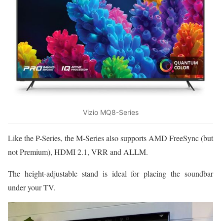
Vizio MQ8-Series
Like the P-Series, the M-Series also supports AMD FreeSync (but
not Premium), HDMI 2.1, VRR and ALLM.
The height-adjustable stand is ideal for placing the soundbar
under your TV.