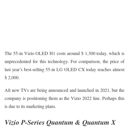
The 55-in Vizio OLED H1 costs around $ 1,300 today, which is
unprecedented for this technology. For comparison, the price of
last year’s best-selling 55-in LG OLED CX today reaches almost
$ 2,000.
All new TVs are being announced and launched in 2021, but the
company is positioning them as the Vizio 2022 line. Perhaps this
is due to its marketing plans.
Vizio P-Series Quantum & Quantum X