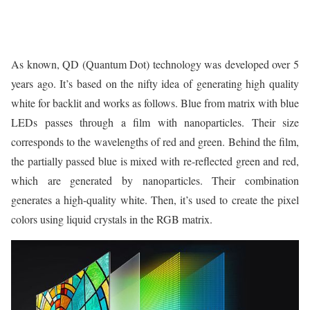
As known, QD (Quantum Dot) technology was developed over 5
years ago. It’s based on the nifty idea of generating high quality
white for backlit and works as follows. Blue from matrix with blue
LEDs passes through a film with nanoparticles. Their size
corresponds to the wavelengths of red and green. Behind the film,
the partially passed blue is mixed with re-reflected green and red,
which are generated by nanoparticles. Their combination
generates a high-quality white. Then, it’s used to create the pixel
colors using liquid crystals in the RGB matrix.