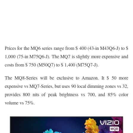
Prices for the MQ6 series range from $ 400 (43-in M43Q6-J) to $
1,000 (75-in M75Q6-J). The MQ7 is slightly more expensive and
costs from $ 750 (M50Q7) to $ 1,400 (M75Q7-J).
The MQ8-Series will be exclusive to Amazon. It $ 50 more
expensive vs MQ7-Series, but uses 90 local dimming zones vs 32,
provides 800 nits of peak brightness vs 700, and 85% color
volume vs 75%.