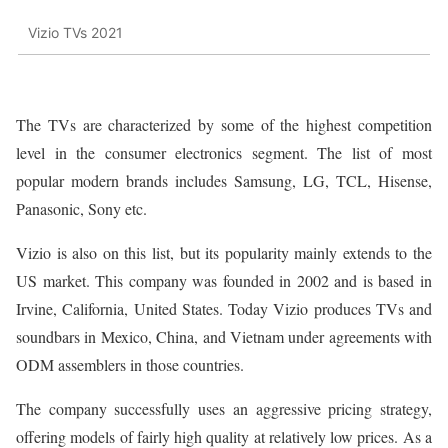
Vizio TVs 2021
The TVs are characterized by some of the highest competition
level in the consumer electronics segment. The list of most
popular modern brands includes Samsung, LG, TCL, Hisense,
Panasonic, Sony etc.
Vizio is also on this list, but its popularity mainly extends to the
US market. This company was founded in 2002 and is based in
Irvine, California, United States. Today Vizio produces TVs and
soundbars in Mexico, China, and Vietnam under agreements with
ODM assemblers in those countries.
The company successfully uses an aggressive pricing strategy,
offering models of fairly high quality at relatively low prices. As a