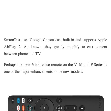
SmartCast uses Google Chromecast built in and supports Apple
AirPlay 2. As known, they greatly simplify to cast content
between phone and TV.
Perhaps the new Vizio voice remote on the V, M and P-Series is
one of the major enhancements to the new models.