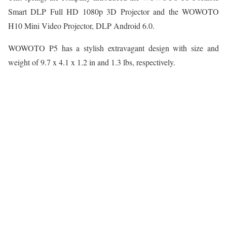
Smart DLP Full HD 1080p 3D Projector and the WOWOTO
H10 Mini Video Projector, DLP Android 6.0.
WOWOTO P5 has a stylish extravagant design with size and
weight of 9.7 x 4.1 x 1.2 in and 1.3 lbs, respectively.