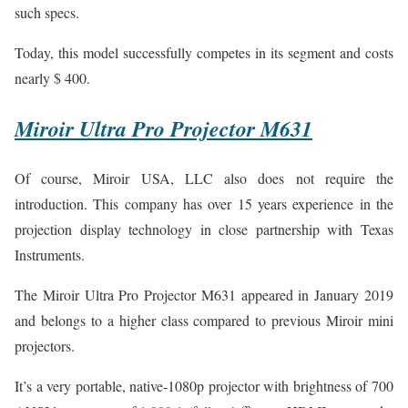
such specs.
Today, this model successfully competes in its segment and costs
nearly $ 400.
Miroir Ultra Pro Projector M631
Of course, Miroir USA, LLC also does not require the
introduction. This company has over 15 years experience in the
projection display technology in close partnership with Texas
Instruments.
The Miroir Ultra Pro Projector M631 appeared in January 2019
and belongs to a higher class compared to previous Miroir mini
projectors.
It’s a very portable, native-1080p projector with brightness of 700