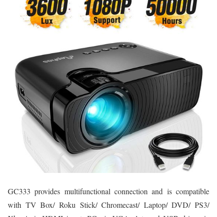
GC333 provides multifunctional connection and is compatible
with TV Box/ Roku Stick/ Chromecast/ Laptop/ DVD/ PS3/