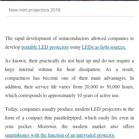
New mini projectors 2019
The rapid development of semiconductors allowed companies to
develop
portable LED projectors
using
LEDs as light sources.
As known, their practically do not heat up and do not require a
large internal volume for heat dissipation. As a result,
compactness has become one of their main advantages. In
addition, their service life varies from 20,000 to 30,000 hours,
which corresponds to approximately 10 years of active use.
Today, companies usually produce modern LED projectors in the
form of a compact thin parallelepiped, which easily fits even in
your pocket. Moreover, the modern market also offers
smartphones with the function of an integrated projector.