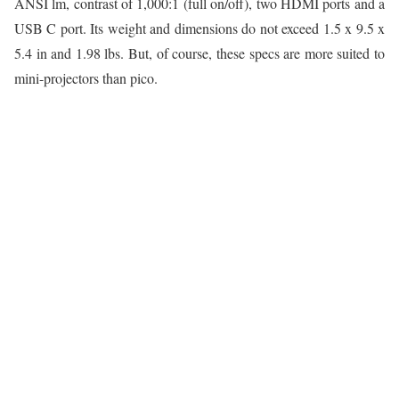
ANSI lm, contrast of 1,000:1 (full on/off), two HDMI ports and a
USB C port. Its weight and dimensions do not exceed 1.5 x 9.5 x
5.4 in and 1.98 lbs. But, of course, these specs are more suited to
mini-projectors than pico.