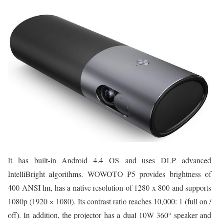
It has built-in Android 4.4 OS and uses DLP advanced
IntelliBright algorithms. WOWOTO P5 provides brightness of
400 ANSI lm, has a native resolution of 1280 x 800 and supports
1080p (1920 × 1080). Its contrast ratio reaches 10,000: 1 (full on /
off). In addition, the projector has a dual 10W 360° speaker and