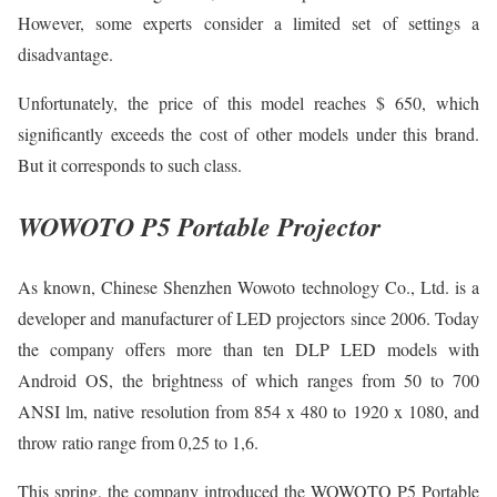
However, some experts consider a limited set of settings a
disadvantage.
Unfortunately, the price of this model reaches $ 650, which
significantly exceeds the cost of other models under this brand.
But it corresponds to such class.
WOWOTO P5 Portable Projector
As known, Chinese Shenzhen Wowoto technology Co., Ltd. is a
developer and manufacturer of LED projectors since 2006. Today
the company offers more than ten DLP LED models with
Android OS, the brightness of which ranges from 50 to 700
ANSI lm, native resolution from 854 x 480 to 1920 x 1080, and
throw ratio range from 0,25 to 1,6.
This spring, the company introduced the WOWOTO P5 Portable