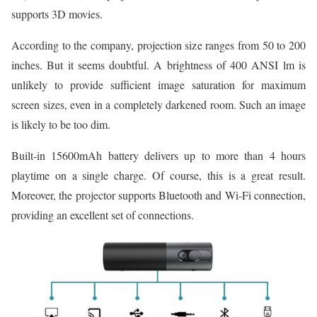
supports 3D movies.
According to the company, projection size ranges from 50 to 200
inches. But it seems doubtful. A brightness of 400 ANSI lm is
unlikely to provide sufficient image saturation for maximum
screen sizes, even in a completely darkened room. Such an image
is likely to be too dim.
Built-in 15600mAh battery delivers up to more than 4 hours
playtime on a single charge. Of course, this is a great result.
Moreover, the projector supports Bluetooth and Wi-Fi connection,
providing an excellent set of connections.