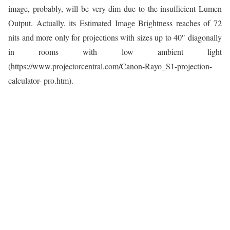
image, probably, will be very dim due to the insufficient Lumen
Output. Actually, its Estimated Image Brightness reaches of 72
nits and more only for projections with sizes up to 40″ diagonally
in rooms with low ambient light
(https://www.projectorcentral.com/Canon-Rayo_S1-projection-
calculator- pro.htm).