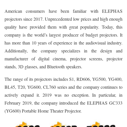
American consumers have been familiar with ELEPHAS
projectors since 2017. Unprecedented low prices and high enough
quality have provided them with great popularity. Today, this
company is the world’s largest producer of budget projectors. It
has more than 10 years of experience in the audiovisual industry.
Additionally, the company specializes in the design and
manufacturer of digital cinema, projector screens, projector
stands, 3D glasses, and Bluetooth speakers.
The range of its projectors includes S1, RD606, YG500, YG400,
BL45, T20, YG600, CL760 series and the company continues to
actively expand it. 2019 was no exception. In particular, in
February 2019, the company introduced the ELEPHAS GC333
(YG600) Portable Home Theater Projector.