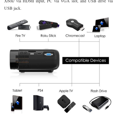
Xbox/ via HDMI input, PC via VGA slot, and USB drive via
USB jack.