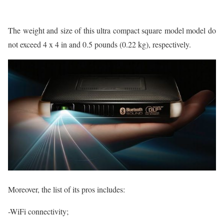
The weight and size of this ultra compact square model model do
not exceed 4 x 4 in and 0.5 pounds (0.22 kg), respectively.
Moreover, the list of its pros includes:
-WiFi connectivity;