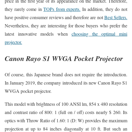
price in the first year of its appearance on the market. Therefore,
they rarely come in
TOPs from experts.
In addition, they do not
have positive consumer reviews and therefore are not
Best Sellers.
Nevertheless, they are interesting for those buyers who prefer the
latest innovative models when
choosing the optimal mini
projector.
Canon Rayo S1 WVGA Pocket Projector
Of course, this Japanese brand does not require the introduction.
In January 2019, the company introduced its new Canon Rayo S1
WVGA pocket projector.
This model with brightness of 100 ANSI lm, 854 x 480 resolution
and contrast ratio of 800: 1 (full on / off) costs nearly $ 260. Its
optics with Throw Ratio of 1.60: 1 (D: W) provides the maximum
projection at up to 84 inches diagonally at 10 ft. But such an