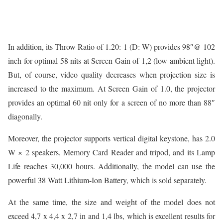
In addition, its Throw Ratio of 1.20: 1 (D: W) provides 98″@ 102
inch for optimal 58 nits at Screen Gain of 1,2 (low ambient light).
But, of course, video quality decreases when projection size is
increased to the maximum. At Screen Gain of 1.0, the projector
provides an optimal 60 nit only for a screen of no more than 88″
diagonally.
Moreover, the projector supports vertical digital keystone, has 2.0
W × 2 speakers, Memory Card Reader and tripod, and its Lamp
Life reaches 30,000 hours. Additionally, the model can use the
powerful 38 Watt Lithium-Ion Battery, which is sold separately.
At the same time, the size and weight of the model does not
exceed 4,7 x 4,4 x 2,7 in and 1,4 lbs, which is excellent results for