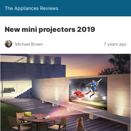
The Appliances Reviews
New mini projectors 2019
Michael Brown
7 years ago