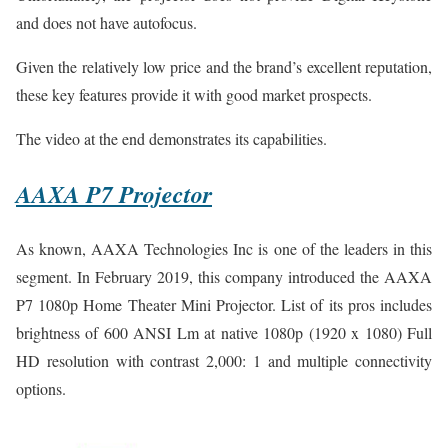
and does not have autofocus.
Given the relatively low price and the brand’s excellent reputation,
these key features provide it with good market prospects.
The video at the end demonstrates its capabilities.
AAXA P7 Projector
As known, AAXA Technologies Inc is one of the leaders in this
segment. In February 2019, this company introduced the AAXA
P7 1080p Home Theater Mini Projector. List of its pros includes
brightness of 600 ANSI Lm at native 1080p (1920 x 1080) Full
HD resolution with contrast 2,000: 1 and multiple connectivity
options.