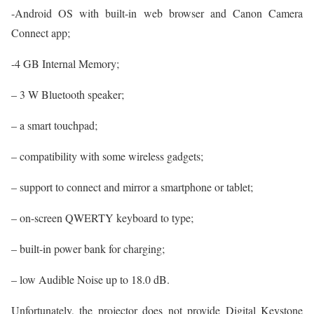
-Android OS with built-in web browser and Canon Camera
Connect app;
-4 GB Internal Memory;
– 3 W Bluetooth speaker;
– a smart touchpad;
– compatibility with some wireless gadgets;
– support to connect and mirror a smartphone or tablet;
– on-screen QWERTY keyboard to type;
– built-in power bank for charging;
– low Audible Noise up to 18.0 dB.
Unfortunately, the projector does not provide Digital Keystone