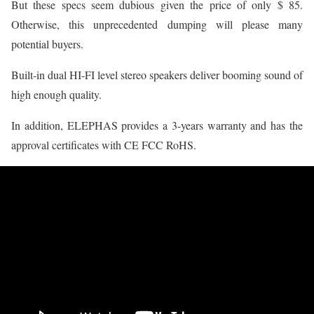
But these specs seem dubious given the price of only $ 85.
Otherwise, this unprecedented dumping will please many
potential buyers.
Built-in dual HI-FI level stereo speakers deliver booming sound of
high enough quality.
In addition, ELEPHAS provides a 3-years warranty and has the
approval certificates with CE FCC RoHS.