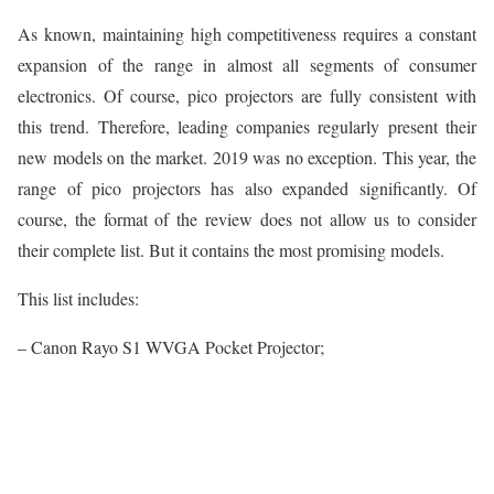
As known, maintaining high competitiveness requires a constant
expansion of the range in almost all segments of consumer
electronics. Of course, pico projectors are fully consistent with
this trend. Therefore, leading companies regularly present their
new models on the market. 2019 was no exception. This year, the
range of pico projectors has also expanded significantly. Of
course, the format of the review does not allow us to consider
their complete list. But it contains the most promising models.
This list includes:
– Canon Rayo S1 WVGA Pocket Projector;