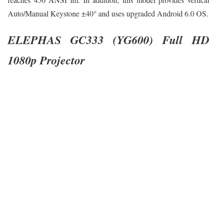
Auto/Manual Keystone ±40° and uses upgraded Android 6.0 OS.
ELEPHAS GC333 (YG600) Full HD
1080p Projector