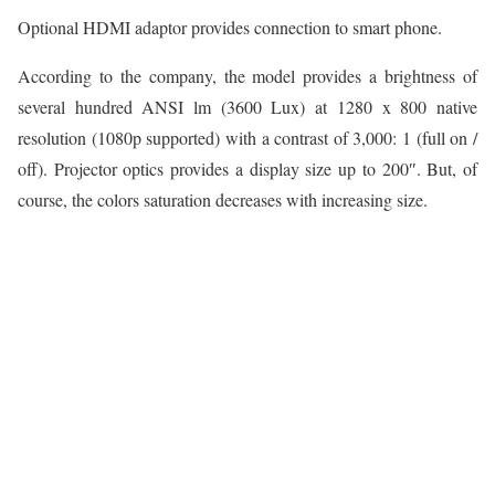
Optional HDMI adaptor provides connection to smart phone.
According to the company, the model provides a brightness of
several hundred ANSI lm (3600 Lux) at 1280 x 800 native
resolution (1080p supported) with a contrast of 3,000: 1 (full on /
off). Projector optics provides a display size up to 200″. But, of
course, the colors saturation decreases with increasing size.