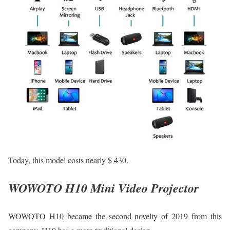
Today, this model costs nearly $ 430.
WOWOTO H10 Mini Video Projector
WOWOTO H10 became the second novelty of 2019 from this