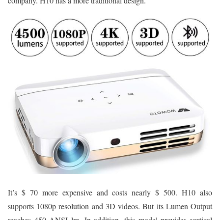
company. H10 has a more traditional design.
It’s $ 70 more expensive and costs nearly $ 500. H10 also
supports 1080p resolution and 3D videos. But its Lumen Output
reaches 450 ANSI lm. In addition, this model provides vertical