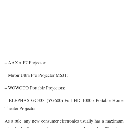
– AAXA P7 Projector;
– Miroir Ultra Pro Projector M631;
– WOWOTO Portable Projectors;
– ELEPHAS GC333 (YG600) Full HD 1080p Portable Home
Theater Projector.
As a rule, any new consumer electronics usually has a maximum