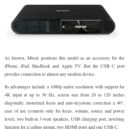
As known, Miroir positions this model as an accessory for the
iPhone, iPad, MacBook and Apple TV. But the USB C port
provides connection to almost any modern device.
Its advantages include a 1080p native resolution with support for
4K input at up to 30 Hz, screen size from 20 to 120 inches
diagonally, motorized focus and auto-keystone correction ± 40°,
ease of use (controls only for focus, volume, source and power
level), two built-in 3-watt speakers, USB charging port, inverting
function for a ceiling mount, two HDMI ports and one USB-C.