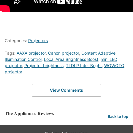
Categories:
Projectors
Tags:
AAXA projector
,
Canon projector
,
Content Adaptive
Illumination Control
,
Local Area Brightness Boost
,
mini LED
projector
,
Projector brightness
,
TI DLP IntelliBright
,
WOWOTO
projector
View Comments
The Appliances Reviews
Back to top