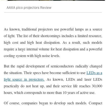
AAXA pico projectors Review
As known, traditional projectors use powerful lamps as a source
of light. The list of their shortcomings includes a limited resource,
high cost and high heat dissipation. As a result, such models
require a large internal volume for heat dissipation and a powerful
cooling system with high noise levels.
But the rapid development of semiconductors radically changed
the situation. Their specs have become sufficient to use
LEDs as a
light source in projectors.
As known, LEDs and laser LEDs
practically do not heat up, and their service life reaches 30,000
hours, which corresponds to more than 10 years of active use.
Of course, companies began to develop such models. Compact