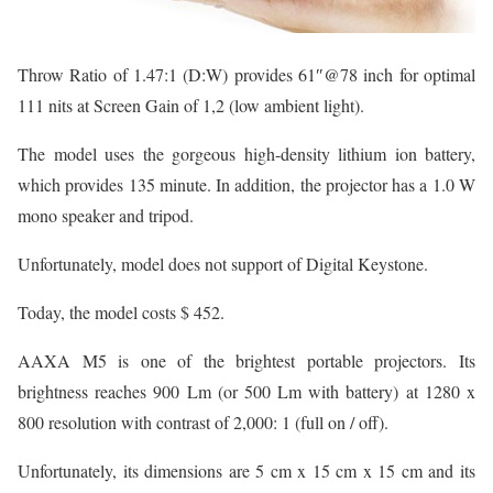
Throw Ratio of 1.47:1 (D:W) provides 61″@78 inch for optimal
111 nits at Screen Gain of 1,2 (low ambient light).
The model uses the gorgeous high-density lithium ion battery,
which provides 135 minute. In addition, the projector has a 1.0 W
mono speaker and tripod.
Unfortunately, model does not support of Digital Keystone.
Today, the model costs $ 452.
AAXA M5 is one of the brightest portable projectors. Its
brightness reaches 900 Lm (or 500 Lm with battery) at 1280 x
800 resolution with contrast of 2,000: 1 (full on / off).
Unfortunately, its dimensions are 5 cm x 15 cm x 15 cm and its