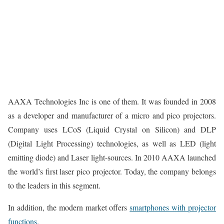
AAXA Technologies Inc is one of them. It was founded in 2008
as a developer and manufacturer of a micro and pico projectors.
Company uses LCoS (Liquid Crystal on Silicon) and DLP
(Digital Light Processing) technologies, as well as LED (light
emitting diode) and Laser light-sources. In 2010 AAXA launched
the world’s first laser pico projector. Today, the company belongs
to the leaders in this segment.
In addition, the modern market offers
smartphones with projector
functions.