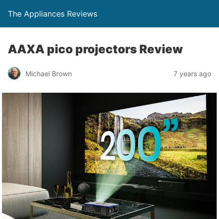
The Appliances Reviews
AAXA pico projectors Review
Michael Brown
7 years ago