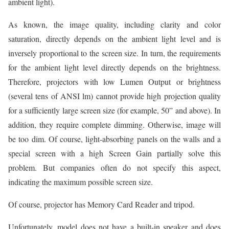
ambient light).
As known, the image quality, including clarity and color
saturation, directly depends on the ambient light level and is
inversely proportional to the screen size. In turn, the requirements
for the ambient light level directly depends on the brightness.
Therefore, projectors with low Lumen Output or brightness
(several tens of ANSI lm) cannot provide high projection quality
for a sufficiently large screen size (for example, 50” and above). In
addition, they require complete dimming. Otherwise, image will
be too dim. Of course, light-absorbing panels on the walls and a
special screen with a high Screen Gain partially solve this
problem. But companies often do not specify this aspect,
indicating the maximum possible screen size.
Of course, projector has Memory Card Reader and tripod.
Unfortunately, model does not have a built-in speaker and does