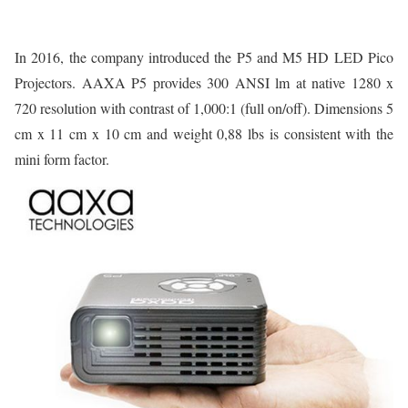
In 2016, the company introduced the P5 and M5 HD LED Pico
Projectors. AAXA P5 provides 300 ANSI lm at native 1280 x
720 resolution with contrast of 1,000:1 (full on/off). Dimensions 5
cm x 11 cm x 10 cm and weight 0,88 lbs is consistent with the
mini form factor.