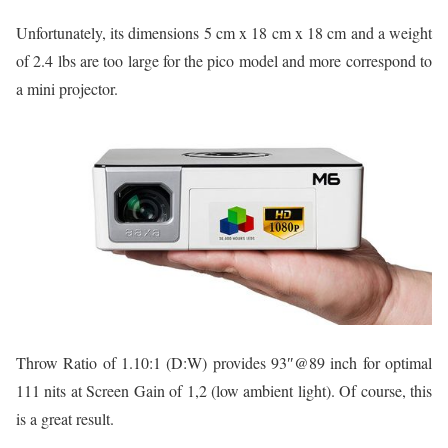
Unfortunately, its dimensions 5 cm x 18 cm x 18 cm and a weight
of 2.4 lbs are too large for the pico model and more correspond to
a mini projector.
Throw Ratio of 1.10:1 (D:W) provides 93″@89 inch for optimal
111 nits at Screen Gain of 1,2 (low ambient light). Of course, this
is a great result.