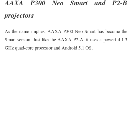
AAXA P300 Neo Smart and P2-B
projectors
As the name implies, AAXA P300 Neo Smart has become the
Smart version. Just like the AAXA P2-A, it uses a powerful 1.3
GHz quad-core processor and Android 5.1 OS.