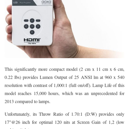
This significantly more compact model (2 cm x 11 cm x 6 cm,
0.22 lbs) provides Lumen Output of 25 ANSI lm at 960 x 540
resolution with contrast of 1,000:1 (full on/off). Lamp Life of this
model reaches 15,000 hours, which was an unprecedented for
2013 compared to lamps.
Unfortunately, its Throw Ratio of 1.70:1 (D:W) provides only
17″@26 inch for optimal 120 nits at Screen Gain of 1,2 (low