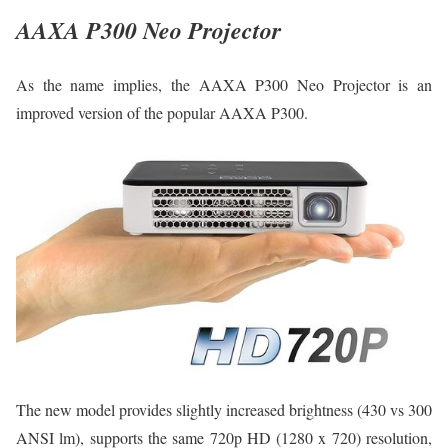
AAXA P300 Neo Projector
As the name implies, the AAXA P300 Neo Projector is an
improved version of the popular AAXA P300.
The new model provides slightly increased brightness (430 vs 300
ANSI lm), supports the same 720p HD (1280 x 720) resolution,