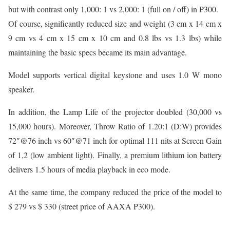
but with contrast only 1,000: 1 vs 2,000: 1 (full on / off) in P300.
Of course, significantly reduced size and weight (3 cm x 14 cm x
9 cm vs 4 cm x 15 cm x 10 cm and 0.8 lbs vs 1.3 lbs) while
maintaining the basic specs became its main advantage.
Model supports vertical digital keystone and uses 1.0 W mono
speaker.
In addition, the Lamp Life of the projector doubled (30,000 vs
15,000 hours). Moreover, Throw Ratio of 1.20:1 (D:W) provides
72″@76 inch vs 60″@71 inch for optimal 111 nits at Screen Gain
of 1,2 (low ambient light). Finally, a premium lithium ion battery
delivers 1.5 hours of media playback in eco mode.
At the same time, the company reduced the price of the model to
$ 279 vs $ 330 (street price of AAXA P300).