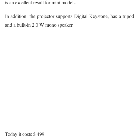
is an excellent result for mini models.
In addition, the projector supports Digital Keystone, has a tripod
and a built-in 2.0 W mono speaker.
Today it costs $ 499.