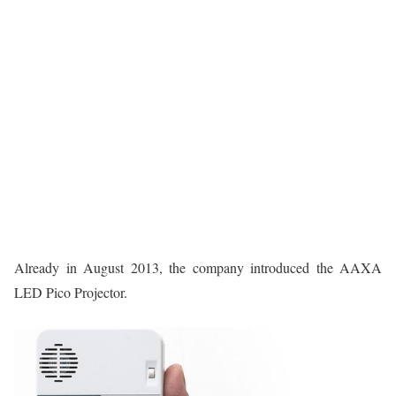
Already in August 2013, the company introduced the AAXA
LED Pico Projector.