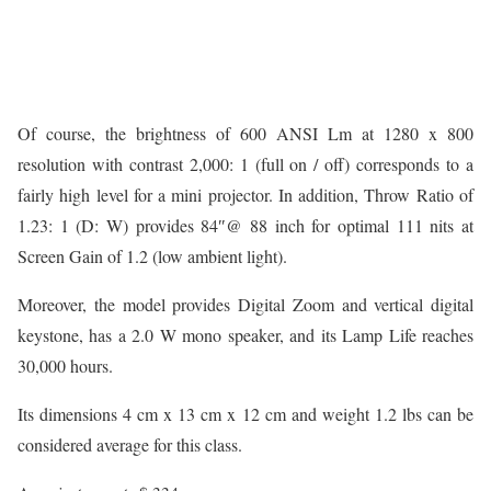
Of course, the brightness of 600 ANSI Lm at 1280 x 800
resolution with contrast 2,000: 1 (full on / off) corresponds to a
fairly high level for a mini projector. In addition, Throw Ratio of
1.23: 1 (D: W) provides 84″@ 88 inch for optimal 111 nits at
Screen Gain of 1.2 (low ambient light).
Moreover, the model provides Digital Zoom and vertical digital
keystone, has a 2.0 W mono speaker, and its Lamp Life reaches
30,000 hours.
Its dimensions 4 cm x 13 cm x 12 cm and weight 1.2 lbs can be
considered average for this class.