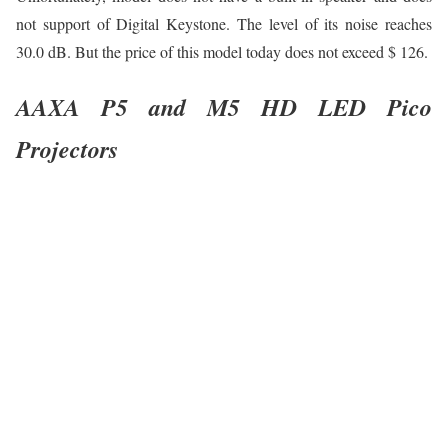
not support of Digital Keystone. The level of its noise reaches
30.0 dB. But the price of this model today does not exceed $ 126.
AAXA P5 and M5 HD LED Pico
Projectors