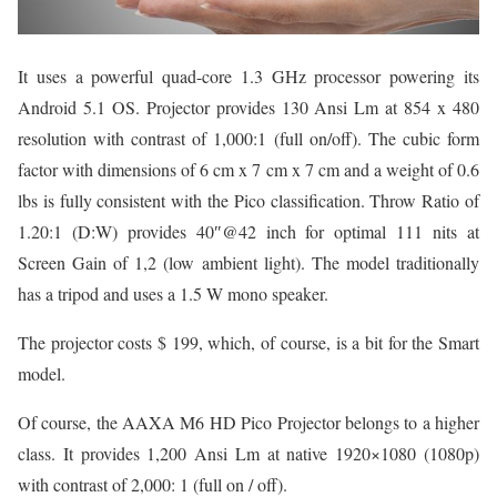
It uses a powerful quad-core 1.3 GHz processor powering its
Android 5.1 OS. Projector provides 130 Ansi Lm at 854 x 480
resolution with contrast of 1,000:1 (full on/off). The cubic form
factor with dimensions of 6 cm x 7 cm x 7 cm and a weight of 0.6
lbs is fully consistent with the Pico classification. Throw Ratio of
1.20:1 (D:W) provides 40″@42 inch for optimal 111 nits at
Screen Gain of 1,2 (low ambient light). The model traditionally
has a tripod and uses a 1.5 W mono speaker.
The projector costs $ 199, which, of course, is a bit for the Smart
model.
Of course, the AAXA M6 HD Pico Projector belongs to a higher
class. It provides 1,200 Ansi Lm at native 1920×1080 (1080p)
with contrast of 2,000: 1 (full on / off).