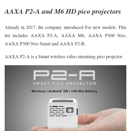
AAXA P2-A and M6 HD pico projectors
Already in 2017, the company introduced five new models. This
list includes AAXA P2-A, AAXA M6, AAXA P300 Neo,
AAXA P300 Neo Smart and AAXA P2-B.
AAXA P2-A is a Smart wireless video streaming pico projector.