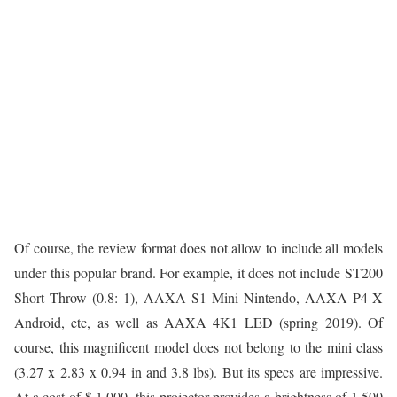
Of course, the review format does not allow to include all models
under this popular brand. For example, it does not include ST200
Short Throw (0.8: 1), AAXA S1 Mini Nintendo, AAXA P4-X
Android, etc, as well as AAXA 4K1 LED (spring 2019). Of
course, this magnificent model does not belong to the mini class
(3.27 x 2.83 x 0.94 in and 3.8 lbs). But its specs are impressive.
At a cost of $ 1,000, this projector provides a brightness of 1,500