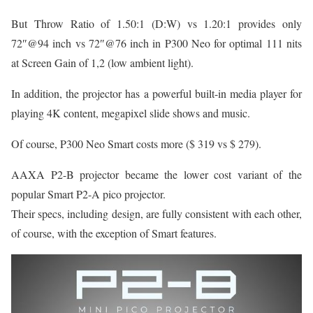
But Throw Ratio of 1.50:1 (D:W) vs 1.20:1 provides only
72″@94 inch vs 72″@76 inch in P300 Neo for optimal 111 nits
at Screen Gain of 1,2 (low ambient light).
In addition, the projector has a powerful built-in media player for
playing 4K content, megapixel slide shows and music.
Of course, P300 Neo Smart costs more ($ 319 vs $ 279).
AAXA P2-B projector became the lower cost variant of the
popular Smart P2-A pico projector.
Their specs, including design, are fully consistent with each other,
of course, with the exception of Smart features.