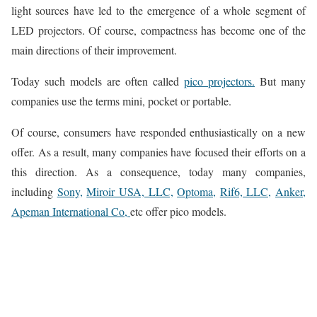
light sources have led to the emergence of a whole segment of
LED projectors. Of course, compactness has become one of the
main directions of their improvement.
Today such models are often called
pico projectors.
But many
companies use the terms mini, pocket or portable.
Of course, consumers have responded enthusiastically on a new
offer. As a result, many companies have focused their efforts on a
this direction. As a consequence, today many companies,
including
Sony,
Miroir USA, LLC,
Optoma,
Rif6, LLC,
Anker,
Apeman International Co,
etc offer pico models.