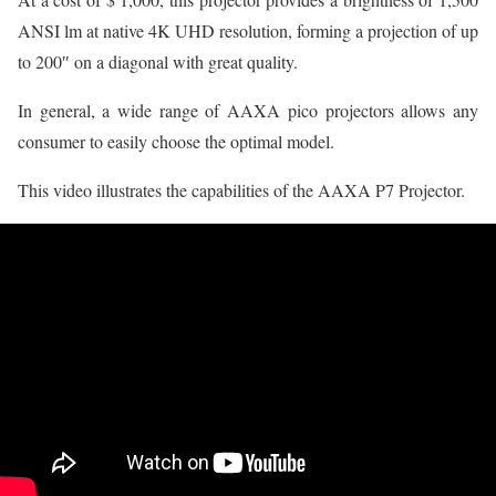
ANSI lm at native 4K UHD resolution, forming a projection of up
to 200″ on a diagonal with great quality.
In general, a wide range of AAXA pico projectors allows any
consumer to easily choose the optimal model.
This video illustrates the capabilities of the AAXA P7 Projector.