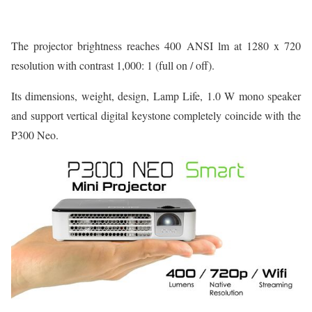
The projector brightness reaches 400 ANSI lm at 1280 x 720
resolution with contrast 1,000: 1 (full on / off).
Its dimensions, weight, design, Lamp Life, 1.0 W mono speaker
and support vertical digital keystone completely coincide with the
P300 Neo.