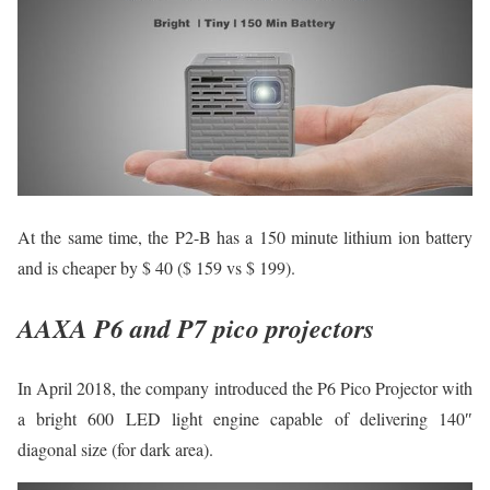
At the same time, the P2-B has a 150 minute lithium ion battery
and is cheaper by $ 40 ($ 159 vs $ 199).
AAXA P6 and P7 pico projectors
In April 2018, the company introduced the P6 Pico Projector with
a bright 600 LED light engine capable of delivering 140″
diagonal size (for dark area).