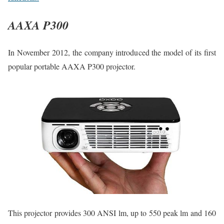
AAXA P300
In November 2012, the company introduced the model of its first
popular portable AAXA P300 projector.
This projector provides 300 ANSI lm, up to 550 peak lm and 160