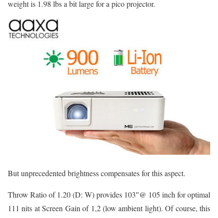
weight is 1.98 lbs a bit large for a pico projector.
But unprecedented brightness compensates for this aspect.
Throw Ratio of 1.20 (D: W) provides 103″@ 105 inch for optimal
111 nits at Screen Gain of 1,2 (low ambient light). Of course, this