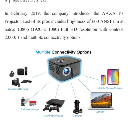
A projector costs $ 334.
In February 2019, the company introduced the AAXA P7
Projector. List of its pros includes brightness of 600 ANSI Lm at
native 1080p (1920 x 1080) Full HD resolution with contrast
2,000: 1 and multiple connectivity options.