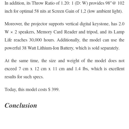
In addition, its Throw Ratio of 1.20: 1 (D: W) provides 98″@ 102
inch for optimal 58 nits at Screen Gain of 1,2 (low ambient light).
Moreover, the projector supports vertical digital keystone, has 2.0
W × 2 speakers, Memory Card Reader and tripod, and its Lamp
Life reaches 30,000 hours. Additionally, the model can use the
powerful 38 Watt Lithium-Ion Battery, which is sold separately.
At the same time, the size and weight of the model does not
exceed 7 cm x 12 cm x 11 cm and 1.4 lbs, which is excellent
results for such specs.
Today, this model costs $ 399.
Conclusion