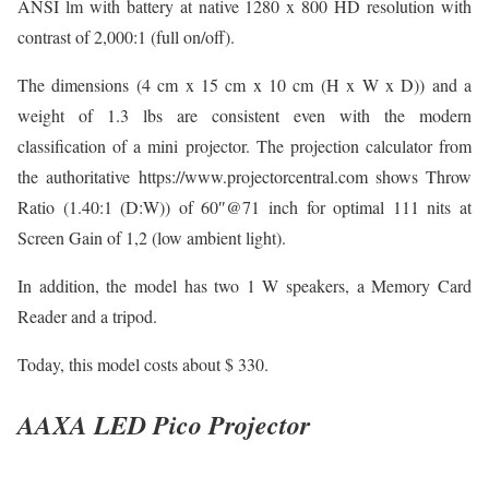
ANSI lm with battery at native 1280 x 800 HD resolution with
contrast of 2,000:1 (full on/off).
The dimensions (4 cm x 15 cm x 10 cm (H x W x D)) and a
weight of 1.3 lbs are consistent even with the modern
classification of a mini projector. The projection calculator from
the authoritative https://www.projectorcentral.com shows Throw
Ratio (1.40:1 (D:W)) of 60″@71 inch for optimal 111 nits at
Screen Gain of 1,2 (low ambient light).
In addition, the model has two 1 W speakers, a Memory Card
Reader and a tripod.
Today, this model costs about $ 330.
AAXA LED Pico Projector