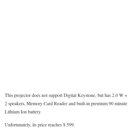
This projector does not support Digital Keystone, but has 2.0 W ×
2 speakers, Memory Card Reader and built-in premium 90 minute
Lithium Ion battery.
Unfortunately, its price reaches $ 599.