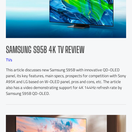
SAMSUNG S95B 4K TV REVIEW
TVs
This article discusses new Samsung S95B with innovative QD-OLED
panel, its key features, main specs, prospects for competition with Sony
A95K and LG based on W-OLED panel, pros and cons, etc. The article
also has a video demonstrating support for 4K 144Hz refresh rate by
Samsung S95B QD-OLED.