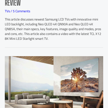
REVIEW
TVs
/
5 Comments
This article discusses newest Samsung LCD TVs with innovative mini
LED backlight, including Neo QLED 4K QN90A and Neo QLED 4K
QN85A, their main specs, key features, image quality and modes, pros
and cons, etc. This article also contains a video with the latest TCL X12
8K Mini LED Starlight smart TV.