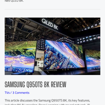
Neo QLED 8K.
SAMSUNG Q950TS 8K REVIEW
TVs
/
3 Comments
This article discusses the Samsung Q950TS 8K, its key features,