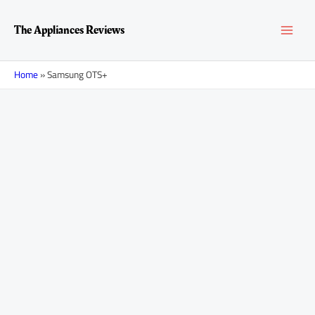
Skip
MAI
to
The Appliances Reviews
content
MEN
Home
»
Samsung OTS+