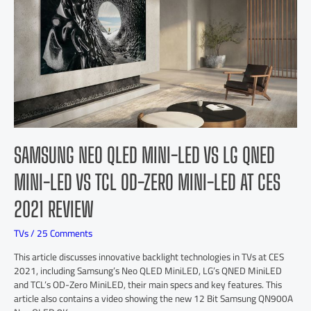
SAMSUNG NEO QLED MINI-LED VS LG QNED
MINI-LED VS TCL OD-ZERO MINI-LED AT CES
2021 REVIEW
TVs
/
25 Comments
This article discusses innovative backlight technologies in TVs at CES
2021, including Samsung’s Neo QLED MiniLED, LG’s QNED MiniLED
and TCL’s OD-Zero MiniLED, their main specs and key features. This
article also contains a video showing the new 12 Bit Samsung QN900A