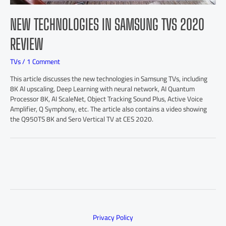
NEW TECHNOLOGIES IN SAMSUNG TVS 2020
REVIEW
TVs
/
1 Comment
This article discusses the new technologies in Samsung TVs, including
8K AI upscaling, Deep Learning with neural network, AI Quantum
Processor 8K, AI ScaleNet, Object Tracking Sound Plus, Active Voice
Amplifier, Q Symphony, etc. The article also contains a video showing
the Q950TS 8K and Sero Vertical TV at CES 2020.
Privacy Policy