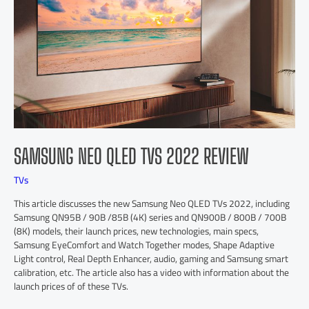
SAMSUNG NEO QLED TVS 2022 REVIEW
TVs
This article discusses the new Samsung Neo QLED TVs 2022, including
Samsung QN95B / 90B /85B (4K) series and QN900B / 800B / 700B
(8K) models, their launch prices, new technologies, main specs,
Samsung EyeComfort and Watch Together modes, Shape Adaptive
Light control, Real Depth Enhancer, audio, gaming and Samsung smart
calibration, etc. The article also has a video with information about the
launch prices of of these TVs.