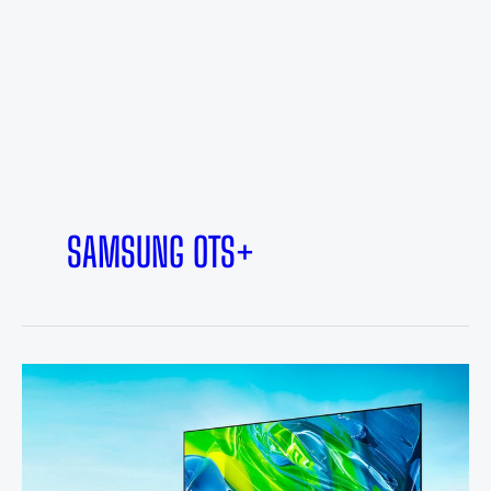
SAMSUNG OTS+