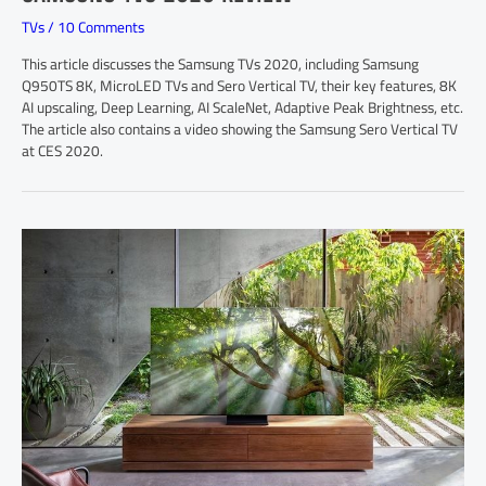
TVs
/
10 Comments
This article discusses the Samsung TVs 2020, including Samsung
Q950TS 8K, MicroLED TVs and Sero Vertical TV, their key features, 8K
AI upscaling, Deep Learning, AI ScaleNet, Adaptive Peak Brightness, etc.
The article also contains a video showing the Samsung Sero Vertical TV
at CES 2020.