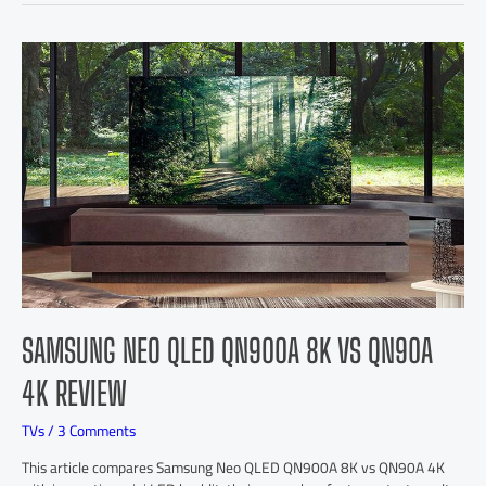
SAMSUNG NEO QLED QN900A 8K VS QN90A
4K REVIEW
TVs
/
3 Comments
This article compares Samsung Neo QLED QN900A 8K vs QN90A 4K