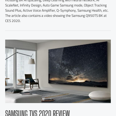
including 8K AI upscaling, Deep Learning with neural network, AI
ScaleNet, Infinity Design, Auto Game Samsung mode, Object Tracking
Sound Plus, Active Voice Amplifier, Q-Symphony, Samsung Health, etc.
The article also contains a video showing the Samsung Q950TS 8K at
CES 2020.
SAMSUNG TVS 2020 REVIEW