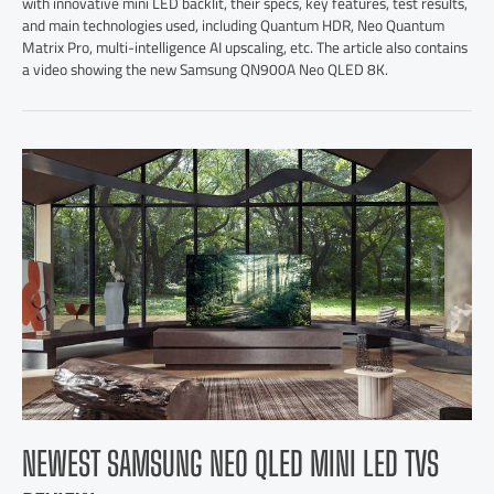
with innovative mini LED backlit, their specs, key features, test results,
and main technologies used, including Quantum HDR, Neo Quantum
Matrix Pro, multi-intelligence AI upscaling, etc. The article also contains
a video showing the new Samsung QN900A Neo QLED 8K.
NEWEST SAMSUNG NEO QLED MINI LED TVS