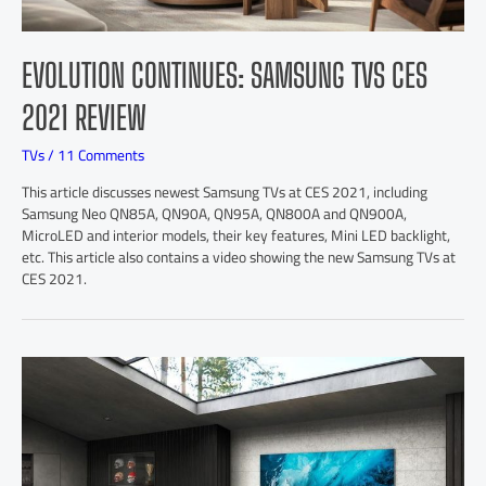
EVOLUTION CONTINUES: SAMSUNG TVS CES
2021 REVIEW
TVs
/
11 Comments
This article discusses newest Samsung TVs at CES 2021, including
Samsung Neo QN85A, QN90A, QN95A, QN800A and QN900A,
MicroLED and interior models, their key features, Mini LED backlight,
etc. This article also contains a video showing the new Samsung TVs at
CES 2021.