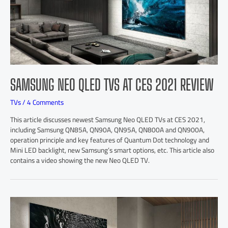
SAMSUNG NEO QLED TVS AT CES 2021 REVIEW
TVs
/
4 Comments
This article discusses newest Samsung Neo QLED TVs at CES 2021,
including Samsung QN85A, QN90A, QN95A, QN800A and QN900A,
operation principle and key features of Quantum Dot technology and
Mini LED backlight, new Samsung’s smart options, etc. This article also
contains a video showing the new Neo QLED TV.