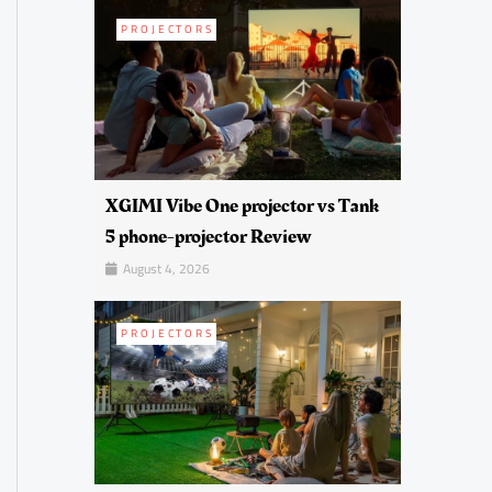
PROJECTORS
XGIMI Vibe One projector vs Tank
5 phone-projector Review
August 4, 2026
PROJECTORS