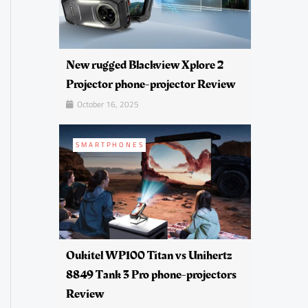
New rugged Blackview Xplore 2
Projector phone-projector Review
October 16, 2025
SMARTPHONES
Oukitel WP100 Titan vs Unihertz
8849 Tank 3 Pro phone-projectors
Review