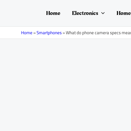
Skip
Post
to
navigation
Home
Electronics
Home 
content
Home
»
Smartphones
»
What do phone camera specs mea