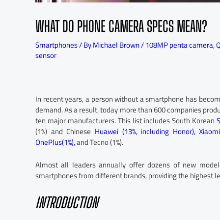
WHAT DO PHONE CAMERA SPECS MEAN?
Smartphones
/ By
Michael Brown
/
108MP penta camera
,
Q
sensor
In recent years, a person without a smartphone has become
demand. As a result, today more than 600 companies produ
ten major manufacturers. This list includes South Korean
(1%) and Chinese
Huawei (13%, including Honor),
Xiaomi
OnePlus(1%),
and Tecno (1%).
Almost all leaders annually offer dozens of new models
smartphones from different brands, providing the highest le
INTRODUCTION