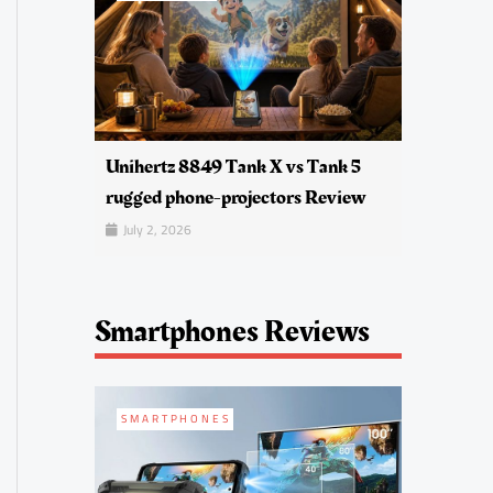
Unihertz 8849 Tank X vs Tank 5
rugged phone-projectors Review
July 2, 2026
Smartphones Reviews
SMARTPHONES