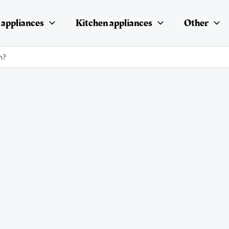
appliances
Kitchen appliances
Other
n?