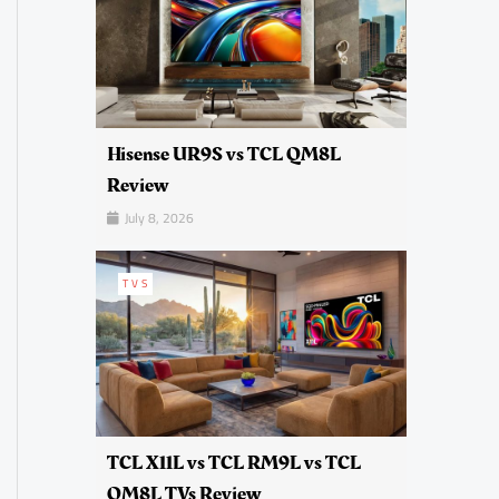
Hisense UR9S vs TCL QM8L
Review
July 8, 2026
TVS
TCL X11L vs TCL RM9L vs TCL
QM8L TVs Review