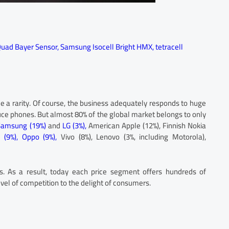
uad Bayer Sensor
,
Samsung Isocell Bright HMX
,
tetracell
 a rarity. Of course, the business adequately responds to huge
ce phones. But almost 80% of the global market belongs to only
Samsung (19%)
and
LG (3%),
American Apple (12%), Finnish Nokia
 (9%),
Oppo (9%),
Vivo (8%), Lenovo (3%, including Motorola),
. As a result, today each price segment offers hundreds of
vel of competition to the delight of consumers.