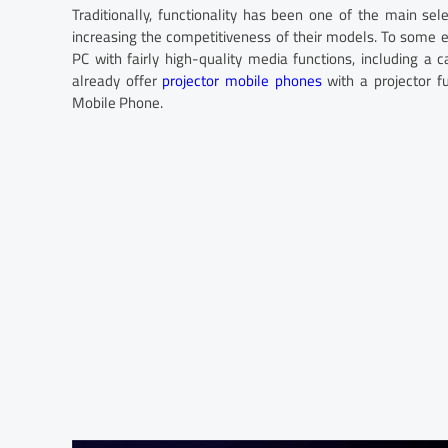
Traditionally, functionality has been one of the main sele
increasing the competitiveness of their models. To some
PC with fairly high-quality media functions, including a
already offer
projector mobile phones
with a projector f
Mobile Phone.