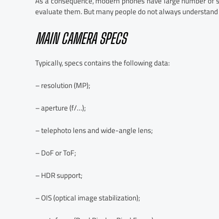
As a consequence, modern phones have large number of spe
evaluate them. But many people do not always understand t
MAIN CAMERA SPECS
Typically, specs contains the following data:
– resolution (MP);
– aperture (f/…);
– telephoto lens and wide-angle lens;
– DoF or ToF;
– HDR support;
– OIS (optical image stabilization);