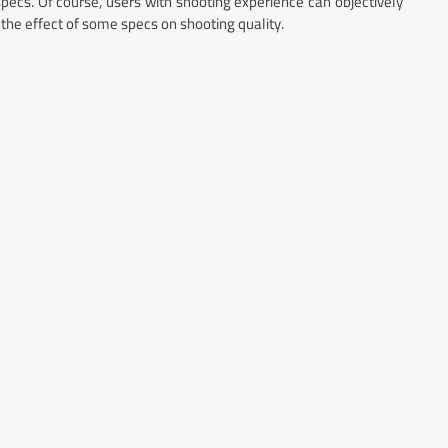
cs. Of course, users with shooting experience can objectively
he effect of some specs on shooting quality.