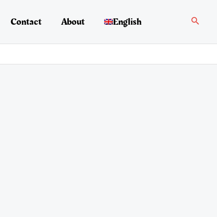
Search
Contact
About
English