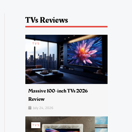
TVs Reviews
TVS
Massive 100-inch TVs 2026
Review
July 24, 2026
TVS