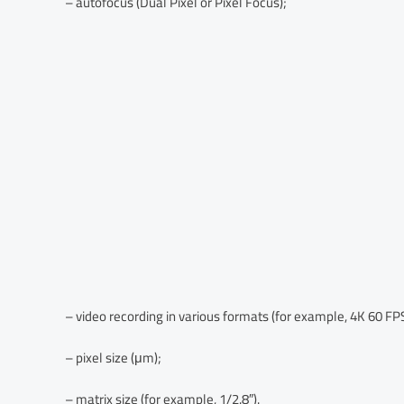
– autofocus (Dual Pixel or Pixel Focus);
– video recording in various formats (for example, 4K 60 FPS
– pixel size (μm);
– matrix size (for example, 1/2.8″).