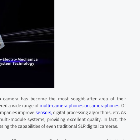
eo camera has become the most sought-after area of their
ered a wide range of
multi-camera phones or cameraphones.
Of
 companies improve
sensors,
digital processing algorithms, etc. As
ulti-module systems, providing excellent quality. In fact, the
ing the capabilities of even traditional SLR digital cameras.