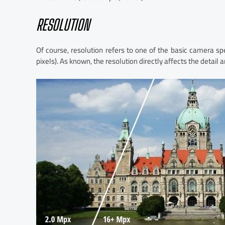
RESOLUTION
Of course, resolution refers to one of the basic camera s
pixels). As known, the resolution directly affects the detail a