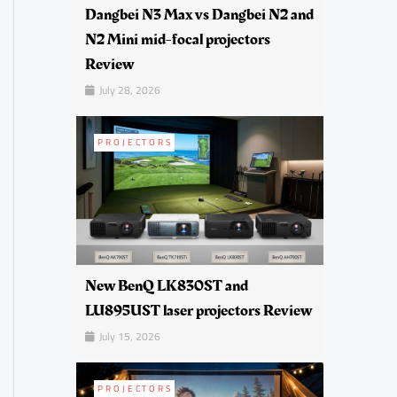
Dangbei N3 Max vs Dangbei N2 and
N2 Mini mid-focal projectors
Review
July 28, 2026
PROJECTORS
New BenQ LK830ST and
LU895UST laser projectors Review
July 15, 2026
PROJECTORS