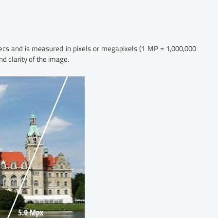
pecs and is measured in pixels or megapixels (1 MP = 1,000,000
nd clarity of the image.