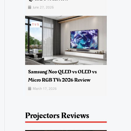
June 27, 2026
TVS
Samsung Neo QLED vs OLED vs
Micro RGB TVs 2026 Review
March 17, 2026
Projectors Reviews