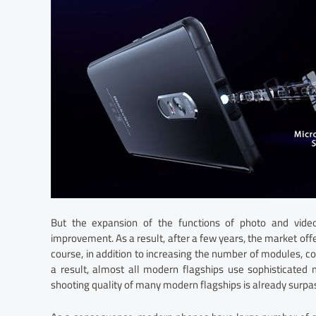
But the expansion of the functions of photo and vid
improvement. As a result, after a few years, the market off
course, in addition to increasing the number of modules,
a result, almost all modern flagships use sophisticated m
shooting quality of many modern flagships is already surpass