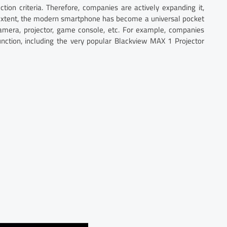
ction criteria. Therefore, companies are actively expanding it,
 extent, the modern smartphone has become a universal pocket
 camera, projector, game console, etc. For example, companies
unction, including the very popular Blackview MAX 1 Projector