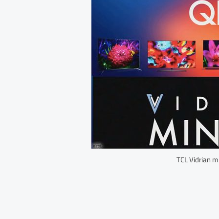
TCL Vidrian m