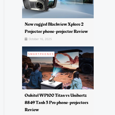
New rugged Blackview Xplore 2
Projector phone-projector Review
October 16, 2025
SMARTPHONES
Oukitel WP100 Titan vs Unihertz
8849 Tank 3 Pro phone-projectors
Review