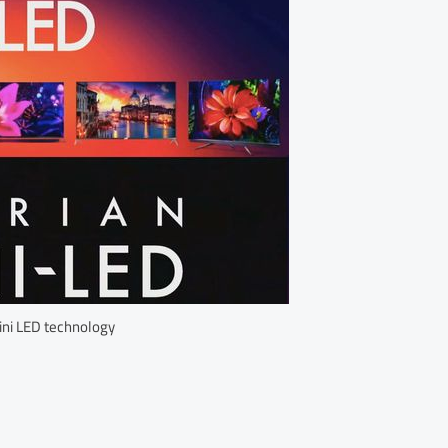
ini LED technology