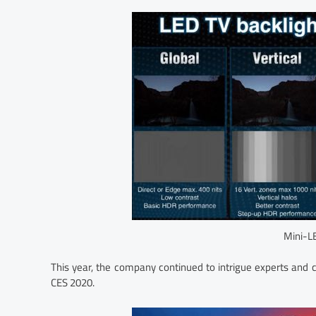
Mini-L
This year, the company continued to intrigue experts an
CES 2020.