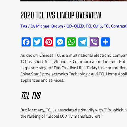
2020 TCL TVS LINEUP OVERVIEW
TVs
/ By
Michael Brown
/
QD-OLED
,
TCL C815
,
TCL Contrast
F
T
Pi
M
W
Te
Vi
S
ac
wi
nt
es
h
le
b
h
As known, Chinese TCL is a multinational electronic comp
e
tt
er
se
at
gr
er
ar
TCL is short for Telephone Communication Limited. But a
b
er
es
n
s
a
e
corporate slogan “The Creative Life”. Today this corporati
China Star Optoelectronics Technology, and TCL Home Appl
o
t
ge
A
m
appliances and services.
ok
r
p
p
TCL TVS
But for many, TCL is associated primarily with TVs, which h
the ranking of “Global LCD TV manufacturers.”