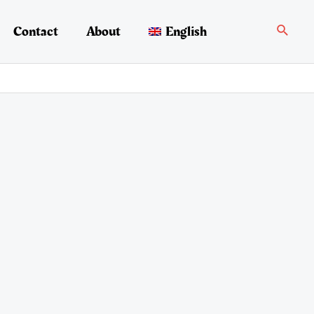
Search
Contact
About
English