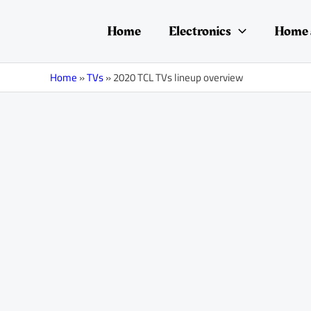
Skip
Post
to
navigation
Home
Electronics
Home 
content
Home
»
TVs
»
2020 TCL TVs lineup overview