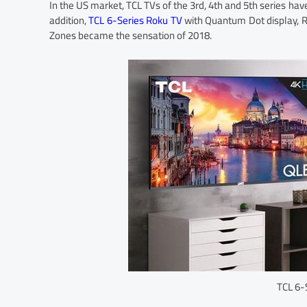
In the US market, TCL TVs of the 3rd, 4th and 5th series have
addition,
TCL 6-Series Roku TV
with Quantum Dot display, R
Zones became the sensation of 2018.
TCL 6-