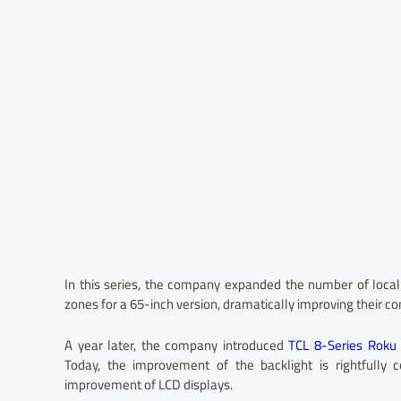
In this series, the company expanded the number of loca
zones for a 65-inch version, dramatically improving their co
A year later, the company introduced
TCL 8-Series Roku
Today, the improvement of the backlight is rightfully 
improvement of LCD displays.