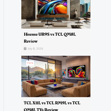
Hisense UR9S vs TCL QM8L
Review
July 8, 2026
TVS
TCL X11L vs TCL RM9L vs TCL
QM8L TVs Review