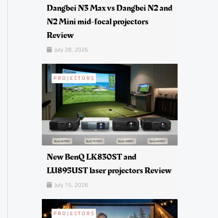
Dangbei N3 Max vs Dangbei N2 and
N2 Mini mid-focal projectors
Review
July 28, 2026
PROJECTORS
New BenQ LK830ST and
LU895UST laser projectors Review
July 15, 2026
PROJECTORS