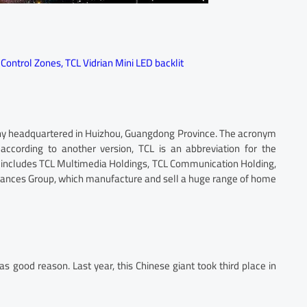
 Control Zones
,
TCL Vidrian Mini LED backlit
any headquartered in Huizhou, Guangdong Province. The acronym
ccording to another version, TCL is an abbreviation for the
on includes TCL Multimedia Holdings, TCL Communication Holding,
iances Group, which manufacture and sell a huge range of home
as good reason. Last year, this Chinese giant took third place in