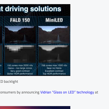
ED backlight
d consumers by announcing
Vidrian “Glass on LED” technology
at