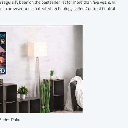
 regularly been on the bestseller list for more than five years. In
oku browser and a patented technology called Contrast Control
Series Roku