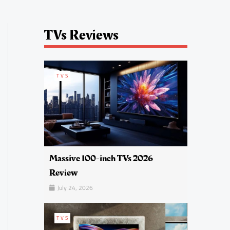
TVs Reviews
TVS
Massive 100-inch TVs 2026
Review
July 24, 2026
TVS