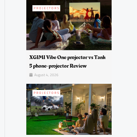
PROJECTORS
XGIMI Vibe One projector vs Tank
5 phone-projector Review
August 4, 2026
PROJECTORS