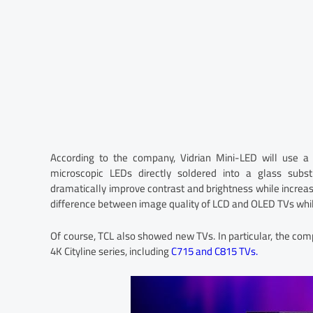
According to the company, Vidrian Mini-LED will use a 
microscopic LEDs directly soldered into a glass subst
dramatically improve contrast and brightness while increasi
difference between image quality of LCD and OLED TVs while
Of course, TCL also showed new TVs. In particular, the c
4K Cityline series, including
C715 and C815 TVs.