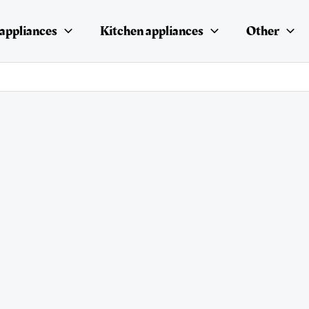
appliances
Kitchen appliances
Other