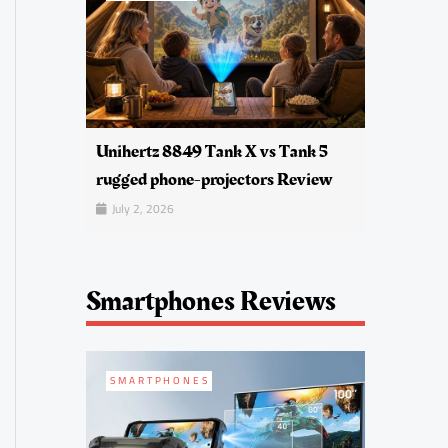
Unihertz 8849 Tank X vs Tank 5
rugged phone-projectors Review
July 2, 2026
Smartphones Reviews
SMARTPHONES