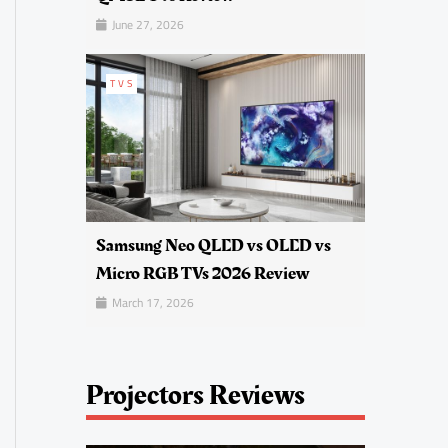
June 27, 2026
TVS
Samsung Neo QLED vs OLED vs
Micro RGB TVs 2026 Review
March 17, 2026
Projectors Reviews