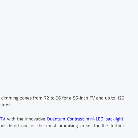
l dimming zones from 72 to 96 for a 55-inch TV and up to 120
ntrast.
 TV
with the innovative
Quantum Contrast mini-LED backlight.
considered one of the most promising areas for the further