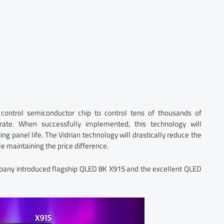
control semiconductor chip to control tens of thousands of
rate. When successfully implemented, this technology will
ng panel life. The Vidrian technology will drastically reduce the
 maintaining the price difference.
ompany introduced flagship QLED 8K X915 and the excellent QLED