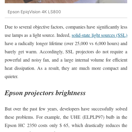
Epson EpiqVision 4K LS800
Due to several objective factors, companies have significantly less
use lamps as a light source. Indeed,
solid-state light sources (SSL)
have a radically longer lifetime (over 25,000 vs 6,000 hours) and
barely get warm. Accordingly, SSL projectors do not require a
powerful and noisy fan, and a large internal volume for efficient
heat dissipation. As a result, they are much more compact and
quieter.
Epson projectors brightness
But over the past few years, developers have successfully solved
these problems. For example, the UHE (ELPLP97) bulb in the
Epson HC 2350 costs only $ 65, which drastically reduces the