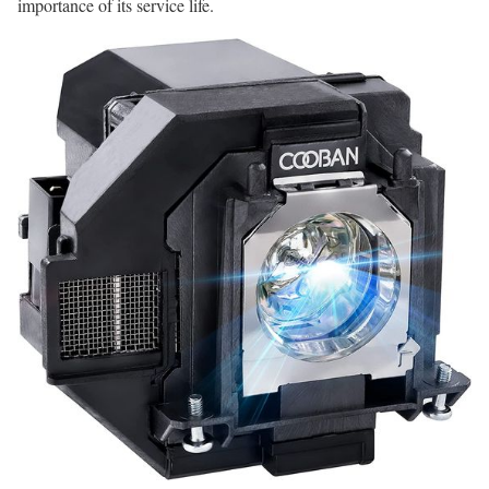
importance of its service life.