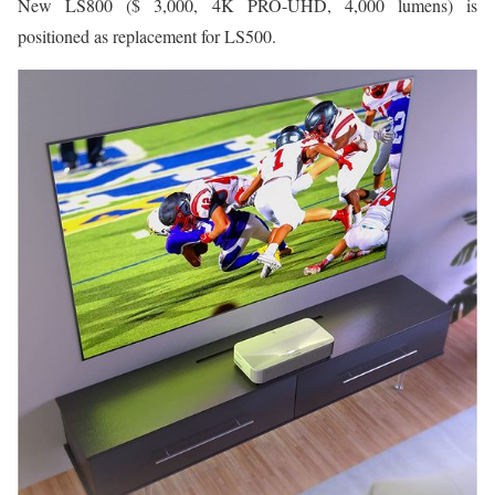
New LS800 ($ 3,000, 4K PRO-UHD, 4,000 lumens) is
positioned as replacement for LS500.