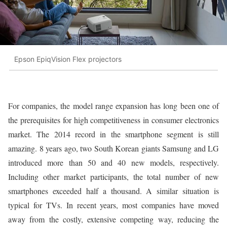
Epson EpiqVision Flex projectors
For companies, the model range expansion has long been one of
the prerequisites for high competitiveness in consumer electronics
market. The 2014 record in the smartphone segment is still
amazing. 8 years ago, two South Korean giants Samsung and LG
introduced more than 50 and 40 new models, respectively.
Including other market participants, the total number of new
smartphones exceeded half a thousand. A similar situation is
typical for TVs. In recent years, most companies have moved
away from the costly, extensive competing way, reducing the