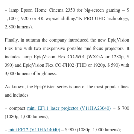
– lamp Epson Home Cinema 2350 for big-screen gaming – $
1,100 (1920p or 4K w/pixel shifting/4K PRO-UHD technology,
2,800 lumens).
Finally, in autumn the company introduced the new EpiqVision
Flex line with two inexpensive portable mid-focus projectors. It
includes lamp EpiqVision Flex CO-W01 (WXGA or 1280p, $
390) and EpiqVision Flex CO-FH02 (FHD or 1920p, $ 590) with
3,000 lumens of brightness.
As known, the EpiqVision series is one of the most popular lines
and includes:
– compact
mini EF11 laser projector (V11HA23040)
– $ 700
(1080p, 1,000 lumens);
–
mini EF12 (V11HA14040)
– $ 900 (1080p, 1,000 lumens);