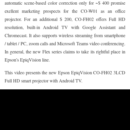
automatic scene-based color correction only for ~$ 400 promise
exellent marketing prospects for the CO-W01 as an office
projector. For an additional $ 200, CO-FH02 offers Full HD
resolution, built-in Android TV with Google Assistant and
Chromecast. It also supports wireless streaming from smartphone
/ tablet / PC, zoom calls and Microsoft Teams video conferencing.
In general, the new Flex series claims to take its rightful place in
Epson’s EpiqVision line.
This video presents the new Epson EpiqVision CO-FH02 3LCD
Full HD smart projector with Android TV.