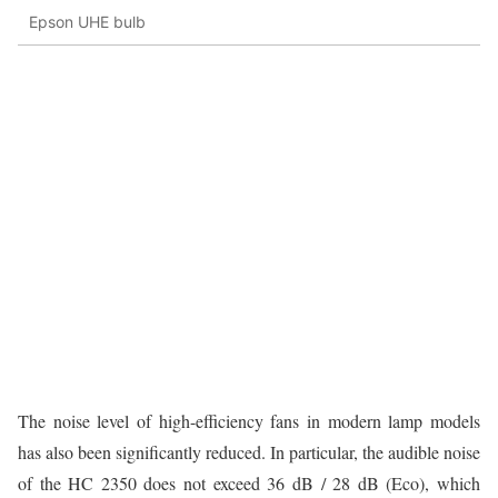
Epson UHE bulb
The noise level of high-efficiency fans in modern lamp models
has also been significantly reduced. In particular, the audible noise
of the HC 2350 does not exceed 36 dB / 28 dB (Eco), which