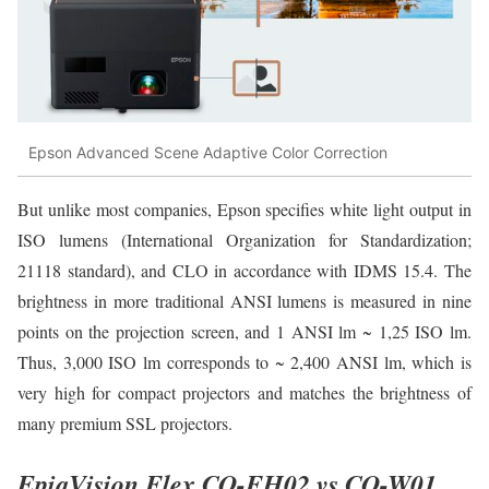
Epson Advanced Scene Adaptive Color Correction
But unlike most companies, Epson specifies white light output in
ISO lumens (International Organization for Standardization;
21118 standard), and CLO in accordance with IDMS 15.4. The
brightness in more traditional ANSI lumens is measured in nine
points on the projection screen, and 1 ANSI lm ~ 1,25 ISO lm.
Thus, 3,000 ISO lm corresponds to ~ 2,400 ANSI lm, which is
very high for compact projectors and matches the brightness of
many premium SSL projectors.
EpiqVision Flex CO-FH02 vs CO-W01