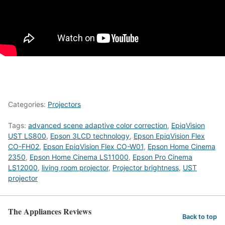
Categories:
Projectors
Tags:
advanced scene adaptive color correction
,
EpiqVision
UST LS800
,
Epson 3LCD technology
,
Epson EpiqVision Flex
CO-FH02
,
Epson EpiqVision Flex CO-W01
,
Epson Home Cinema
2350
,
Epson Home Cinema LS11000
,
Epson Pro Cinema
LS12000
,
living room projector
,
Projector brightness
,
UST
projector
The Appliances Reviews
Back to top