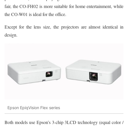
fair, the CO-FH02 is more suitable for home entertainment, while
the CO-W01 is ideal for the office.
Except for the lens size, the projectors are almost identical in
design.
Epson EpiqVision Flex series
Both models use Epson’s 3-chip 3LCD technology (equal color /