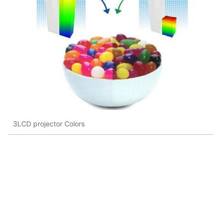
3LCD projector Colors