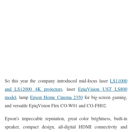
So this year the company introduced mid-focus laser
LS11000
and LS12000 4K projectors,
laser
EpiqVision UST LS800
model,
lamp
Epson Home Cinema 2350
for big-screen gaming,
and versatile EpiqVision Flex CO-W01 and CO-FH02.
Epson’s impeccable reputation, great color brightness, built-in
speaker, compact design, all-digital HDMI connectivity and