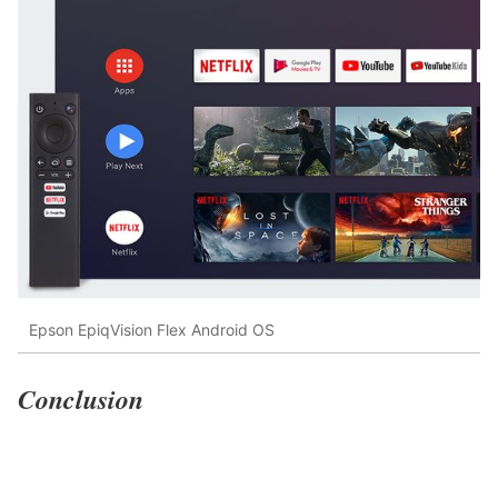
Epson EpiqVision Flex Android OS
Conclusion