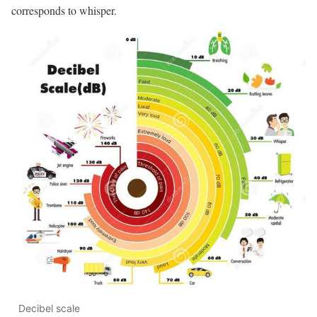
corresponds to whisper.
Decibel scale