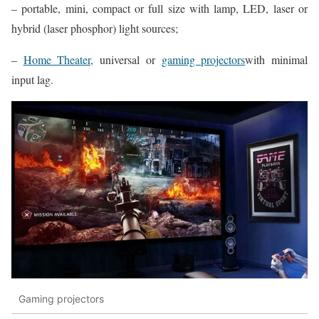
– portable, mini, compact or full size with lamp, LED, laser or
hybrid (laser phosphor) light sources;
–
Home Theater,
universal or
gaming projectors
with minimal
input lag.
Gaming projectors