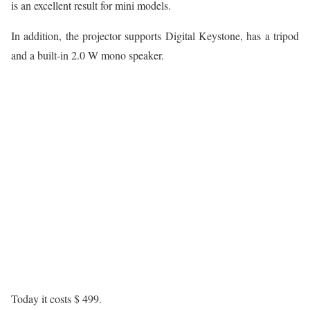
is an excellent result for mini models.
In addition, the projector supports Digital Keystone, has a tripod
and a built-in 2.0 W mono speaker.
Today it costs $ 499.