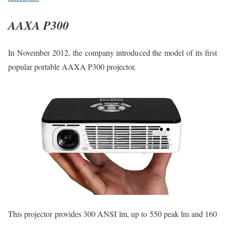
AAXA P300
In November 2012, the company introduced the model of its first
popular portable AAXA P300 projector.
This projector provides 300 ANSI lm, up to 550 peak lm and 160