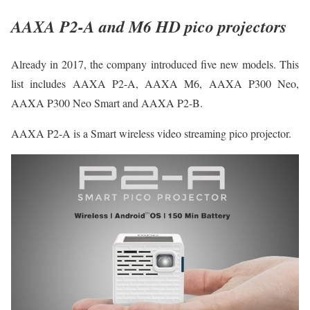
AAXA P2-A and M6 HD pico projectors
Already in 2017, the company introduced five new models. This
list includes AAXA P2-A, AAXA M6, AAXA P300 Neo,
AAXA P300 Neo Smart and AAXA P2-B.
AAXA P2-A is a Smart wireless video streaming pico projector.