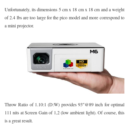
Unfortunately, its dimensions 5 cm x 18 cm x 18 cm and a weight
of 2.4 lbs are too large for the pico model and more correspond to
a mini projector.
Throw Ratio of 1.10:1 (D:W) provides 93″@89 inch for optimal
111 nits at Screen Gain of 1,2 (low ambient light). Of course, this
is a great result.