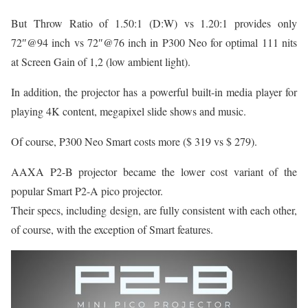
But Throw Ratio of 1.50:1 (D:W) vs 1.20:1 provides only
72″@94 inch vs 72″@76 inch in P300 Neo for optimal 111 nits
at Screen Gain of 1,2 (low ambient light).
In addition, the projector has a powerful built-in media player for
playing 4K content, megapixel slide shows and music.
Of course, P300 Neo Smart costs more ($ 319 vs $ 279).
AAXA P2-B projector became the lower cost variant of the
popular Smart P2-A pico projector.
Their specs, including design, are fully consistent with each other,
of course, with the exception of Smart features.