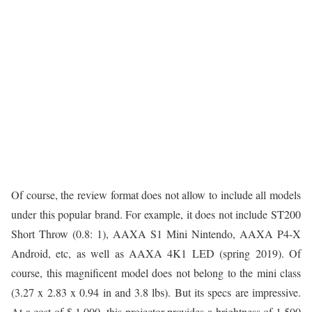
Of course, the review format does not allow to include all models
under this popular brand. For example, it does not include ST200
Short Throw (0.8: 1), AAXA S1 Mini Nintendo, AAXA P4-X
Android, etc, as well as AAXA 4K1 LED (spring 2019). Of
course, this magnificent model does not belong to the mini class
(3.27 x 2.83 x 0.94 in and 3.8 lbs). But its specs are impressive.
At a cost of $ 1,000, this projector provides a brightness of 1,500