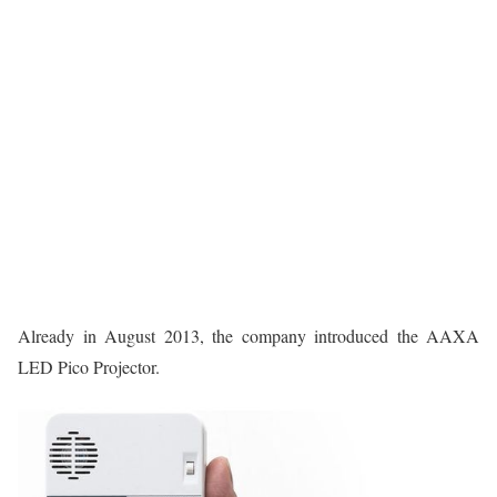
Already in August 2013, the company introduced the AAXA
LED Pico Projector.