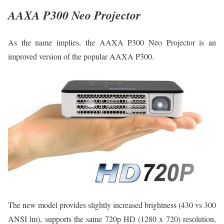
AAXA P300 Neo Projector
As the name implies, the AAXA P300 Neo Projector is an
improved version of the popular AAXA P300.
The new model provides slightly increased brightness (430 vs 300
ANSI lm), supports the same 720p HD (1280 x 720) resolution,