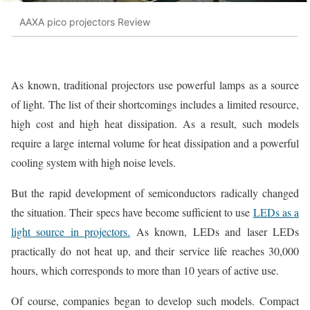
AAXA pico projectors Review
As known, traditional projectors use powerful lamps as a source
of light. The list of their shortcomings includes a limited resource,
high cost and high heat dissipation. As a result, such models
require a large internal volume for heat dissipation and a powerful
cooling system with high noise levels.
But the rapid development of semiconductors radically changed
the situation. Their specs have become sufficient to use
LEDs as a
light source in projectors.
As known, LEDs and laser LEDs
practically do not heat up, and their service life reaches 30,000
hours, which corresponds to more than 10 years of active use.
Of course, companies began to develop such models. Compact