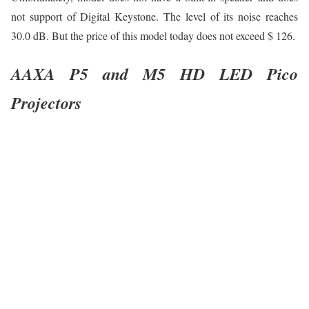
not support of Digital Keystone. The level of its noise reaches
30.0 dB. But the price of this model today does not exceed $ 126.
AAXA P5 and M5 HD LED Pico
Projectors