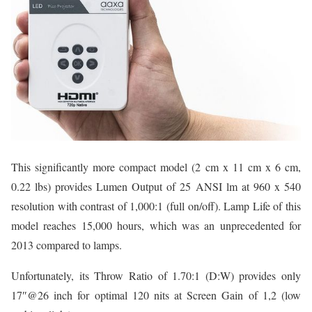
This significantly more compact model (2 cm x 11 cm x 6 cm,
0.22 lbs) provides Lumen Output of 25 ANSI lm at 960 x 540
resolution with contrast of 1,000:1 (full on/off). Lamp Life of this
model reaches 15,000 hours, which was an unprecedented for
2013 compared to lamps.
Unfortunately, its Throw Ratio of 1.70:1 (D:W) provides only
17″@26 inch for optimal 120 nits at Screen Gain of 1,2 (low