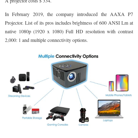
A projector costs $ 334.
In February 2019, the company introduced the AAXA P7
Projector. List of its pros includes brightness of 600 ANSI Lm at
native 1080p (1920 x 1080) Full HD resolution with contrast
2,000: 1 and multiple connectivity options.