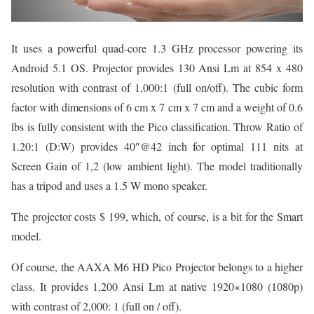
It uses a powerful quad-core 1.3 GHz processor powering its
Android 5.1 OS. Projector provides 130 Ansi Lm at 854 x 480
resolution with contrast of 1,000:1 (full on/off). The cubic form
factor with dimensions of 6 cm x 7 cm x 7 cm and a weight of 0.6
lbs is fully consistent with the Pico classification. Throw Ratio of
1.20:1 (D:W) provides 40″@42 inch for optimal 111 nits at
Screen Gain of 1,2 (low ambient light). The model traditionally
has a tripod and uses a 1.5 W mono speaker.
The projector costs $ 199, which, of course, is a bit for the Smart
model.
Of course, the AAXA M6 HD Pico Projector belongs to a higher
class. It provides 1,200 Ansi Lm at native 1920×1080 (1080p)
with contrast of 2,000: 1 (full on / off).