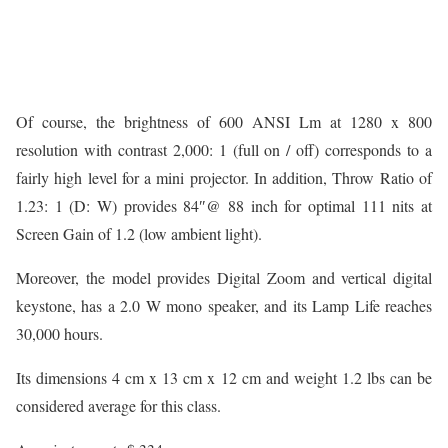
Of course, the brightness of 600 ANSI Lm at 1280 x 800
resolution with contrast 2,000: 1 (full on / off) corresponds to a
fairly high level for a mini projector. In addition, Throw Ratio of
1.23: 1 (D: W) provides 84″@ 88 inch for optimal 111 nits at
Screen Gain of 1.2 (low ambient light).
Moreover, the model provides Digital Zoom and vertical digital
keystone, has a 2.0 W mono speaker, and its Lamp Life reaches
30,000 hours.
Its dimensions 4 cm x 13 cm x 12 cm and weight 1.2 lbs can be
considered average for this class.