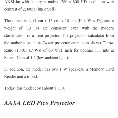
ANSI lm with battery at native 1280 x 800 HD resolution with
contrast of 2,000:1 (full on/off).
The dimensions (4 cm x 15 cm x 10 cm (H x W x D)) and a
weight of 1.3 lbs are consistent even with the modern
classification of a mini projector. The projection calculator from
the authoritative https://www.projectorcentral.com shows Throw
Ratio (1.40:1 (D:W)) of 60″@71 inch for optimal 111 nits at
Screen Gain of 1,2 (low ambient light).
In addition, the model has two 1 W speakers, a Memory Card
Reader and a tripod.
Today, this model costs about $ 330.
AAXA LED Pico Projector