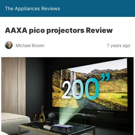
The Appliances Reviews
AAXA pico projectors Review
Michael Brown
7 years ago