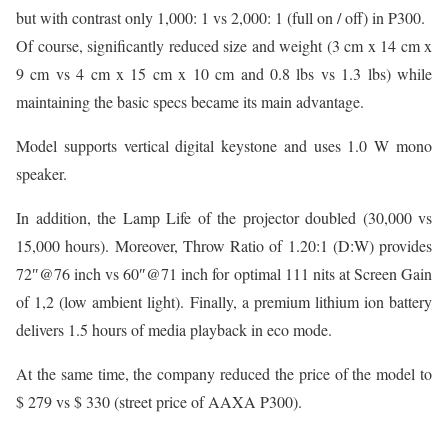
but with contrast only 1,000: 1 vs 2,000: 1 (full on / off) in P300.
Of course, significantly reduced size and weight (3 cm x 14 cm x
9 cm vs 4 cm x 15 cm x 10 cm and 0.8 lbs vs 1.3 lbs) while
maintaining the basic specs became its main advantage.
Model supports vertical digital keystone and uses 1.0 W mono
speaker.
In addition, the Lamp Life of the projector doubled (30,000 vs
15,000 hours). Moreover, Throw Ratio of 1.20:1 (D:W) provides
72″@76 inch vs 60″@71 inch for optimal 111 nits at Screen Gain
of 1,2 (low ambient light). Finally, a premium lithium ion battery
delivers 1.5 hours of media playback in eco mode.
At the same time, the company reduced the price of the model to
$ 279 vs $ 330 (street price of AAXA P300).