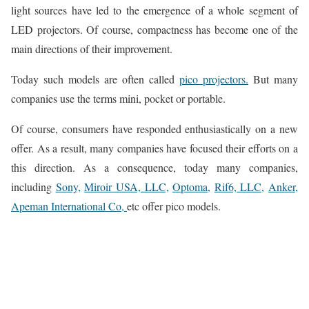
light sources have led to the emergence of a whole segment of
LED projectors. Of course, compactness has become one of the
main directions of their improvement.
Today such models are often called
pico projectors.
But many
companies use the terms mini, pocket or portable.
Of course, consumers have responded enthusiastically on a new
offer. As a result, many companies have focused their efforts on a
this direction. As a consequence, today many companies,
including
Sony,
Miroir USA, LLC,
Optoma,
Rif6, LLC,
Anker,
Apeman International Co,
etc offer pico models.