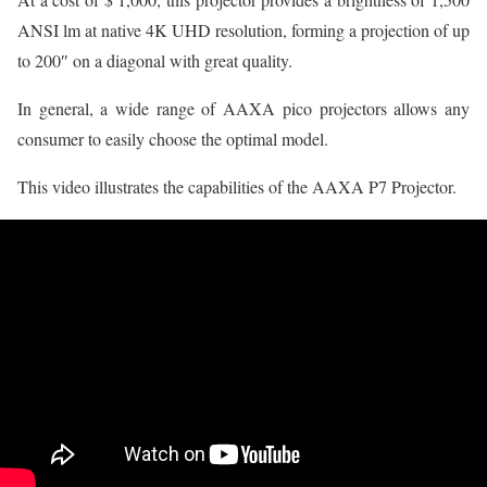
ANSI lm at native 4K UHD resolution, forming a projection of up
to 200″ on a diagonal with great quality.
In general, a wide range of AAXA pico projectors allows any
consumer to easily choose the optimal model.
This video illustrates the capabilities of the AAXA P7 Projector.