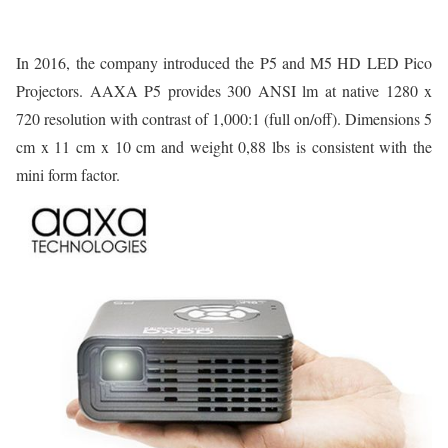
In 2016, the company introduced the P5 and M5 HD LED Pico
Projectors. AAXA P5 provides 300 ANSI lm at native 1280 x
720 resolution with contrast of 1,000:1 (full on/off). Dimensions 5
cm x 11 cm x 10 cm and weight 0,88 lbs is consistent with the
mini form factor.