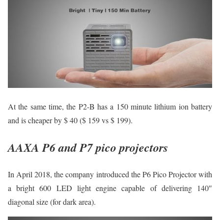
At the same time, the P2-B has a 150 minute lithium ion battery
and is cheaper by $ 40 ($ 159 vs $ 199).
AAXA P6 and P7 pico projectors
In April 2018, the company introduced the P6 Pico Projector with
a bright 600 LED light engine capable of delivering 140″
diagonal size (for dark area).