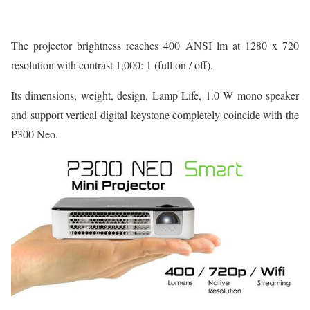
The projector brightness reaches 400 ANSI lm at 1280 x 720
resolution with contrast 1,000: 1 (full on / off).
Its dimensions, weight, design, Lamp Life, 1.0 W mono speaker
and support vertical digital keystone completely coincide with the
P300 Neo.