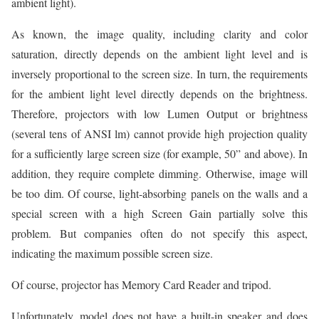
ambient light).
As known, the image quality, including clarity and color
saturation, directly depends on the ambient light level and is
inversely proportional to the screen size. In turn, the requirements
for the ambient light level directly depends on the brightness.
Therefore, projectors with low Lumen Output or brightness
(several tens of ANSI lm) cannot provide high projection quality
for a sufficiently large screen size (for example, 50” and above). In
addition, they require complete dimming. Otherwise, image will
be too dim. Of course, light-absorbing panels on the walls and a
special screen with a high Screen Gain partially solve this
problem. But companies often do not specify this aspect,
indicating the maximum possible screen size.
Of course, projector has Memory Card Reader and tripod.
Unfortunately, model does not have a built-in speaker and does