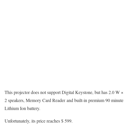
This projector does not support Digital Keystone, but has 2.0 W ×
2 speakers, Memory Card Reader and built-in premium 90 minute
Lithium Ion battery.
Unfortunately, its price reaches $ 599.