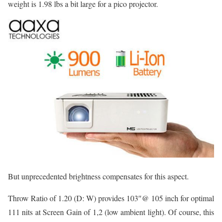
weight is 1.98 lbs a bit large for a pico projector.
But unprecedented brightness compensates for this aspect.
Throw Ratio of 1.20 (D: W) provides 103″@ 105 inch for optimal
111 nits at Screen Gain of 1,2 (low ambient light). Of course, this