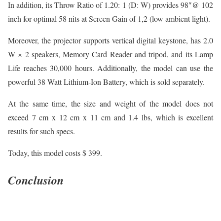
In addition, its Throw Ratio of 1.20: 1 (D: W) provides 98″@ 102
inch for optimal 58 nits at Screen Gain of 1,2 (low ambient light).
Moreover, the projector supports vertical digital keystone, has 2.0
W × 2 speakers, Memory Card Reader and tripod, and its Lamp
Life reaches 30,000 hours. Additionally, the model can use the
powerful 38 Watt Lithium-Ion Battery, which is sold separately.
At the same time, the size and weight of the model does not
exceed 7 cm x 12 cm x 11 cm and 1.4 lbs, which is excellent
results for such specs.
Today, this model costs $ 399.
Conclusion