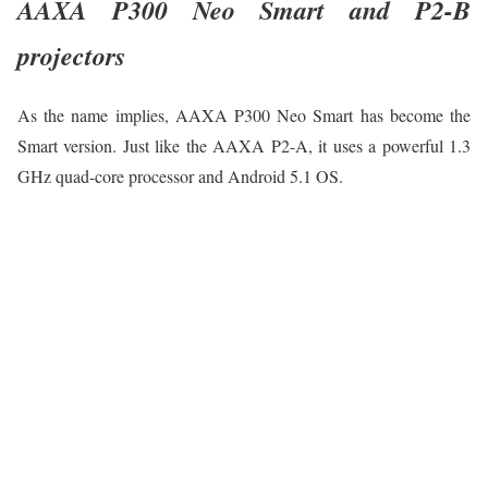
AAXA P300 Neo Smart and P2-B
projectors
As the name implies, AAXA P300 Neo Smart has become the
Smart version. Just like the AAXA P2-A, it uses a powerful 1.3
GHz quad-core processor and Android 5.1 OS.