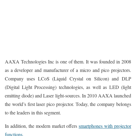
AAXA Technologies Inc is one of them. It was founded in 2008
as a developer and manufacturer of a micro and pico projectors.
Company uses LCoS (Liquid Crystal on Silicon) and DLP
(Digital Light Processing) technologies, as well as LED (light
emitting diode) and Laser light-sources. In 2010 AAXA launched
the world’s first laser pico projector. Today, the company belongs
to the leaders in this segment.
In addition, the modern market offers
smartphones with projector
functions.