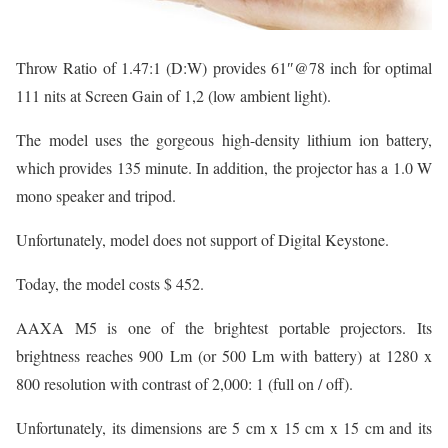
Throw Ratio of 1.47:1 (D:W) provides 61″@78 inch for optimal
111 nits at Screen Gain of 1,2 (low ambient light).
The model uses the gorgeous high-density lithium ion battery,
which provides 135 minute. In addition, the projector has a 1.0 W
mono speaker and tripod.
Unfortunately, model does not support of Digital Keystone.
Today, the model costs $ 452.
AAXA M5 is one of the brightest portable projectors. Its
brightness reaches 900 Lm (or 500 Lm with battery) at 1280 x
800 resolution with contrast of 2,000: 1 (full on / off).
Unfortunately, its dimensions are 5 cm x 15 cm x 15 cm and its